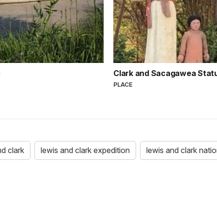
Clark and Sacagawea Stat
PLACE
nd clark
lewis and clark expedition
lewis and clark nation