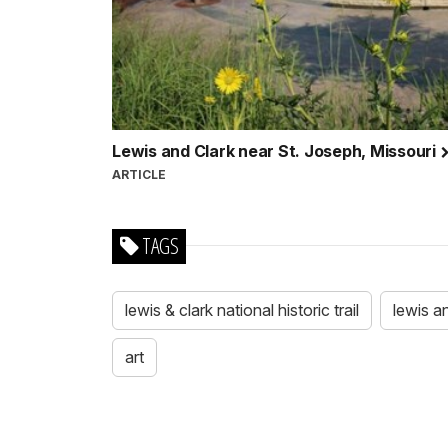
Lewis and Clark near St. Joseph, Missouri
ARTICLE
TAGS
lewis & clark national historic trail
lewis a
art