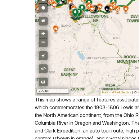
This map shows a range of features associated 
which commemorates the 1803-1806 Lewis and Cl
the North American continent, from the Ohio Ri
Columbia River in Oregon and Washington. The t
and Clark Expedition, an auto tour route, high po
centers (shown in orange), and pivotal places