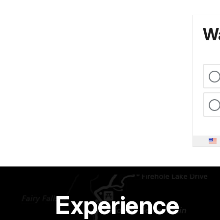
Wa
Experience