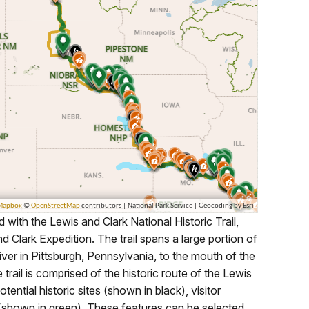
with the Lewis and Clark National Historic Trail,
ark Expedition. The trail spans a large portion of
ver in Pittsburgh, Pennsylvania, to the mouth of the
rail is comprised of the historic route of the Lewis
tential historic sites (shown in black), visitor
 (shown in green). These features can be selected