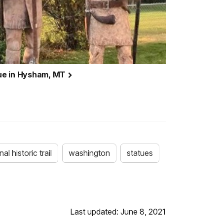
ue in Hysham, MT
al historic trail
washington
statues
Last updated: June 8, 2021