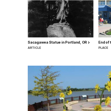
Sacagawea Statue in Portland, OR
End of 
ARTICLE
PLACE