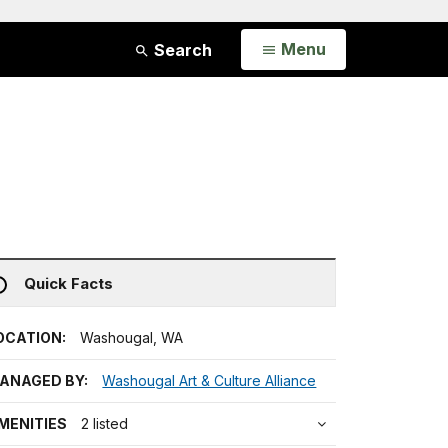
Open
Menu
Search
Quick Facts
OCATION:
Washougal, WA
ANAGED BY:
Washougal Art & Culture Alliance
MENITIES
2 listed