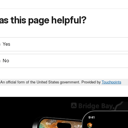
s this page helpful?
Yes
No
An official form of the United States government. Provided by
Touchpoints