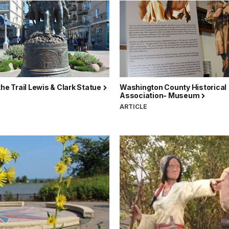
the Trail Lewis & Clark Statue
Washington County Historical
Association- Museum
ARTICLE