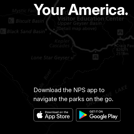
Your America.
Download the NPS app to
navigate the parks on the go.