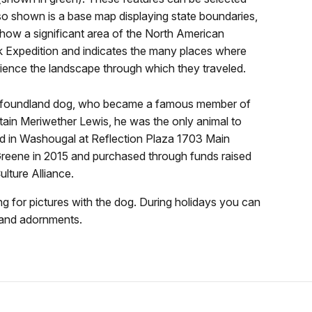
lso shown is a base map displaying state boundaries,
 how a significant area of the North American
k Expedition and indicates the many places where
erience the landscape through which they traveled.
ewfoundland dog, who became a famous member of
ain Meriwether Lewis, he was the only animal to
ated in Washougal at Reflection Plaza 1703 Main
Greene in 2015 and purchased through funds raised
lture Alliance.
ng for pictures with the dog. During holidays you can
 and adornments.