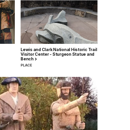
Lewis and Clark National Historic Trail
Visitor Center - Sturgeon Statue and
Bench
PLACE