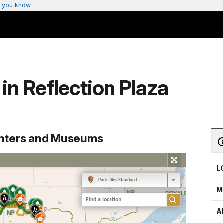
 you know
in Reflection Plaza
enters and Museums
L
M
A