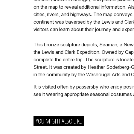
on the map to reveal additional information. A
cities, rivers, and highways. The map conveys
continent was traversed by the Lewis and Clar
visitors can learn about their journey and exp
This bronze sculpture depicts, Seaman, a N
the Lewis and Clark Expedition. Owned by Capt
complete the entire trip. The sculpture is loc
Street. It was created by Heather Soderberg-
in the community by the Washougal Arts and Cu
It is visited often by passersby who enjoy posi
see it wearing appropriate seasonal costumes
YOU MIGHT ALSO LIKE