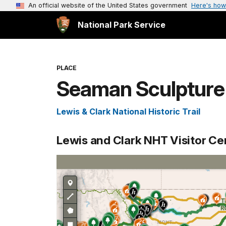
An official website of the United States government
Here's how
National Park Service
PLACE
Seaman Sculpture 
Lewis & Clark National Historic Trail
Lewis and Clark NHT Visitor C