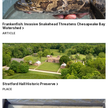
Frankenfish: Invasive Snakehead Threatens Chesapeake Bay
Watershed
ARTICLE
Stratford Hall Historic Preserve
PLACE