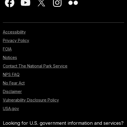
Accessibility
Privacy Policy
FOIA
Notices
Contact The National Park Service
NPS FAQ
No Fear Act
Disclaimer
Vulnerability Disclosure Policy
USA.gov
Looking for U.S. government information and services?