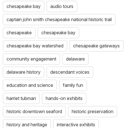
chesapeake bay
audio tours
captain john smith chesapeake national historic trail
chesapeake
chesapeake bay
chesapeake bay watershed
chesapeake gateways
community engagement
delaware
delaware history
descendant voices
education and science
family fun
harriet tubman
hands-on exhibits
historic downtown seaford
historic preservation
history and heritage
interactive exhibits