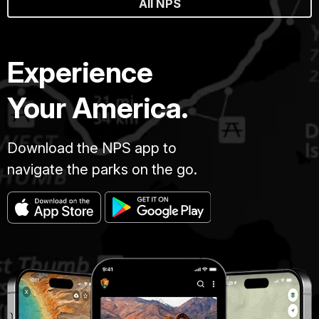
All NPS
Experience
Your America.
Download the NPS app to
navigate the parks on the go.