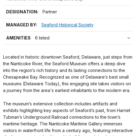
DESIGNATION:
Partner
MANAGED BY:
Seaford Historical Society
AMENITIES
6 listed
Located in historic downtown Seaford, Delaware, just steps from
the Nanticoke River, the Seaford Museum offers a deep dive
into the region’s rich history and its lasting connections to the
Chesapeake Bay. Recognized as one of Delaware’s best small
museums (Delaware Today), this engaging site takes visitors on
a journey from the area's earliest inhabitants to the modern era.
The museum’s extensive collection includes artifacts and
exhibits highlighting key aspects of Seaford’s past, from Harriet
Tubman’s Underground Railroad connections to the town’s
maritime heritage. The Nanticoke Maritime Gallery immerses
visitors in waterfront life from a century ago, featuring interactive