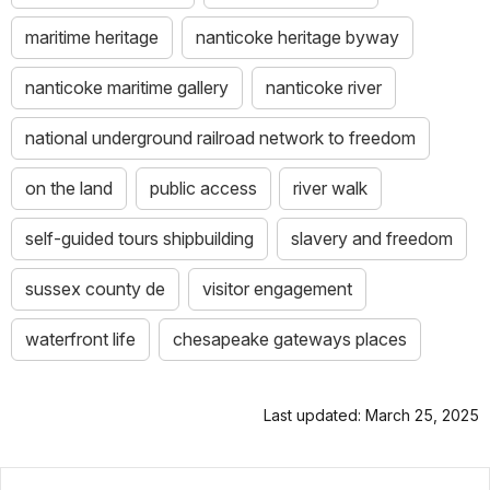
maritime heritage
nanticoke heritage byway
nanticoke maritime gallery
nanticoke river
national underground railroad network to freedom
on the land
public access
river walk
self-guided tours shipbuilding
slavery and freedom
sussex county de
visitor engagement
waterfront life
chesapeake gateways places
Last updated: March 25, 2025