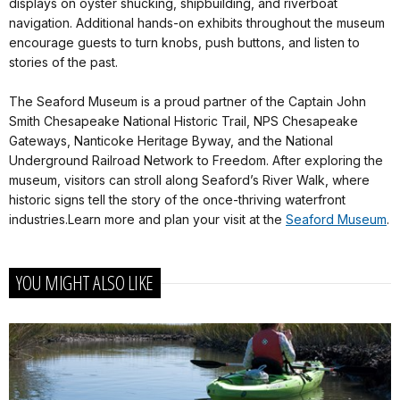
displays on oyster shucking, shipbuilding, and riverboat
navigation. Additional hands-on exhibits throughout the museum
encourage guests to turn knobs, push buttons, and listen to
stories of the past.
The Seaford Museum is a proud partner of the Captain John
Smith Chesapeake National Historic Trail, NPS Chesapeake
Gateways, Nanticoke Heritage Byway, and the National
Underground Railroad Network to Freedom. After exploring the
museum, visitors can stroll along Seaford’s River Walk, where
historic signs tell the story of the once-thriving waterfront
industries.Learn more and plan your visit at the
Seaford Museum
.
YOU MIGHT ALSO LIKE