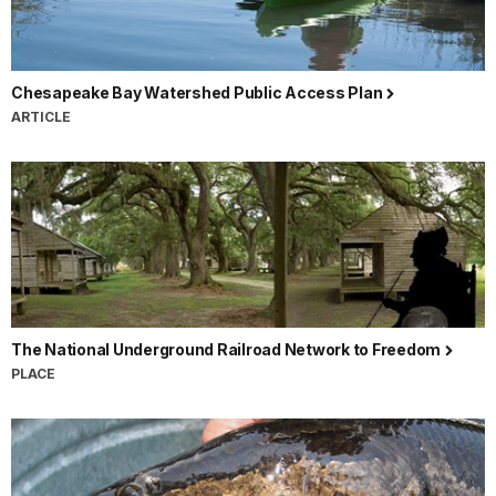
Chesapeake Bay Watershed Public Access Plan
ARTICLE
The National Underground Railroad Network to Freedom
PLACE