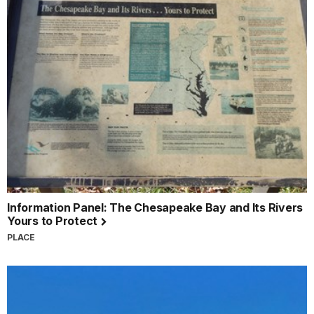
Information Panel: The Chesapeake Bay and Its Rivers
Yours to Protect
PLACE