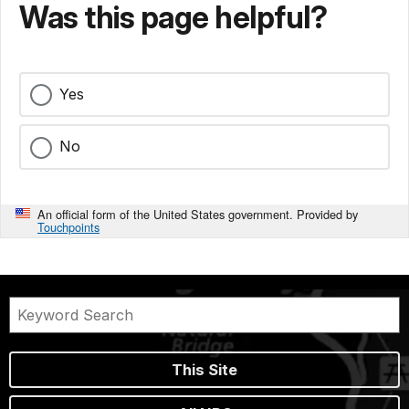
Was this page helpful?
Yes
No
An official form of the United States government. Provided by
Touchpoints
This Site