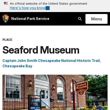
An official website of the United States government
Here's how you know
Open
Menu
National Park Service
Search
PLACE
Seaford Museum
Captain John Smith Chesapeake National Historic Trail
,
Chesapeake Bay