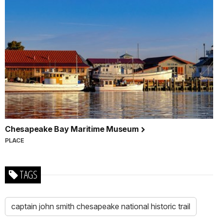
Chesapeake Bay Maritime Museum
PLACE
TAGS
captain john smith chesapeake national historic trail