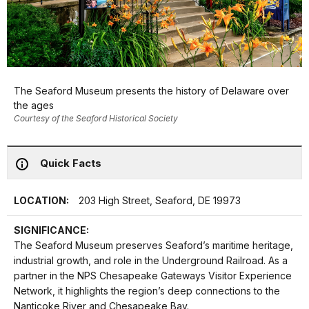
The Seaford Museum presents the history of Delaware over
the ages
Courtesy of the Seaford Historical Society
Quick Facts
LOCATION:
203 High Street, Seaford, DE 19973
SIGNIFICANCE:
The Seaford Museum preserves Seaford’s maritime heritage,
industrial growth, and role in the Underground Railroad. As a
partner in the NPS Chesapeake Gateways Visitor Experience
Network, it highlights the region’s deep connections to the
Nanticoke River and Chesapeake Bay.