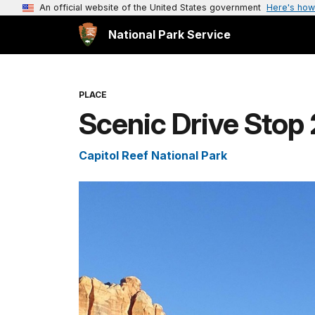
An official website of the United States government
Here's how
National Park Service
PLACE
Scenic Drive Stop 
Capitol Reef National Park