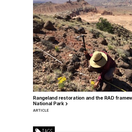
Rangeland restoration and the RAD framew
National Park
ARTICLE
TAGS