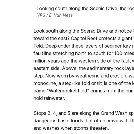
Looking south along the Scenic Drive, the roc
NPS / E. Van Ness
Look south along the Scenic Drive and notice t
toward the east? Capitol Reef protects a giant 
Fold. Deep under these layers of sedimentary ro
fault line stretching north to south for 100 mil
million years ago the western side of the faul
eastern side. Above, the sedimentary rock layer
step. Now worn by weathering and erosion, we s
monocline, a step-like fold or tilt, is one of 
name “Waterpocket Fold” comes from the numer
hold rainwater.
Stops 3, 4, and 5 are along the Grand Wash sp
dangerous flash floods that often arrive with li
and washes when storms threaten.