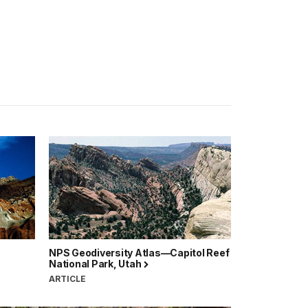
NPS Geodiversity Atlas—Capitol Reef
National Park, Utah
ARTICLE