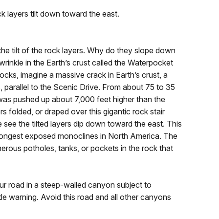
k layers tilt down toward the east.
he tilt of the rock layers. Why do they slope down
wrinkle in the Earth’s crust called the Waterpocket
cks, imagine a massive crack in Earth’s crust, a
es, parallel to the Scenic Drive. From about 75 to 35
t was pushed up about 7,000 feet higher than the
s folded, or draped over this gigantic rock stair
ee the tilted layers dip down toward the east. This
the longest exposed monoclines in North America. The
ous potholes, tanks, or pockets in the rock that
ur road in a steep-walled canyon subject to
ttle warning. Avoid this road and all other canyons