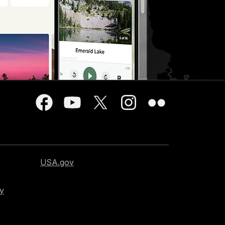
USA.gov
cy