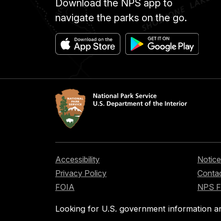
Download the NPS app to
navigate the parks on the go.
Accessibility
Notice
Privacy Policy
Contac
FOIA
NPS 
Looking for U.S. government information a