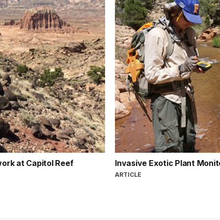
ork at Capitol Reef
Invasive Exotic Plant Monit
ARTICLE