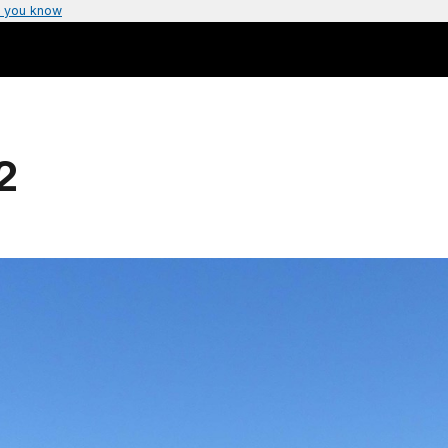
 you know
2