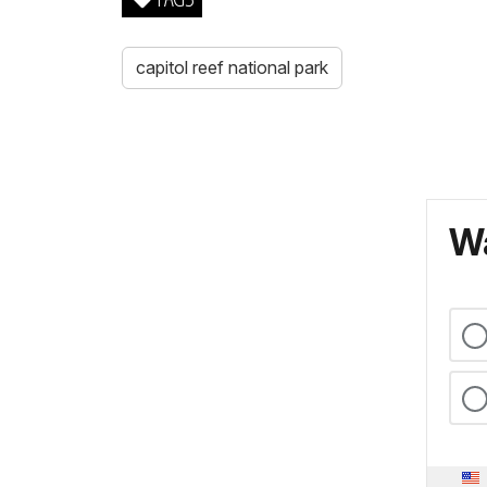
capitol reef national park
Wa