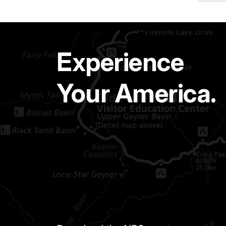
Experience
Your America.