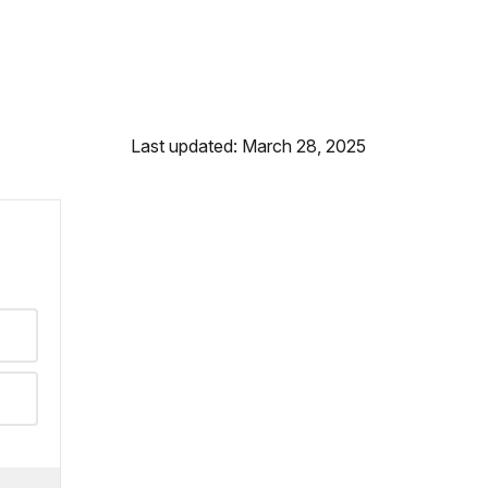
Last updated: March 28, 2025