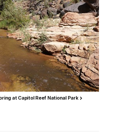
oring at Capitol Reef National Park