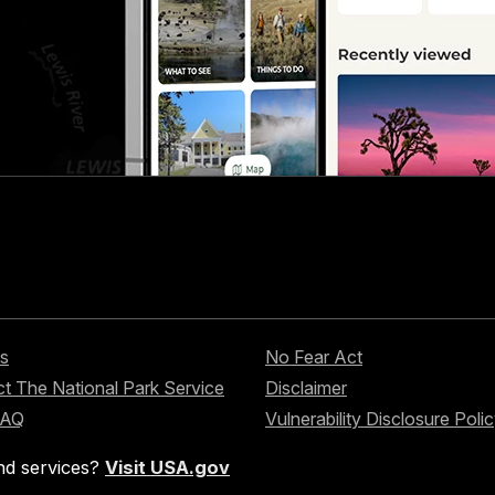
s
No Fear Act
t The National Park Service
Disclaimer
FAQ
Vulnerability Disclosure Poli
nd services?
Visit USA.gov