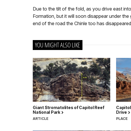
Due to the tilt of the fold, as you drive east i
Formation, but it will soon disappear under the 
end of the road the Chinle too has disappeared
YOU MIGHT ALSO LIKE
Giant Stromatolites of Capitol Reef
Capitol
National Park
Drive
ARTICLE
PLACE