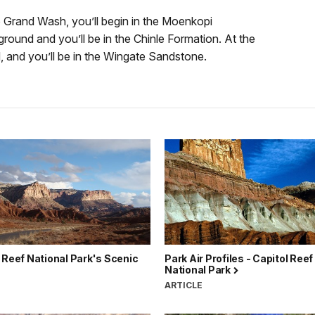
nto Grand Wash, you’ll begin in the Moenkopi
ground and you’ll be in the Chinle Formation. At the
, and you’ll be in the Wingate Sandstone.
 Reef National Park's Scenic
Park Air Profiles - Capitol Reef
National Park
ARTICLE