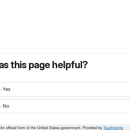
s this page helpful?
Yes
No
An official form of the United States government. Provided by
Touchpoints