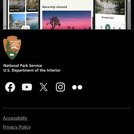
Accessibility
Privacy Policy