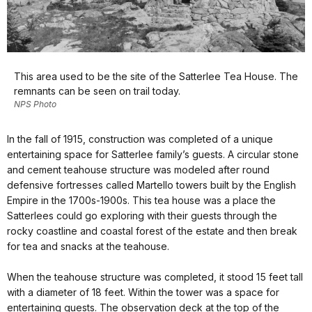
This area used to be the site of the Satterlee Tea House. The
remnants can be seen on trail today.
NPS Photo
In the fall of 1915, construction was completed of a unique
entertaining space for Satterlee family’s guests. A circular stone
and cement teahouse structure was modeled after round
defensive fortresses called Martello towers built by the English
Empire in the 1700s-1900s. This tea house was a place the
Satterlees could go exploring with their guests through the
rocky coastline and coastal forest of the estate and then break
for tea and snacks at the teahouse.
When the teahouse structure was completed, it stood 15 feet tall
with a diameter of 18 feet. Within the tower was a space for
entertaining guests. The observation deck at the top of the