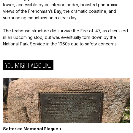
tower, accessible by an interior ladder, boasted panoramic
views of the Frenchman’s Bay, the dramatic coastline, and
surrounding mountains on a clear day.
The teahouse structure did survive the Fire of ’47, as discussed
in an upcoming stop
,
but was eventually torn down by the
National Park Service in the 1960s due to safety concerns.
YOU MIGHT ALSO LIKE
Satterlee Memorial Plaque