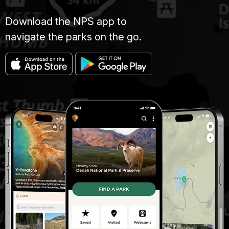
Download the NPS app to
navigate the parks on the go.