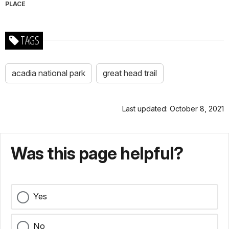
PLACE
TAGS
acadia national park
great head trail
Last updated: October 8, 2021
Was this page helpful?
Yes
No