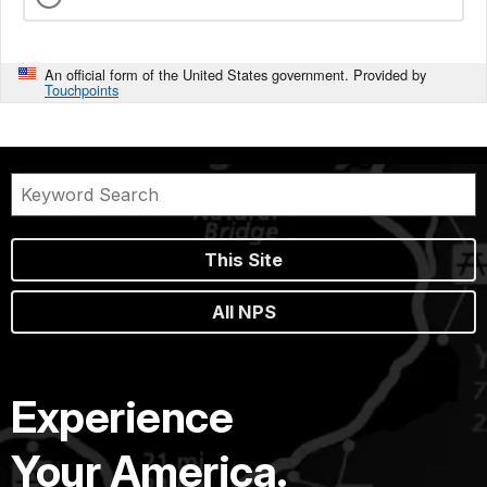
An official form of the United States government. Provided by
Touchpoints
This Site
All NPS
Experience
Your America.