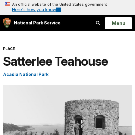
An official website of the United States government
Here's how you know
Open
Menu
National Park Service
Search
PLACE
Satterlee Teahouse
Acadia National Park