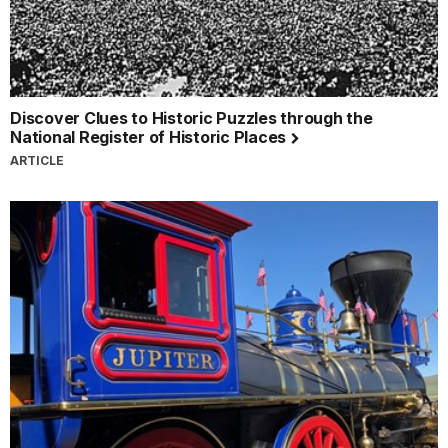
Discover Clues to Historic Puzzles through the
National Register of Historic Places
ARTICLE