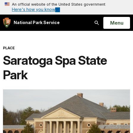
An official website of the United States government
Here's how you know
Open
Menu
National Park Service
Search
PLACE
Saratoga Spa State
Park