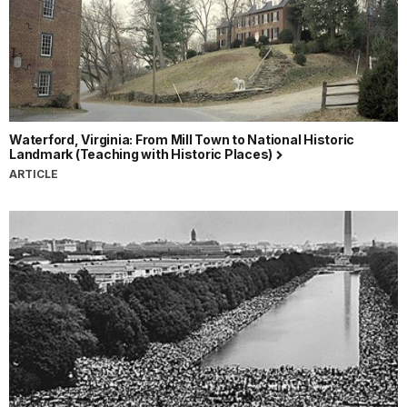
Waterford, Virginia: From Mill Town to National Historic
Landmark (Teaching with Historic Places)
ARTICLE