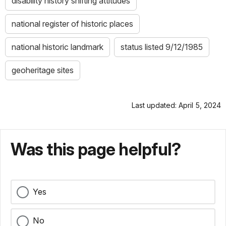
disability history shifting attitudes
national register of historic places
national historic landmark
status listed 9/12/1985
geoheritage sites
Last updated: April 5, 2024
Was this page helpful?
Yes
No