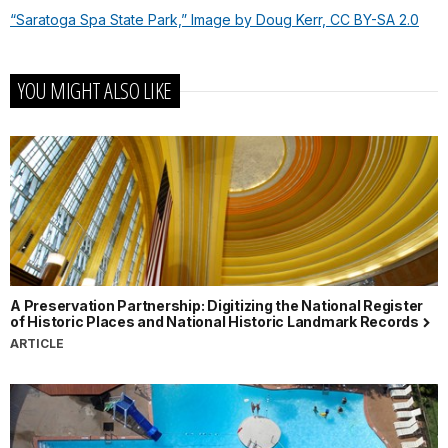
“Saratoga Spa State Park,” Image by Doug Kerr, CC BY-SA 2.0
YOU MIGHT ALSO LIKE
A Preservation Partnership: Digitizing the National Register
of Historic Places and National Historic Landmark Records
ARTICLE