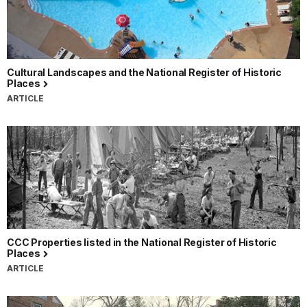
Cultural Landscapes and the National Register of Historic
Places
ARTICLE
CCC Properties listed in the National Register of Historic
Places
ARTICLE