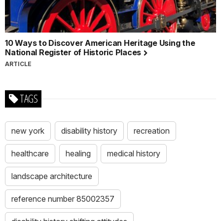
10 Ways to Discover American Heritage Using the
National Register of Historic Places
ARTICLE
TAGS
new york
disability history
recreation
healthcare
healing
medical history
landscape architecture
reference number 85002357