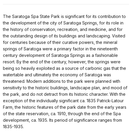
The Saratoga Spa State Park is significant for its contribution to
the development of the city of Saratoga Springs, for its role in
the history of conservation, recreation, and medicine, and for
the outstanding design of its buildings and landscaping. Visited
for centuries because of their curative powers, the mineral
springs of Saratoga were a primary factor in the nineteenth
century development of Saratoga Springs as a fashionable
resort. By the end of the century, however, the springs were
being so heavily exploited as a source of carbonic gas that the
watertable and ultimately the economy of Saratoga was
threatened. Modern additions to the park were planned with
sensitivity to the historic buildings, landscape plan, and mood of
the park, and do not detract from its historic character. With the
exception of the individually significant ca. 1835 Patrick-Latour
Farm, the historic features of the park date from the early years
of the state reservation, ca. 1910, through the end of the Spa
development, ca. 1935. Its period of significance ranges from
1835-1935.