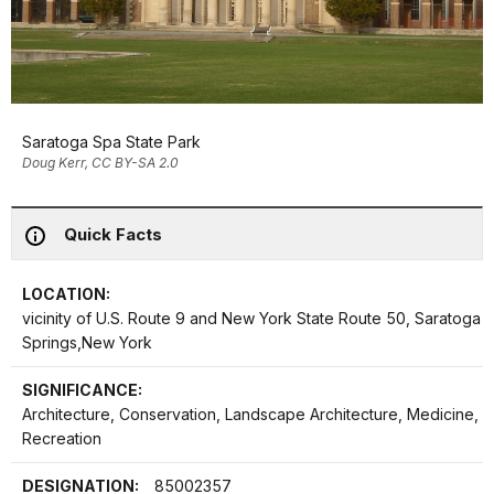
Saratoga Spa State Park
Doug Kerr, CC BY-SA 2.0
Quick Facts
LOCATION:
vicinity of U.S. Route 9 and New York State Route 50, Saratoga
Springs,New York
SIGNIFICANCE:
Architecture, Conservation, Landscape Architecture, Medicine,
Recreation
DESIGNATION:
85002357