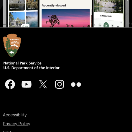
Accessibility
Privacy Policy