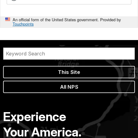
An official form of the United States government. Provided by
Touchpoints
This Site
All NPS
Experience
Your America.