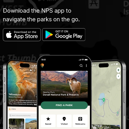
Download the NPS app to
navigate the parks on the go.