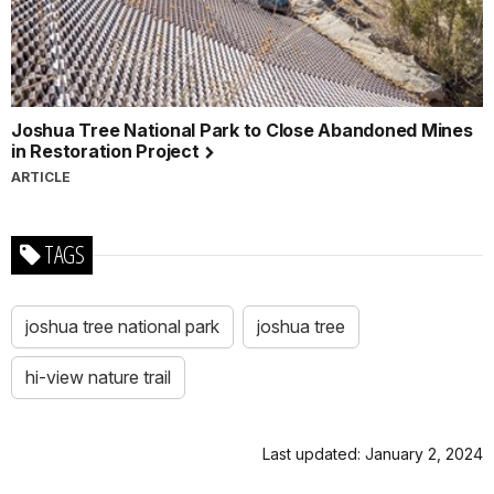
Joshua Tree National Park to Close Abandoned Mines
in Restoration Project
ARTICLE
TAGS
joshua tree national park
joshua tree
hi-view nature trail
Last updated: January 2, 2024