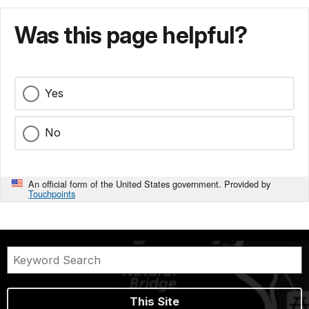
Was this page helpful?
Yes
No
An official form of the United States government. Provided by
Touchpoints
This Site