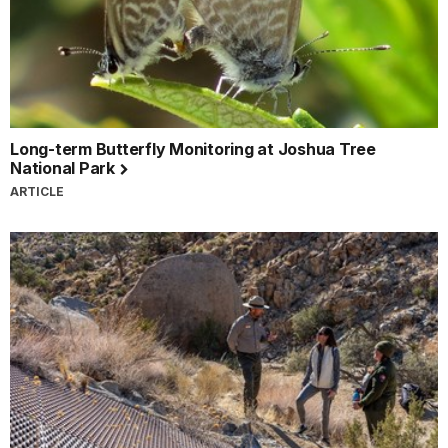
Long-term Butterfly Monitoring at Joshua Tree
National Park
ARTICLE