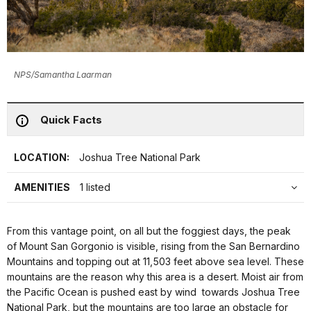
NPS/Samantha Laarman
Quick Facts
LOCATION:
Joshua Tree National Park
AMENITIES
1 listed
From this vantage point, on all but the foggiest days, the peak
of Mount San Gorgonio is visible, rising from the San Bernardino
Mountains and topping out at 11,503 feet above sea level. These
mountains are the reason why this area is a desert. Moist air from
the Pacific Ocean is pushed east by wind towards Joshua Tree
National Park, but the mountains are too large an obstacle for