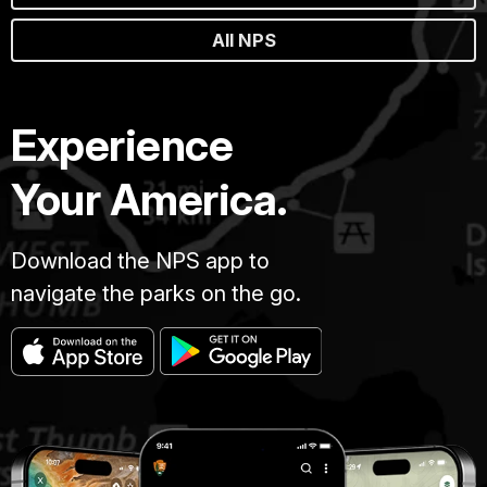
All NPS
Experience
Your America.
Download the NPS app to
navigate the parks on the go.