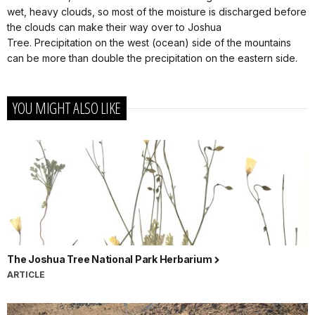
wet, heavy clouds, so most of the moisture is discharged before
the clouds can make their way over to Joshua
Tree. Precipitation on the west (ocean) side of the mountains
can be more than double the precipitation on the eastern side.
YOU MIGHT ALSO LIKE
The Joshua Tree National Park Herbarium
ARTICLE