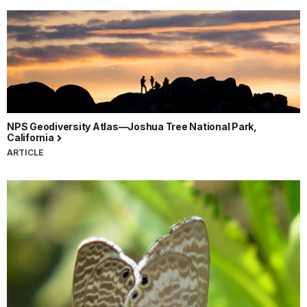
NPS Geodiversity Atlas—Joshua Tree National Park,
California
ARTICLE