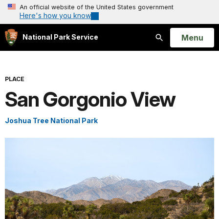
An official website of the United States government
Here's how you know
Open
Menu
National Park Service
Search
PLACE
San Gorgonio View
Joshua Tree National Park