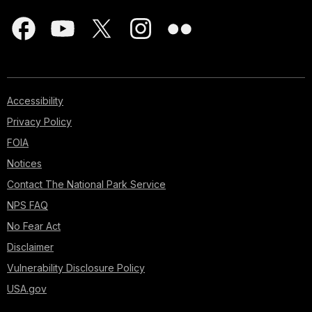
Accessibility
Privacy Policy
FOIA
Notices
Contact The National Park Service
NPS FAQ
No Fear Act
Disclaimer
Vulnerability Disclosure Policy
USA.gov