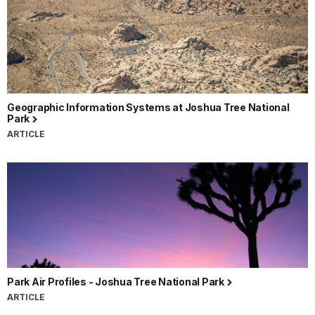
Geographic Information Systems at Joshua Tree National
Park
ARTICLE
Park Air Profiles - Joshua Tree National Park
ARTICLE