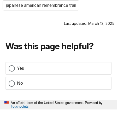
japanese american remembrance trail
Last updated: March 12, 2025
Was this page helpful?
Yes
No
An official form of the United States government. Provided by
Touchpoints