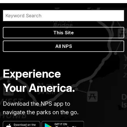
This Site
All NPS
Experience
Your America.
Download the NPS app to
navigate the parks on the go.