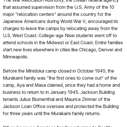
that assumed supervision from the U.S. Army of the 10
major “relocation centers” around the country for the
Japanese Americans during World War II, encouraged its
charges to leave the camps by relocating away from the
U.S. West Coast. College-age Nisei students went off to
attend schools in the Midwest or East Coast. Entire families
start new lives elsewhere in cities like Chicago, Denver and
Minneapolis.
Before the Minidoka camp closed in October 1945, the
Murakami family was “the first ones to come out” of the
camp, Aya and Masa claimed, since they had a home and
business to return to in January 1945. Jackson Building
tenants Julius Blumenthal and Maurice Zimmer of the
Jackson Loan Office oversaw and protected the Building
for three years until the Murakami family returns.