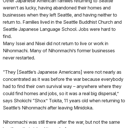
Other Japanese American families returning to Seattle
weren’t as lucky, having abandoned their homes and
businesses when they left Seattle, and having neither to
return to. Families lived in the Seattle Buddhist Church and
Seattle Japanese Language School. Jobs were hard to
find.
Many Issei and Nisei did not return to live or work in
Nihonmachi. Many of Nihonmachi’s former businesses
never restarted.
“They [Seattle’s Japanese Americans] were not nearly as
concentrated as it was before the war because everybody
had to find their own survival way – anywhere where they
could find homes and jobs, so it was a real big dispersal,”
says Shokichi “Shox” Tokita, 11 years old when returning to
Seattle’s Nihonmachi after leaving Minidoka.
Nihonmachi was still there after the war, but not the same