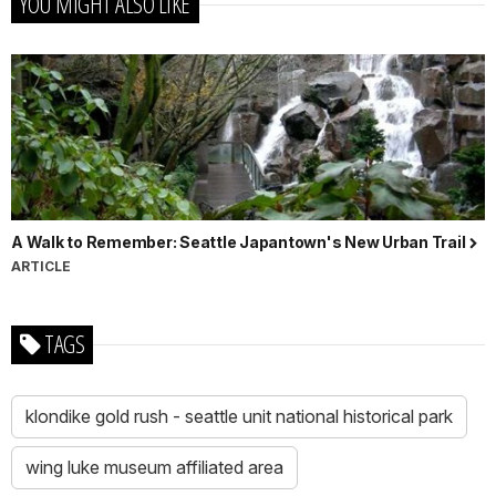
YOU MIGHT ALSO LIKE
A Walk to Remember: Seattle Japantown's New Urban Trail
ARTICLE
TAGS
klondike gold rush - seattle unit national historical park
wing luke museum affiliated area