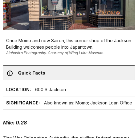
Once Momo and now Sairen, this corner shop of the Jackson
Building welcomes people into Japantown.
Alabastro Photography. Courtesy of Wing Luke Museum.
Quick Facts
LOCATION:
600 S Jackson
SIGNIFICANCE:
Also known as: Momo; Jackson Loan Office
Mile: 0.28
The War Relocation Authority, the civilian federal agency