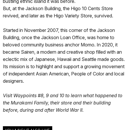
bustling ethnic island it was before.
But, at the Jackson Building, the Higo 10 Cents Store
revived, and later as the Higo Variety Store, survived.
Started in November 2007, this corner of the Jackson
Building, once the Jackson Loan Office, was home to
beloved community business anchor Momo. In 2020, it
became Sairen, a modern and creative shop filled with an
eclectic mix of Japanese, Hawaii and Seattle made goods.
Its mission is to highlight and support a growing movement
of independent Asian American, People of Color and local
designers.
Visit Waypoints #8, 9 and 10 to learn what happened to
the Murakami Family, their store and their building
before, during and after World War II.