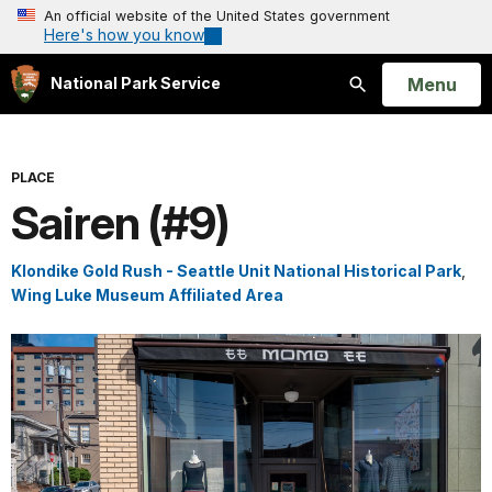
An official website of the United States government
Here's how you know
Open
Menu
National Park Service
Search
PLACE
Sairen (#9)
Klondike Gold Rush - Seattle Unit National Historical Park
,
Wing Luke Museum Affiliated Area