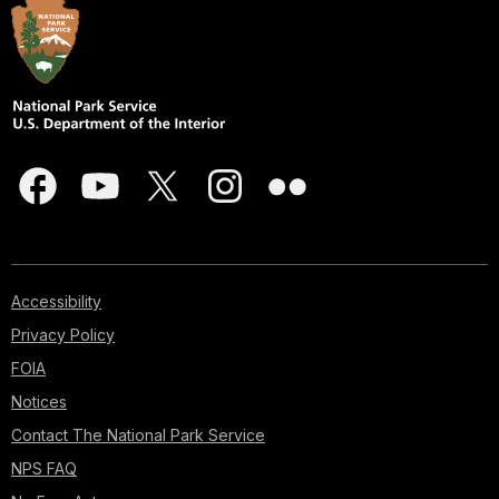
Accessibility
Privacy Policy
FOIA
Notices
Contact The National Park Service
NPS FAQ