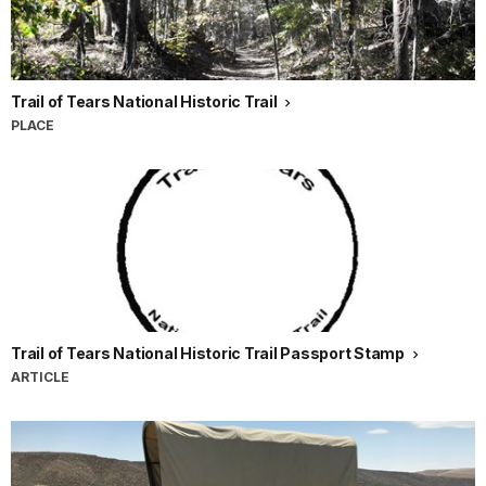
Trail of Tears National Historic Trail
PLACE
Trail of Tears National Historic Trail Passport Stamp
ARTICLE