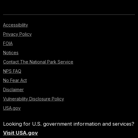
Accessibility
Privacy Policy
FOIA
Notices
Contact The National Park Service
NPS FAQ
No Fear Act
Disclaimer
Vulnerability Disclosure Policy
USA.gov
Looking for U.S. government information and services?
Visit USA.gov