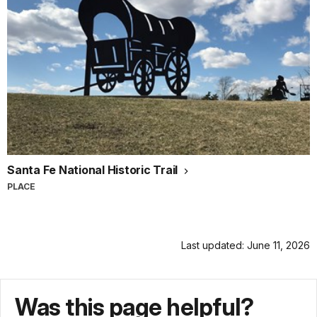
Santa Fe National Historic Trail
PLACE
Last updated: June 11, 2026
Was this page helpful?