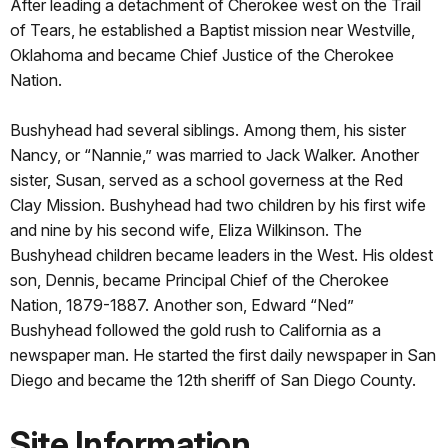
After leading a detachment of Cherokee west on the Trail
of Tears, he established a Baptist mission near Westville,
Oklahoma and became Chief Justice of the Cherokee
Nation.
Bushyhead had several siblings. Among them, his sister
Nancy, or “Nannie,” was married to Jack Walker. Another
sister, Susan, served as a school governess at the Red
Clay Mission. Bushyhead had two children by his first wife
and nine by his second wife, Eliza Wilkinson. The
Bushyhead children became leaders in the West. His oldest
son, Dennis, became Principal Chief of the Cherokee
Nation, 1879-1887. Another son, Edward “Ned”
Bushyhead followed the gold rush to California as a
newspaper man. He started the first daily newspaper in San
Diego and became the 12th sheriff of San Diego County.
Site Information