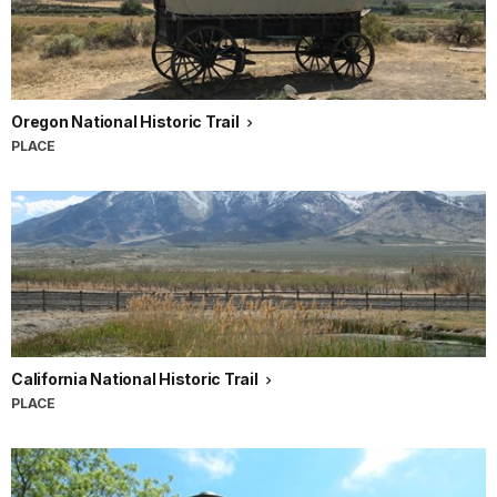
Oregon National Historic Trail
PLACE
California National Historic Trail
PLACE