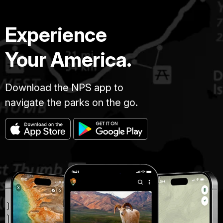
Experience
Your America.
Download the NPS app to
navigate the parks on the go.