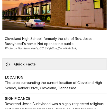
Cleveland High School, formerly the site of Rev. Jesse
Bushyhead's home. Not open to the public.
Photo by Harrison Keely, CC BY (https://w.wiki/H$sk)
Quick Facts
LOCATION:
The area surrounding the current location of Cleveland High
School, Raider Drive, Cleveland, Tennessee.
SIGNIFICANCE:
Reverend Jesse Bushyhead was a highly respected religious