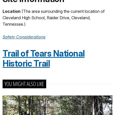
Location
(The area surrounding the current location of
Cleveland High School, Raider Drive, Cleveland,
Tennessee.)
Safety Considerations
Trail of Tears National
Historic Trail
YOU MIGHT ALSO LIKE