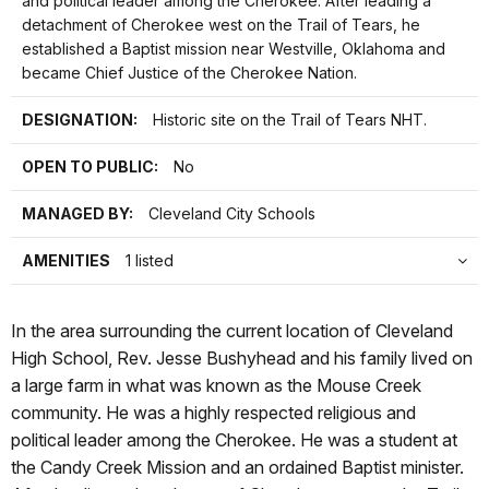
and political leader among the Cherokee. After leading a
detachment of Cherokee west on the Trail of Tears, he
established a Baptist mission near Westville, Oklahoma and
became Chief Justice of the Cherokee Nation.
DESIGNATION:
Historic site on the Trail of Tears NHT.
OPEN TO PUBLIC:
No
MANAGED BY:
Cleveland City Schools
AMENITIES
1 listed
In the area surrounding the current location of Cleveland
High School, Rev. Jesse Bushyhead and his family lived on
a large farm in what was known as the Mouse Creek
community. He was a highly respected religious and
political leader among the Cherokee. He was a student at
the Candy Creek Mission and an ordained Baptist minister.