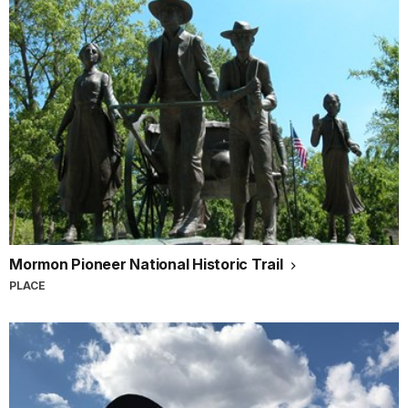
Mormon Pioneer National Historic Trail
PLACE