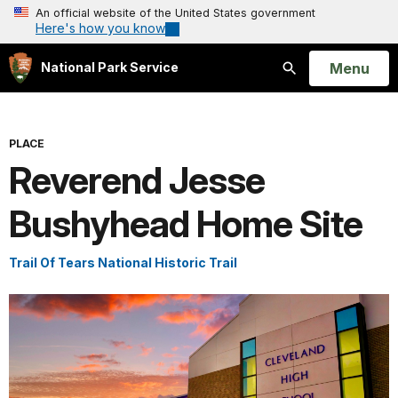
An official website of the United States government
Here's how you know
Open
Menu
National Park Service
Search
PLACE
Reverend Jesse
Bushyhead Home Site
Trail Of Tears National Historic Trail