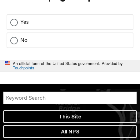
Yes
No
An official form of the United States government. Provided by
Touchpoints
This Site
All NPS