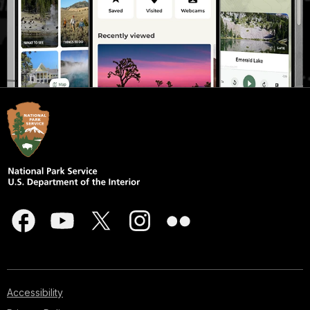
Accessibility