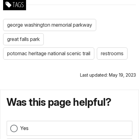
TAGS
george washington memorial parkway
great falls park
potomac heritage national scenic trail
restrooms
Last updated: May 19, 2023
Was this page helpful?
Yes