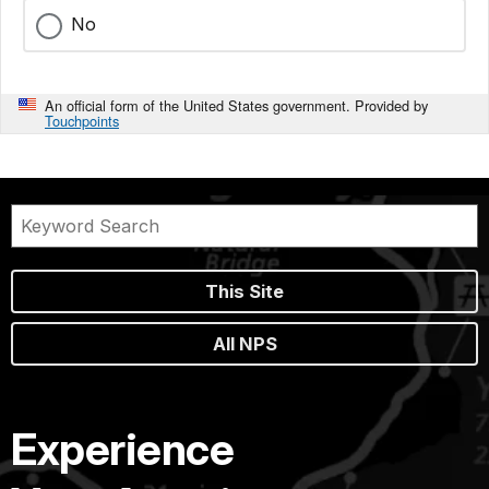
No
An official form of the United States government. Provided by
Touchpoints
This Site
All NPS
Experience