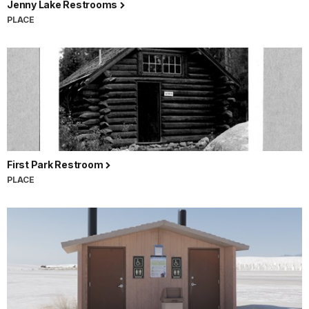
Jenny Lake Restrooms
PLACE
First Park Restroom
PLACE