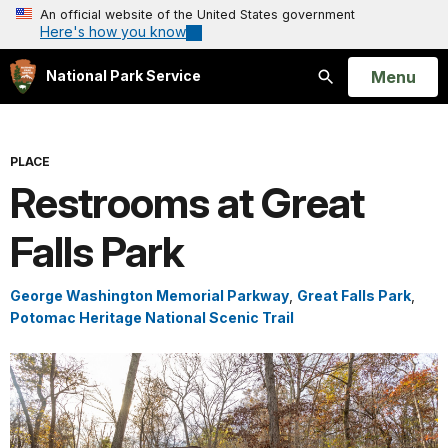
An official website of the United States government
Here's how you know
Open
Menu
National Park Service
Search
PLACE
Restrooms at Great
Falls Park
George Washington Memorial Parkway
,
Great Falls Park
,
Potomac Heritage National Scenic Trail