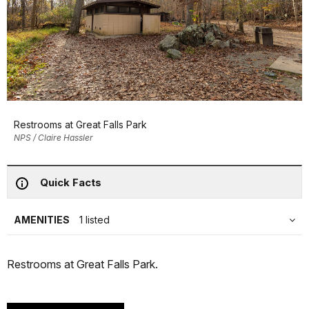
Restrooms at Great Falls Park
NPS / Claire Hassler
Quick Facts
AMENITIES
1 listed
Restrooms at Great Falls Park.