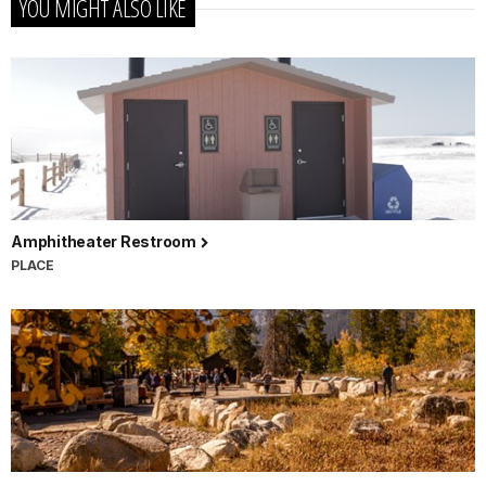
YOU MIGHT ALSO LIKE
Amphitheater Restroom
PLACE