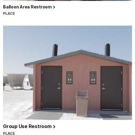
Balloon Area Restroom
PLACE
Group Use Restroom
PLACE