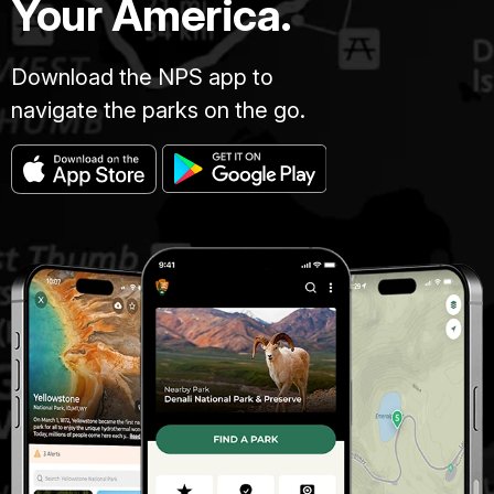
Your America.
Download the NPS app to
navigate the parks on the go.