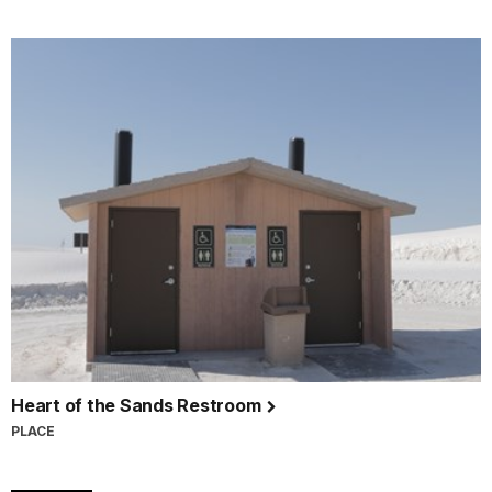
Heart of the Sands Restroom
PLACE