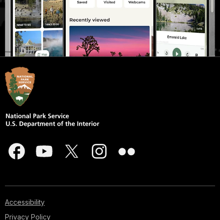
Accessibility
Privacy Policy