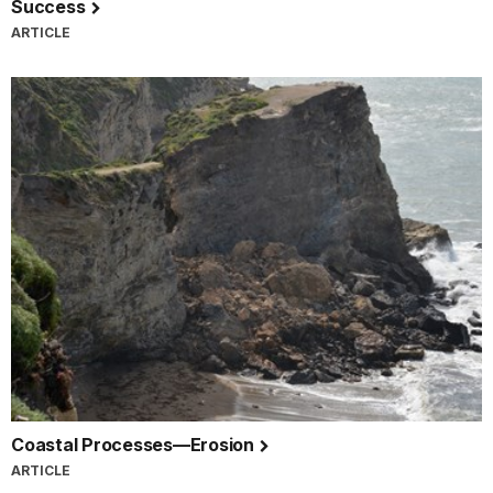
Success
ARTICLE
Coastal Processes—Erosion
ARTICLE