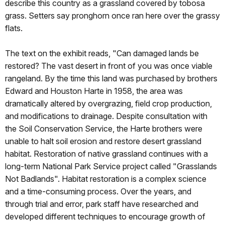
describe this country as a grassland covered by tobosa
grass. Setters say pronghorn once ran here over the grassy
flats.
The text on the exhibit reads, "Can damaged lands be
restored? The vast desert in front of you was once viable
rangeland. By the time this land was purchased by brothers
Edward and Houston Harte in 1958, the area was
dramatically altered by overgrazing, field crop production,
and modifications to drainage. Despite consultation with
the Soil Conservation Service, the Harte brothers were
unable to halt soil erosion and restore desert grassland
habitat. Restoration of native grassland continues with a
long-term National Park Service project called "Grasslands
Not Badlands". Habitat restoration is a complex science
and a time-consuming process. Over the years, and
through trial and error, park staff have researched and
developed different techniques to encourage growth of