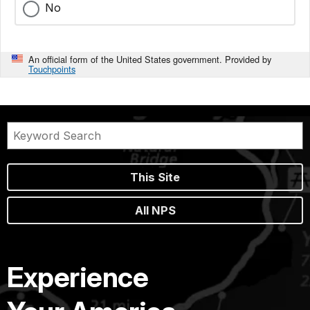
No
An official form of the United States government. Provided by
Touchpoints
This Site
All NPS
Experience