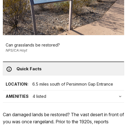
Can grasslands be restored?
NPS/CA Hoyt
Quick Facts
LOCATION:
6.5 miles south of Persimmon Gap Entrance
AMENITIES
4 listed
Can damaged lands be restored? The vast desert in front of
you was once rangeland. Prior to the 1920s, reports