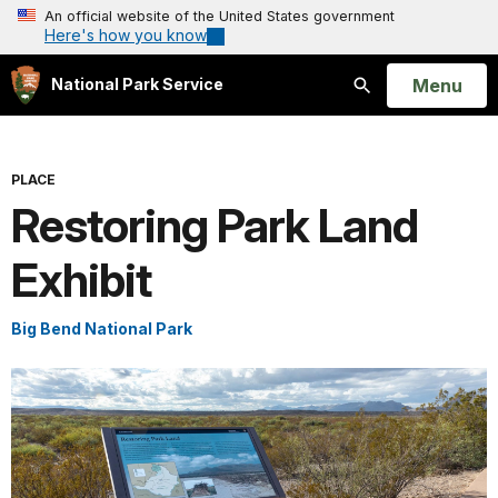
An official website of the United States government
Here's how you know
Open
Menu
National Park Service
Search
PLACE
Restoring Park Land
Exhibit
Big Bend National Park