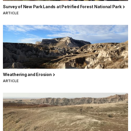
Survey of New Park Lands at Petrified Forest National Park
ARTICLE
Weathering and Erosion
ARTICLE