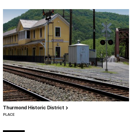
Thurmond Historic District
PLACE