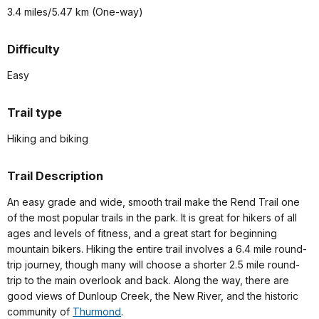
3.4 miles/5.47 km (One-way)
Difficulty
Easy
Trail type
Hiking and biking
Trail Description
An easy grade and wide, smooth trail make the Rend Trail one
of the most popular trails in the park. It is great for hikers of all
ages and levels of fitness, and a great start for beginning
mountain bikers. Hiking the entire trail involves a 6.4 mile round-
trip journey, though many will choose a shorter 2.5 mile round-
trip to the main overlook and back. Along the way, there are
good views of Dunloup Creek, the New River, and the historic
community of
Thurmond
.