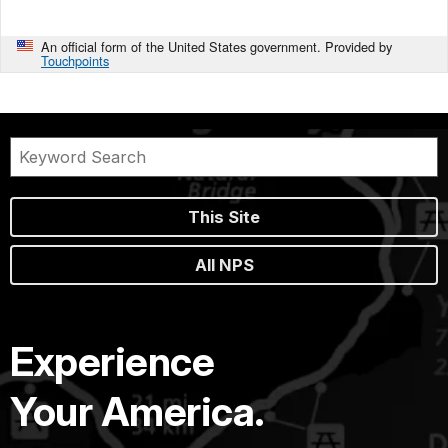
An official form of the United States government. Provided by
Touchpoints
This Site
All NPS
Experience
Your America.