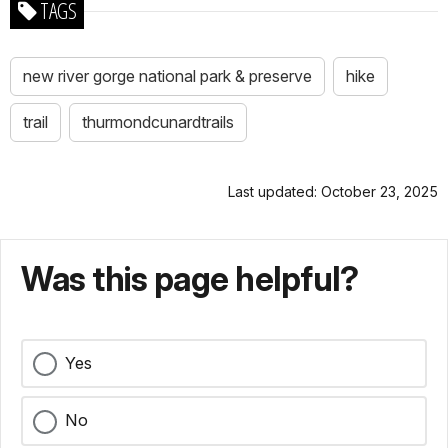
TAGS
new river gorge national park & preserve
hike
trail
thurmondcunardtrails
Last updated: October 23, 2025
Was this page helpful?
Yes
No