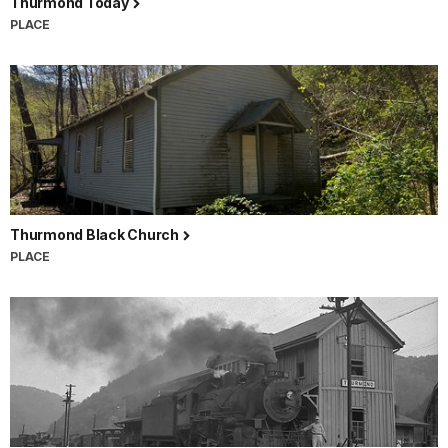
Thurmond Today
PLACE
Thurmond Black Church
PLACE