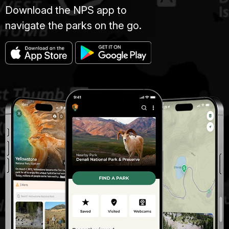
Download the NPS app to
navigate the parks on the go.