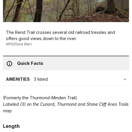
The Rend Trail crosses several old railroad tressles and
offers good views down to the river.
NPS/Dave Bieri
Quick Facts
AMENITIES
3 listed
(Formerly the Thurmond-Minden Trail)
Labeled (3) on the Cunard, Thurmond and Stone Cliff Area Trails
map
Length