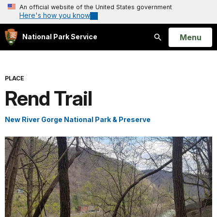
An official website of the United States government
Here's how you know
Open
Menu
National Park Service
Search
PLACE
Rend Trail
New River Gorge National Park & Preserve