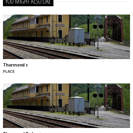
YOU MIGHT ALSO LIKE
Thurmond
PLACE