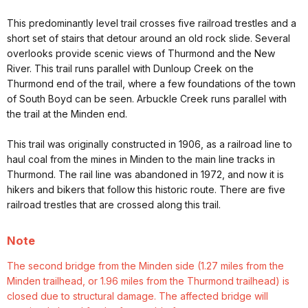
This predominantly level trail crosses five railroad trestles and a
short set of stairs that detour around an old rock slide. Several
overlooks provide scenic views of Thurmond and the New
River. This trail runs parallel with Dunloup Creek on the
Thurmond end of the trail, where a few foundations of the town
of South Boyd can be seen. Arbuckle Creek runs parallel with
the trail at the Minden end.
This trail was originally constructed in 1906, as a railroad line to
haul coal from the mines in Minden to the main line tracks in
Thurmond. The rail line was abandoned in 1972, and now it is
hikers and bikers that follow this historic route. There are five
railroad trestles that are crossed along this trail.
Note
The second bridge from the Minden side (1.27 miles from the
Minden trailhead, or 1.96 miles from the Thurmond trailhead) is
closed due to structural damage. The affected bridge will