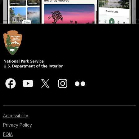
Accessibility
Privacy Policy
FOIA