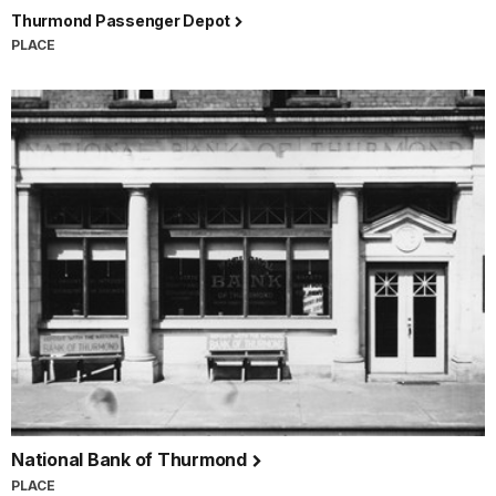
Thurmond Passenger Depot
PLACE
National Bank of Thurmond
PLACE