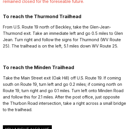
remained closed for the foreseable future.
To reach the Thurmond Trailhead
From U.S. Route 19 north of Beckley, take the Glen-Jean-
Thurmond exit. Take an immediate left and go 0.5 miles to Glen
Jean. Turn right and follow the signs for Thurmond (WV Route
25). The trailhead is on the left, 5.1 miles down WV Route 25.
To reach the Minden Trailhead
Take the Main Street exit (Oak Hill) off U.S. Route 19. If coming
south on Route 19, turn left and go 0.2 miles; if coming north on
Route 19, turn right and go 0.1 miles. Turn left onto Minden Road
and follow this for 2.1 miles.
After the post office, just opposite
the Thurbon Road intersection, take a right across a small bridge
to the trailhead.