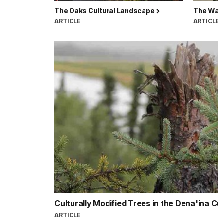
The Oaks Cultural Landscape
The Wa
ARTICLE
ARTICL
Culturally Modified Trees in the Dena'ina 
ARTICLE