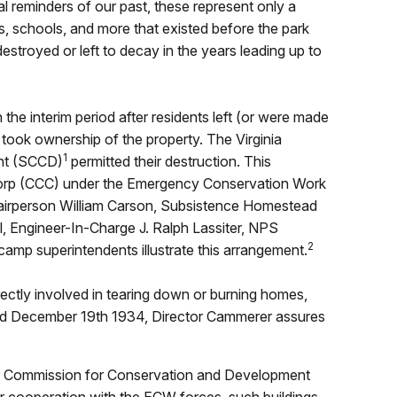
l reminders of our past, these represent only a
s, schools, and more that existed before the park
estroyed or left to decay in the years leading up to
the interim period after residents left (or were made
 took ownership of the property. The Virginia
1
nt (SCCD)
permitted their destruction. This
 Corp (CCC) under the Emergency Conservation Work
airperson William Carson, Subsistence Homestead
, Engineer-In-Charge J. Ralph Lassiter, NPS
2
mp superintendents illustrate this arrangement.
ectly involved in tearing down or burning homes,
ated December 19th 1934, Director Cammerer assures
ginia Commission for Conservation and Development