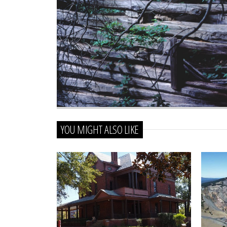
YOU MIGHT ALSO LIKE