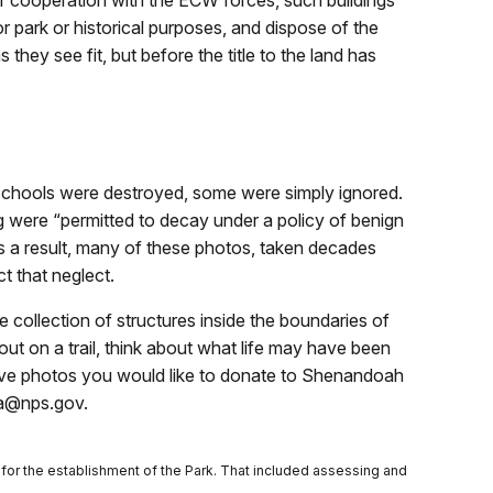
r cooperation with the ECW forces, such buildings
r park or historical purposes, and dispose of the
they see fit, but before the title to the land has
chools were destroyed, some were simply ignored.
g were “permitted to decay under a policy of benign
 a result, many of these photos, taken decades
ct that neglect.
e collection of structures inside the boundaries of
t on a trail, think about what life may have been
 have photos you would like to donate to Shenandoah
ia@nps.gov.
for the establishment of the Park. That included assessing and