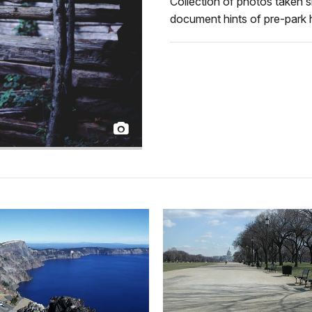
Collection of photos taken s
document hints of pre-park h