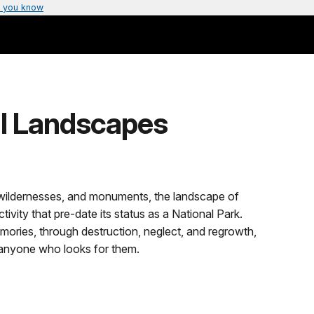
 you know
al Landscapes
, wildernesses, and monuments, the landscape of
vity that pre-date its status as a National Park.
ories, through destruction, neglect, and regrowth,
o anyone who looks for them.