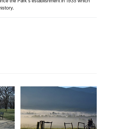
ince the Park's establishment in 1935 which
istory.