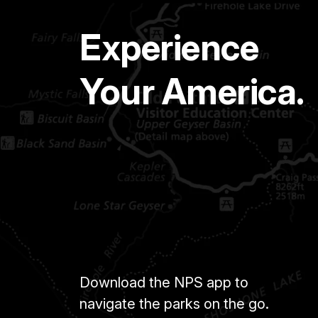
Experience
Your America.
Download the NPS app to
navigate the parks on the go.