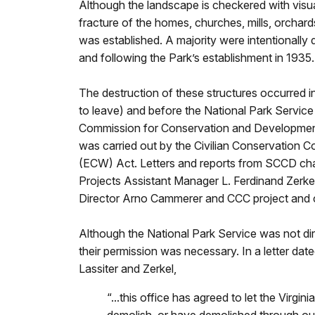
Although the landscape is checkered with visua
fracture of the homes, churches, mills, orchard
was established. A majority were intentionally d
and following the Park’s establishment in 1935.
The destruction of these structures occurred in 
to leave) and before the National Park Service
Commission for Conservation and Developme
was carried out by the Civilian Conservation
(ECW) Act. Letters and reports from SCCD ch
Projects Assistant Manager L. Ferdinand Zerkel
Director Arno Cammerer and CCC project and ca
Although the National Park Service was not dir
their permission was necessary. In a letter d
Lassiter and Zerkel,
“...this office has agreed to let the Vir