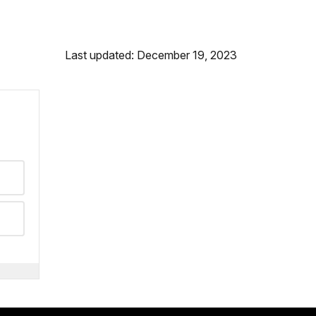
Last updated: December 19, 2023