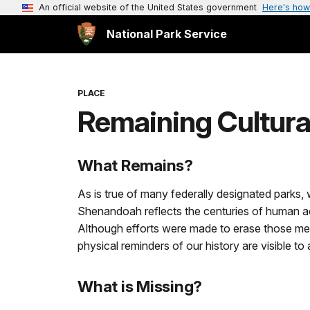
An official website of the United States government
Here's how
National Park Service
PLACE
Remaining Cultur
What Remains?
As is true of many federally designated parks
Shenandoah reflects the centuries of human acti
Although efforts were made to erase those mem
physical reminders of our history are visible t
What is Missing?