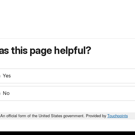
s this page helpful?
Yes
No
An official form of the United States government. Provided by
Touchpoints