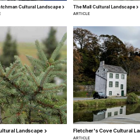
tchman Cultural Landscape
The Mall Cultural Landscape
E
ARTICLE
Cultural Landscape
Fletcher's Cove Cultural 
ARTICLE