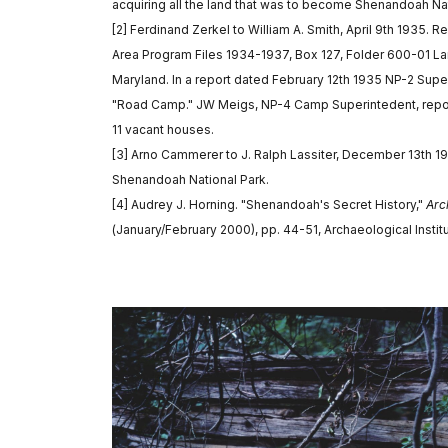
acquiring all the land that was to become Shenandoah Nat
[2] Ferdinand Zerkel to William A. Smith, April 9th 1935. 
Area Program Files 1934-1937, Box 127, Folder 600-01 La
Maryland. In a report dated February 12th 1935 NP-2 Sup
"Road Camp." JW Meigs, NP-4 Camp Superintedent, report
11 vacant houses.
[3] Arno Cammerer to J. Ralph Lassiter, December 13th 1
Shenandoah National Park.
[4] Audrey J. Horning. "Shenandoah's Secret History,"
Arc
(January/February 2000), pp. 44-51, Archaeological Instit