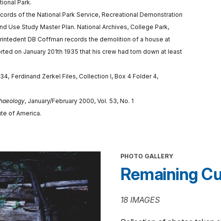
ional Park.
Records of the National Park Service, Recreational Demonstration
nd Use Study Master Plan. National Archives, College Park,
erintedent DB Coffman records the demolition of a house at
ed on January 201th 1935 that his crew had torn down at least
934,
Ferdinand Zerkel Files, Collection I, Box 4 Folder 4,
haeology
, January/February 2000, Vol. 53, No. 1
ute of America.
PHOTO GALLERY
Remaining Cu
18 IMAGES