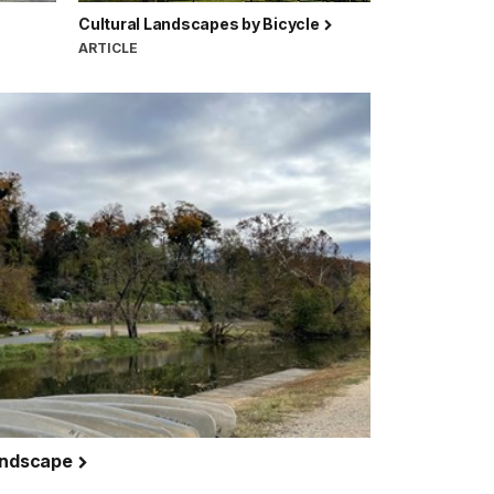
Cultural Landscapes by Bicycle
ARTICLE
Landscape