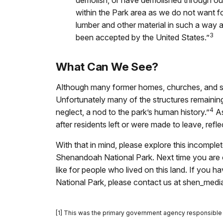
demolish, or have demolished through ou
within the Park area as we do not want fo
lumber and other material in such a way as 
3
been accepted by the United States.”
What Can We See?
Although many former homes, churches, and s
Unfortunately many of the structures remainin
4
neglect, a nod to the park’s human history.”
As
after residents left or were made to leave, refle
With that in mind, please explore this incomplet
Shenandoah National Park. Next time you are ou
like for people who lived on this land. If you
National Park, please contact us at shen_med
[1] This was the primary government agency responsible 