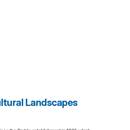
ltural Landscapes