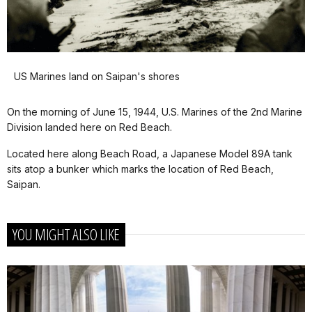
US Marines land on Saipan's shores
On the morning of June 15, 1944, U.S. Marines of the 2nd Marine
Division landed here on Red Beach.
Located here along Beach Road, a Japanese Model 89A tank
sits atop a bunker which marks the location of Red Beach,
Saipan.
YOU MIGHT ALSO LIKE