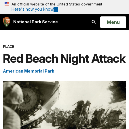
An official website of the United States government
Here's how you know
Open
Menu
National Park Service
Search
PLACE
Red Beach Night Attack
American Memorial Park