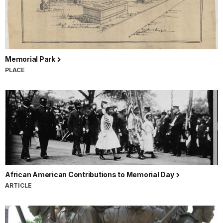
Memorial Park
PLACE
African American Contributions to Memorial Day
ARTICLE