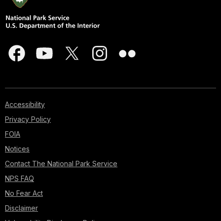
Accessibility
Privacy Policy
FOIA
Notices
Contact The National Park Service
NPS FAQ
No Fear Act
Disclaimer