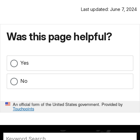
Last updated: June 7, 2024
Was this page helpful?
Yes
No
An official form of the United States government. Provided by
Touchpoints