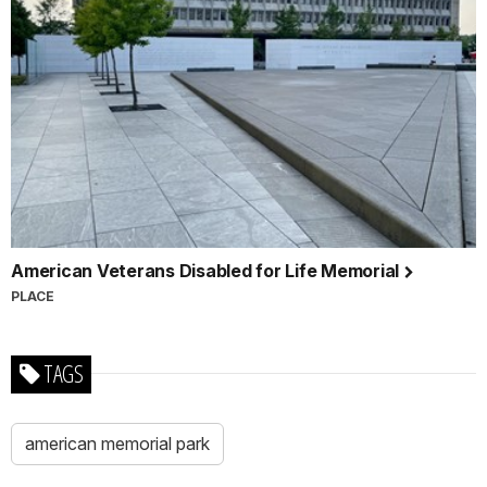
American Veterans Disabled for Life Memorial
PLACE
TAGS
american memorial park