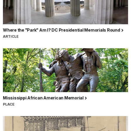
Where the "Park" Am I? DC Presidential Memorials Round
ARTICLE
Mississippi African American Memorial
PLACE