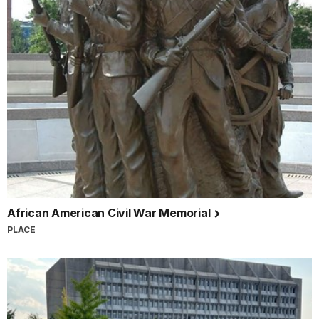
African American Civil War Memorial
PLACE