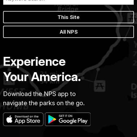
This Site
All NPS
Experience
Your America.
Download the NPS app to
navigate the parks on the go.