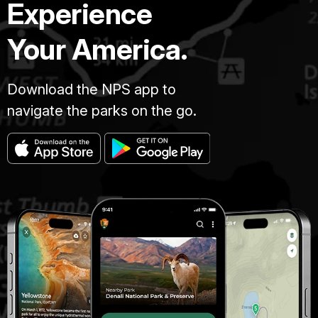
Experience
Your America.
Download the NPS app to
navigate the parks on the go.