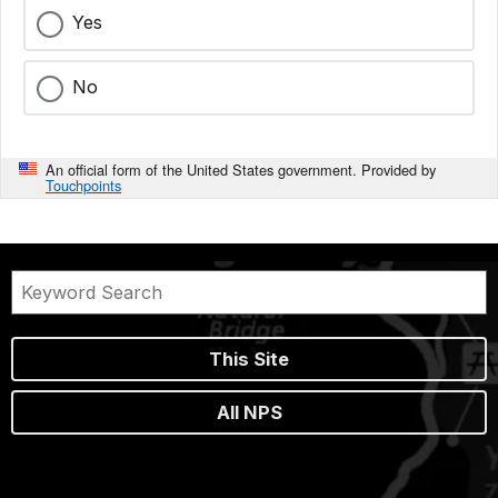
Yes
No
An official form of the United States government. Provided by
Touchpoints
This Site
All NPS