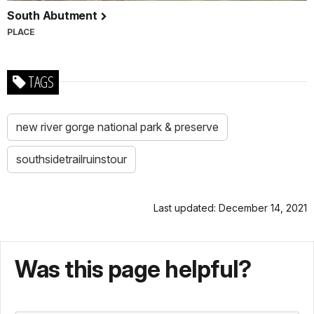
South Abutment
PLACE
TAGS
new river gorge national park & preserve
southsidetrailruinstour
Last updated: December 14, 2021
Was this page helpful?