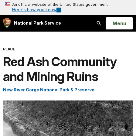
An official website of the United States government
Here's how you know
Open
Menu
National Park Service
Search
PLACE
Red Ash Community
and Mining Ruins
New River Gorge National Park & Preserve