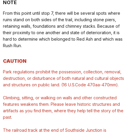
NOTE
From this point until stop 7, there will be several spots where
ruins stand on both sides of the trail, including stone piers,
retaining walls, foundations and chimney stacks. Because of
their proximity to one another and state of deterioration, it is
hard to determine which belonged to Red Ash and which was
Rush Run.
CAUTION
Park regulations prohibit the possession, collection, removal,
destruction, or disturbance of both natural and cultural objects
and structures on public land. (16 U.S.Code 470aa-470mm).
Climbing, sitting, or walking on walls and other constructed
features weakens them. Please leave historic structures and
artifacts as you find them, where they help tell the story of the
past.
The railroad track at the end of Southside Junction is