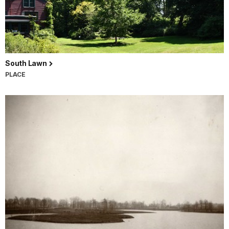
South Lawn
PLACE