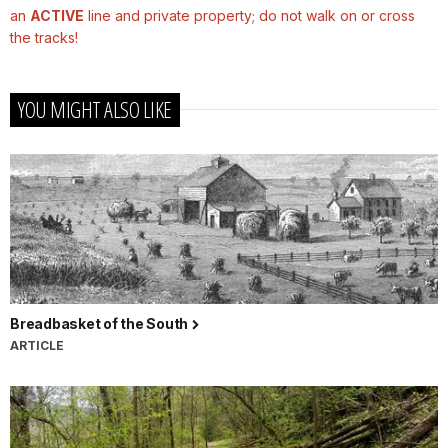
an
ACTIVE
line and private property; do not walk on or cross
the tracks!
YOU MIGHT ALSO LIKE
Breadbasket of the South
ARTICLE