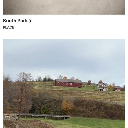
South Park
PLACE