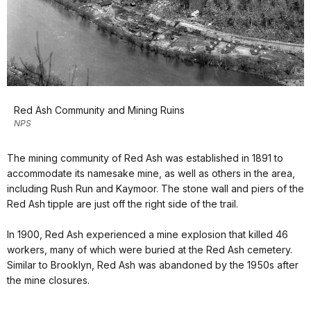
Red Ash Community and Mining Ruins
NPS
The mining community of Red Ash was established in 1891 to
accommodate its namesake mine, as well as others in the area,
including Rush Run and Kaymoor. The stone wall and piers of the
Red Ash tipple are just off the right side of the trail.
In 1900, Red Ash experienced a mine explosion that killed 46
workers, many of which were buried at the Red Ash cemetery.
Similar to Brooklyn, Red Ash was abandoned by the 1950s after
the mine closures.