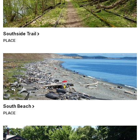
Southside Trail
PLACE
South Beach
PLACE