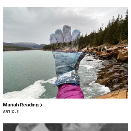
Mariah Reading
ARTICLE