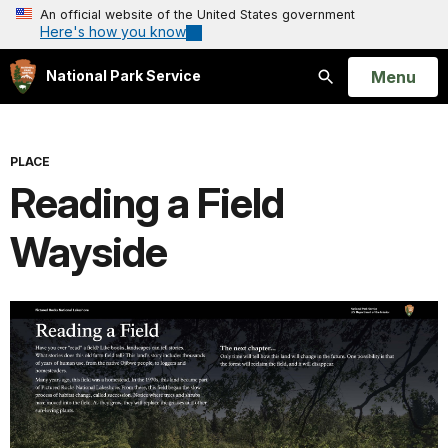
An official website of the United States government
Here's how you know
Open
Menu
National Park Service
Search
PLACE
Reading a Field
Wayside