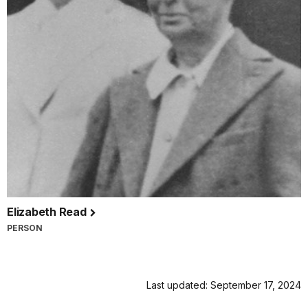
Elizabeth Read
PERSON
Last updated: September 17, 2024