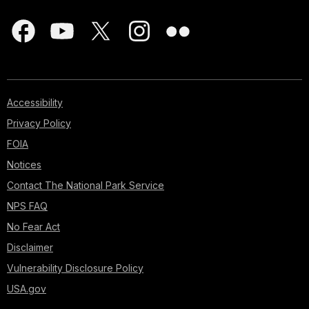
Accessibility
Privacy Policy
FOIA
Notices
Contact The National Park Service
NPS FAQ
No Fear Act
Disclaimer
Vulnerability Disclosure Policy
USA.gov