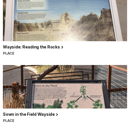
Wayside: Reading the Rocks
PLACE
Sown in the Field Wayside
PLACE