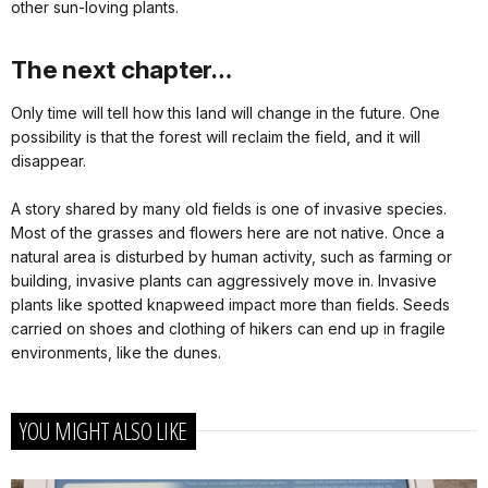
other sun-loving plants.
The next chapter…
Only time will tell how this land will change in the future. One
possibility is that the forest will reclaim the field, and it will
disappear.
A story shared by many old fields is one of invasive species.
Most of the grasses and flowers here are not native. Once a
natural area is disturbed by human activity, such as farming or
building, invasive plants can aggressively move in. Invasive
plants like spotted knapweed impact more than fields. Seeds
carried on shoes and clothing of hikers can end up in fragile
environments, like the dunes.
YOU MIGHT ALSO LIKE