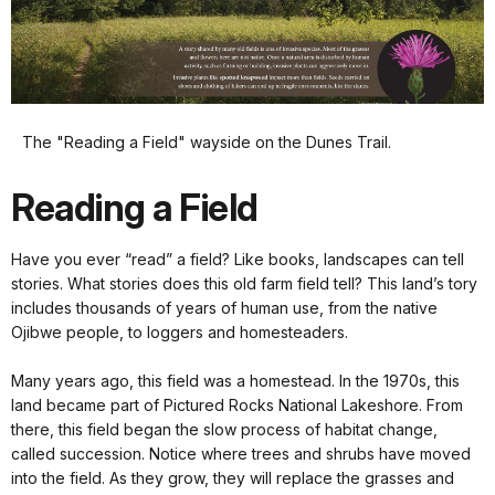
The "Reading a Field" wayside on the Dunes Trail.
Reading a Field
Have you ever “read” a field? Like books, landscapes can tell
stories. What stories does this old farm field tell? This land’s tory
includes thousands of years of human use, from the native
Ojibwe people, to loggers and homesteaders.
Many years ago, this field was a homestead. In the 1970s, this
land became part of Pictured Rocks National Lakeshore. From
there, this field began the slow process of habitat change,
called succession. Notice where trees and shrubs have moved
into the field. As they grow, they will replace the grasses and