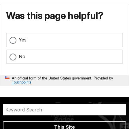
Was this page helpful?
Yes
No
An official form of the United States government. Provided by
Touchpoints
This Site