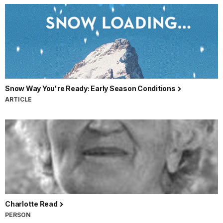
Snow Way You're Ready: Early Season Conditions
ARTICLE
Charlotte Read
PERSON