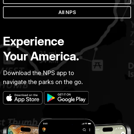
All NPS
Experience
Your America.
Download the NPS app to
navigate the parks on the go.