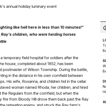
k's annual holiday luminary event
ighting like hell here in less than 10 minutes!”
 Ray's children, who were herding horses
L
attle
T
Ba
temporary field hospital for soldiers after the
S
 The house, completed about 1852, has been
We
 postmaster of Wilson Township. During the battle,
Ba
ting in the distance in his own cornfield between
. His wife, Roxanna, and children hid in the cellar
D
Na
enslaved woman named Rhoda, her children, and hired
H
 the Regulars from the cornfield, but when the
ry fire from Bloody Hill drove them back past the Ray
A
the retreating enemy, and struck the Ray farm's