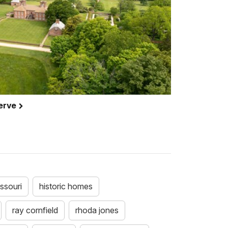
serve
ssouri
historic homes
ray cornfield
rhoda jones