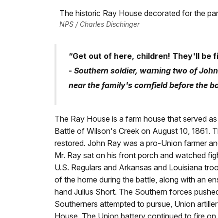
The historic Ray House decorated for the par
NPS / Charles Dischinger
“Get out of here, children! They'll be f
-
Southern soldier, warning two of John
near the family's cornfield before the b
The Ray House is a farm house that served as a 
Battle of Wilson's Creek on August 10, 1861.
restored. John Ray was a pro-Union farmer and
Mr. Ray sat on his front porch and watched figh
U.S. Regulars and Arkansas and Louisiana troops
of the home during the battle, along with an 
hand Julius Short. The Southern forces pushed
Southerners attempted to pursue, Union artille
House. The Union battery continued to fire on 