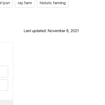
l lyon
ray farm
historic farming
Last updated: November 8, 2021