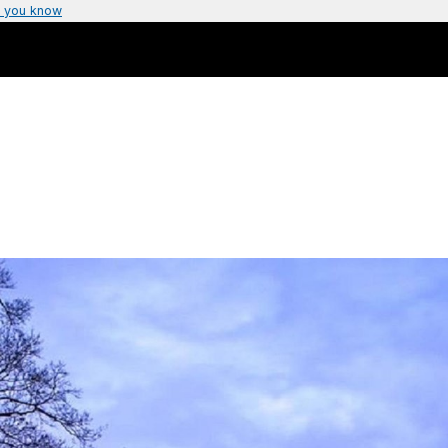
 you know