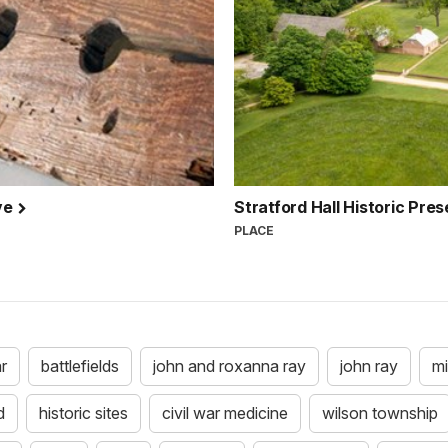
ve
Stratford Hall Historic Pre
PLACE
ar
battlefields
john and roxanna ray
john ray
mi
d
historic sites
civil war medicine
wilson township