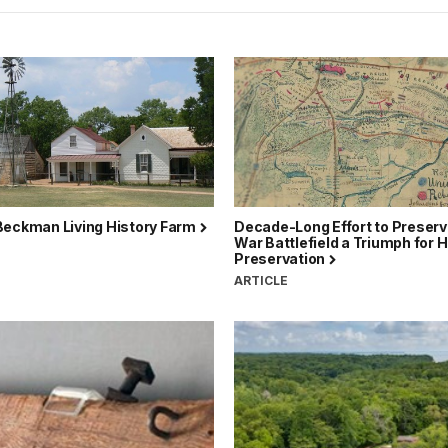
Beckman Living History Farm
Decade-Long Effort to Preserve
War Battlefield a Triumph for H
Preservation
ARTICLE