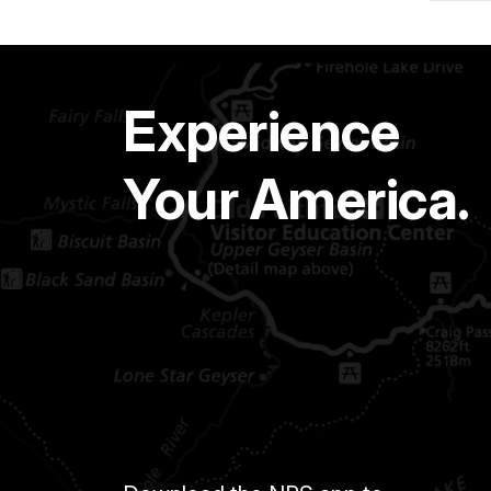
Experience
Your America.