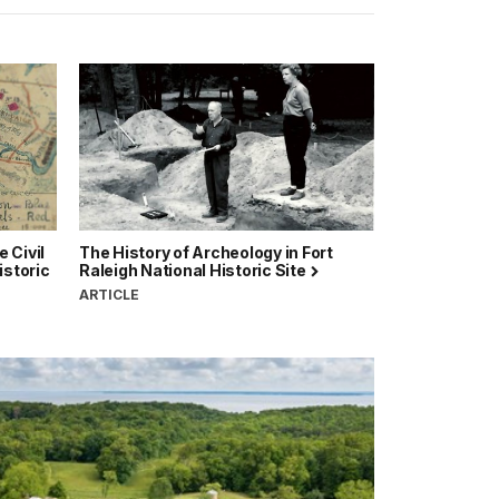
 Civil
The History of Archeology in Fort
istoric
Raleigh National Historic Site
ARTICLE