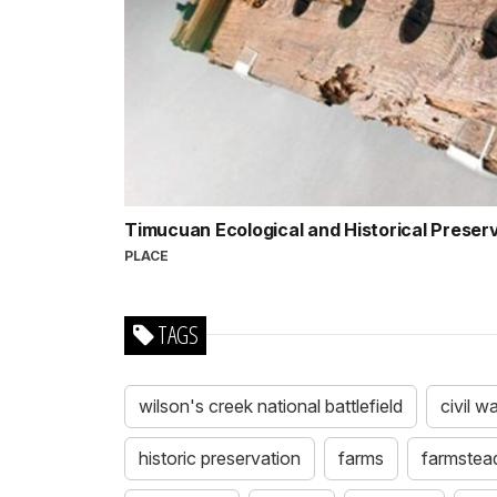
Timucuan Ecological and Historical Preser
PLACE
TAGS
wilson's creek national battlefield
civil w
historic preservation
farms
farmstea