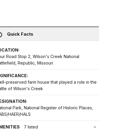
Quick Facts
OCATION:
our Road Stop 2, Wilson's Creek National
ttlefield, Republic, Missouri
IGNIFICANCE:
ll-preserved farm house that played a role in the
ttle of Wilson's Creek
ESIGNATION:
tional Park, National Register of Historic Places,
ABS/HAER/HALS
MENITIES
7 listed