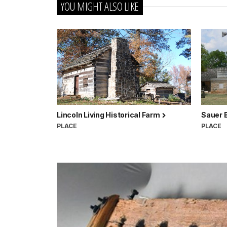
YOU MIGHT ALSO LIKE
Lincoln Living Historical Farm
Sauer 
PLACE
PLACE