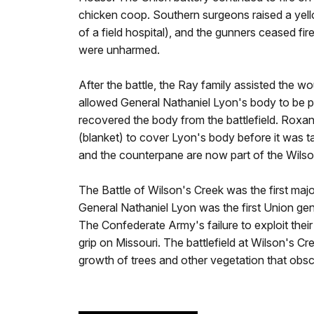
chicken coop. Southern surgeons raised a yello
of a field hospital), and the gunners ceased fir
were unharmed.
After the battle, the Ray family assisted the w
allowed General Nathaniel Lyon's body to be pl
recovered the body from the battlefield. Rox
(blanket) to cover Lyon's body before it was t
and the counterpane are now part of the Wilso
The Battle of Wilson's Creek was the first major
General Nathaniel Lyon was the first Union gene
The Confederate Army's failure to exploit their
grip on Missouri. The battlefield at Wilson's Cr
growth of trees and other vegetation that obs