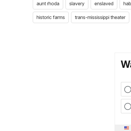
aunt rhoda
slavery
enslaved
ha
historic farms
trans-mississippi theater
Wa