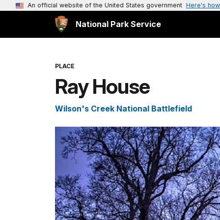
An official website of the United States government
Here's how
National Park Service
PLACE
Ray House
Wilson's Creek National Battlefield