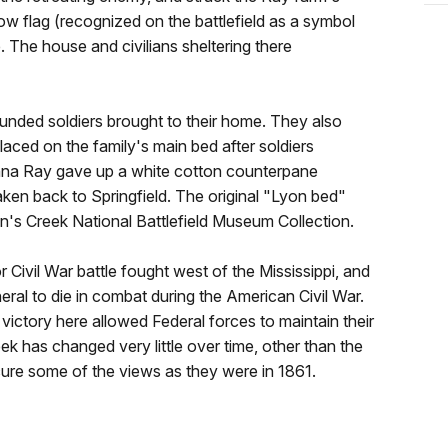
w flag (recognized on the battlefield as a symbol
e. The house and civilians sheltering there
ounded soldiers brought to their home. They also
aced on the family's main bed after soldiers
anna Ray gave up a white cotton counterpane
aken back to Springfield. The original "Lyon bed"
n's Creek National Battlefield Museum Collection.
 Civil War battle fought west of the Mississippi, and
ral to die in combat during the American Civil War.
 victory here allowed Federal forces to maintain their
eek has changed very little over time, other than the
cure some of the views as they were in 1861.