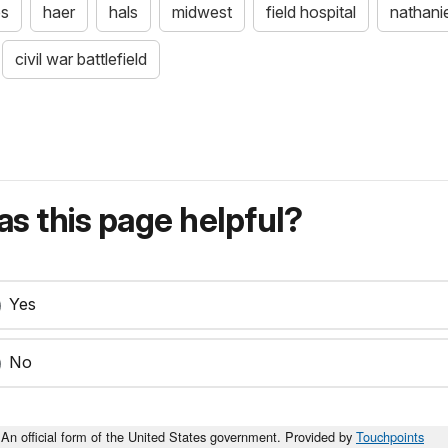
bs
haer
hals
midwest
field hospital
nathanie
civil war battlefield
s this page helpful?
Yes
No
An official form of the United States government. Provided by
Touchpoints