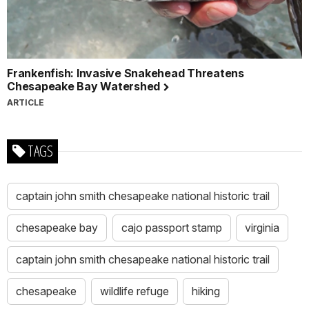
Frankenfish: Invasive Snakehead Threatens
Chesapeake Bay Watershed
ARTICLE
TAGS
captain john smith chesapeake national historic trail
chesapeake bay
cajo passport stamp
virginia
captain john smith chesapeake national historic trail
chesapeake
wildlife refuge
hiking