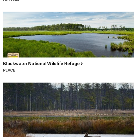
Blackwater National Wildlife Refuge
PLACE