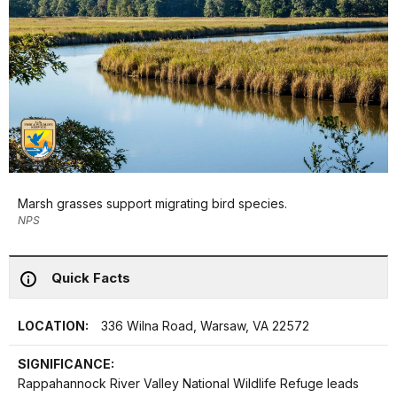
Marsh grasses support migrating bird species.
NPS
Quick Facts
LOCATION:
336 Wilna Road, Warsaw, VA 22572
SIGNIFICANCE:
Rappahannock River Valley National Wildlife Refuge leads