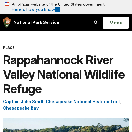
An official website of the United States government
Here's how you know
Open
Menu
National Park Service
Search
PLACE
Rappahannock River
Valley National Wildlife
Refuge
Captain John Smith Chesapeake National Historic Trail
,
Chesapeake Bay