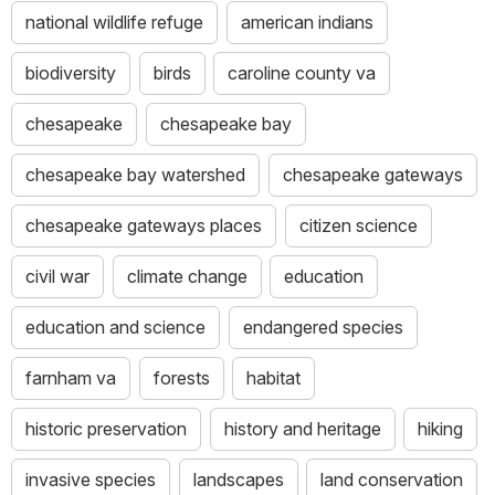
national wildlife refuge
american indians
biodiversity
birds
caroline county va
chesapeake
chesapeake bay
chesapeake bay watershed
chesapeake gateways
chesapeake gateways places
citizen science
civil war
climate change
education
education and science
endangered species
farnham va
forests
habitat
historic preservation
history and heritage
hiking
invasive species
landscapes
land conservation