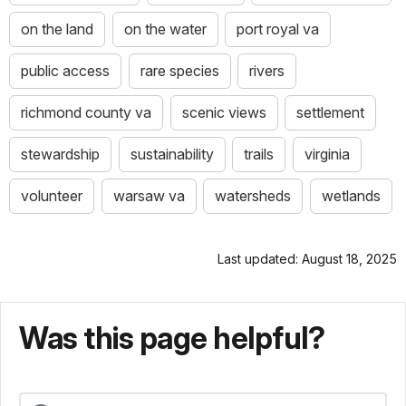
on the land
on the water
port royal va
public access
rare species
rivers
richmond county va
scenic views
settlement
stewardship
sustainability
trails
virginia
volunteer
warsaw va
watersheds
wetlands
Last updated: August 18, 2025
Was this page helpful?