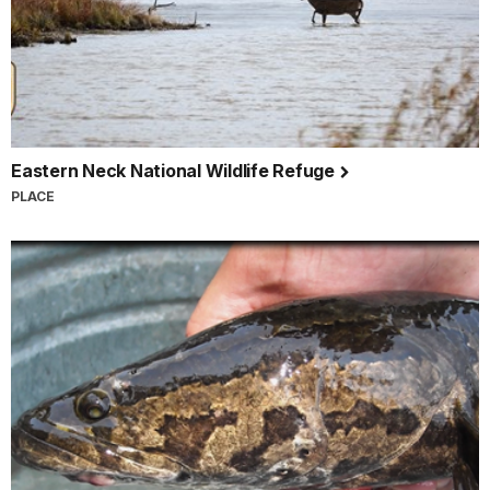
Eastern Neck National Wildlife Refuge
PLACE