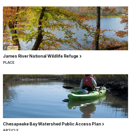
James River National Wildlife Refuge
PLACE
Chesapeake Bay Watershed Public Access Plan
ARTICLE