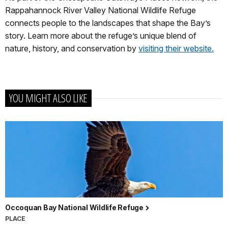
Rappahannock River Valley National Wildlife Refuge
connects people to the landscapes that shape the Bay’s
story. Learn more about the refuge’s unique blend of
nature, history, and conservation by
visiting their website.
YOU MIGHT ALSO LIKE
Occoquan Bay National Wildlife Refuge
PLACE