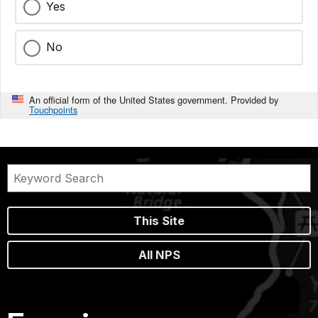
Yes
No
An official form of the United States government. Provided by
Touchpoints
This Site
All NPS