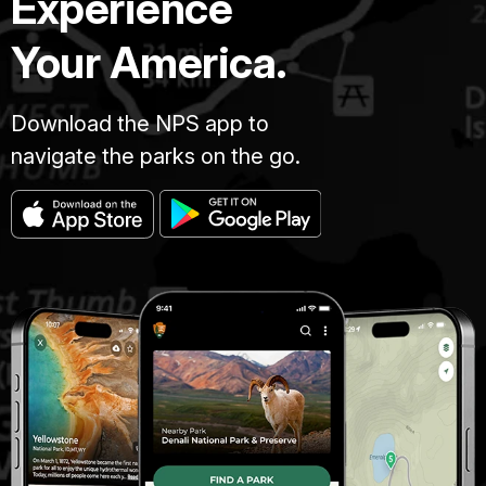
Experience
Your America.
Download the NPS app to
navigate the parks on the go.