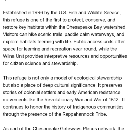
Established in 1996 by the U.S. Fish and Wildlife Service,
this refuge is one of the first to protect, conserve, and
restore key habitats within the Chesapeake Bay watershed.
Visitors can hike scenic trails, paddle calm waterways, and
explore habitats teeming with life. Public access units offer
space for learning and recreation year-round, while the
Wilna Unit provides interpretive resources and opportunities
for citizen science and stewardship.
This refuge is not only a model of ecological stewardship
but also a place of deep cultural significance. It preserves
stories of colonial settlers and early American resistance
movements like the Revolutionary War and War of 1812. It
continues to honor the history of Indigenous communities
through the presence of the Rappahannock Tribe.
As part of the Chesapeake Gateways Places network, the