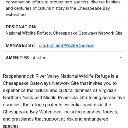
conservation efforts to protect rare species, diverse habitats,
and centuries of cultural history in the Chesapeake Bay
watershed.
DESIGNATION:
National Wildlife Refuge; Chesapeake Gateways Network Site
MANAGED BY:
U.S. Fish and Wildlife Service
AMENITIES
4 listed
Rappahannock River Valley National Wildlife Refuge is a
Chesapeake Gateways Network Site that invites you to
experience the natural and cultural richness of Virginia’s
Northern Neck and Middle Peninsula. Stretching across five
counties, the refuge protects essential habitats in the
Chesapeake Bay Watershed, including marshes, forests,
and grasslands that support at-risk and endangered
species.