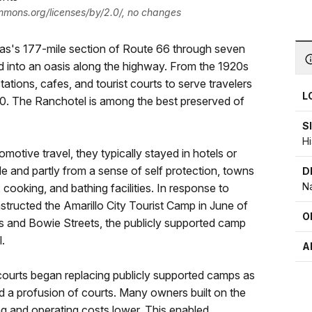
ommons.org/licenses/by/2.0/, no changes
exas's 177-mile section of Route 66 through seven
ed into an oasis along the highway. From the 1920s
ations, cafes, and tourist courts to serve travelers
L
40. The Ranchotel is among the best preserved of
S
Hi
otive travel, they typically stayed in hotels or
de and partly from a sense of self protection, towns
D
Na
cooking, and bathing facilities. In response to
onstructed the Amarillo City Tourist Camp in June of
O
s and Bowie Streets, the publicly supported camp
.
A
 courts began replacing publicly supported camps as
d a profusion of courts. Many owners built on the
ng and operating costs lower. This enabled