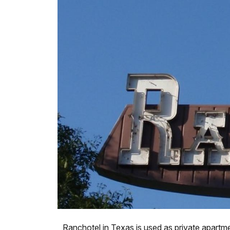
Ranchotel in Texas is used as private apartm