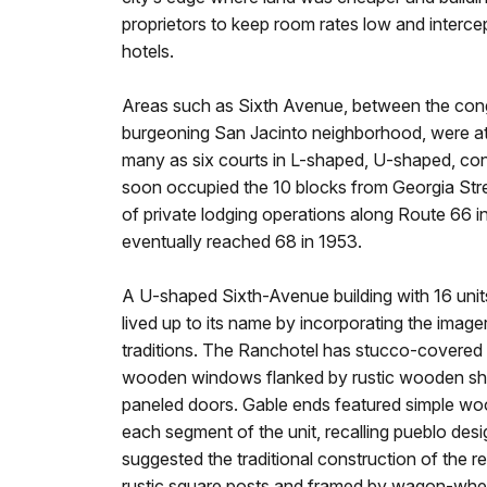
proprietors to keep room rates low and interc
hotels.
Areas such as Sixth Avenue, between the cong
burgeoning San Jacinto neighborhood, were attr
many as six courts in L-shaped, U-shaped, con
soon occupied the 10 blocks from Georgia Stre
of private lodging operations along Route 66 in
eventually reached 68 in 1953.
A U-shaped Sixth-Avenue building with 16 units
lived up to its name by incorporating the imag
traditions. The Ranchotel has stucco-covere
wooden windows flanked by rustic wooden shut
paneled doors. Gable ends featured simple woode
each segment of the unit, recalling pueblo des
suggested the traditional construction of the
rustic square posts and framed by wagon-wheel 