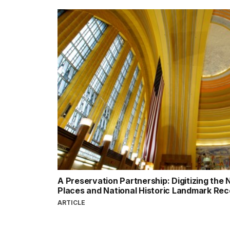
A Preservation Partnership: Digitizing the N
Places and National Historic Landmark Re
ARTICLE