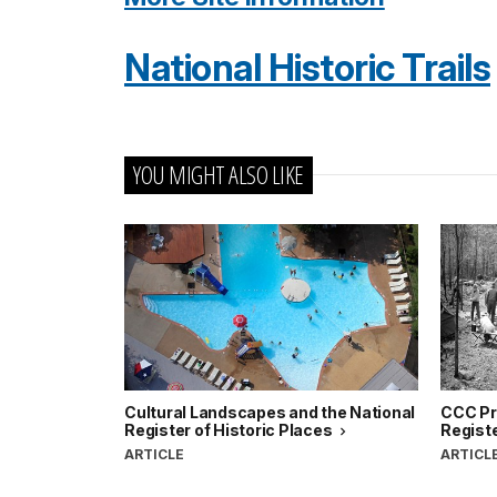
National Historic Trails
YOU MIGHT ALSO LIKE
Cultural Landscapes and the National
CCC Pro
Register of Historic Places
Registe
ARTICLE
ARTICL