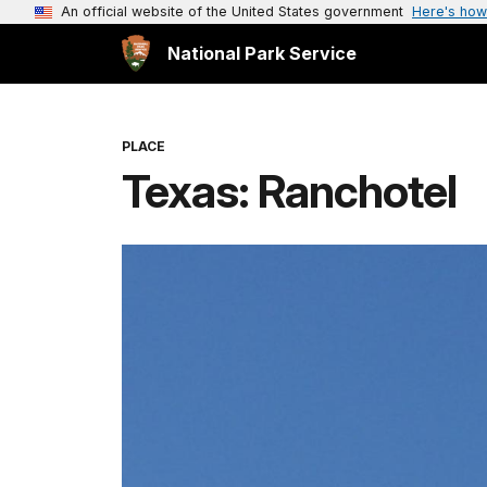
An official website of the United States government
Here's how
National Park Service
PLACE
Texas: Ranchotel