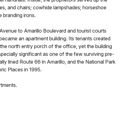
bles, and chairs; cowhide lampshades; horseshoe
e branding irons.
 Avenue to Amarillo Boulevard and tourist courts
became an apartment building. Its tenants created
he north entry porch of the office, yet the building
specially significant as one of the few surviving pre-
ally lined Route 66 in Amarillo, and the National Park
oric Places in 1995.
rtments.