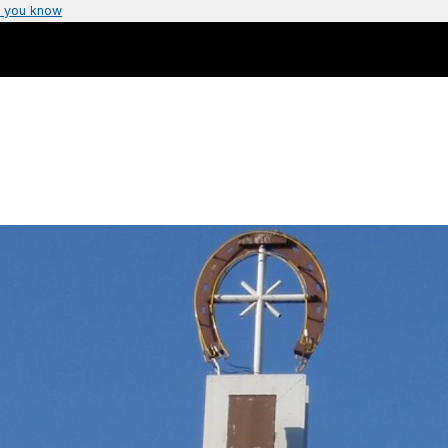
 you know