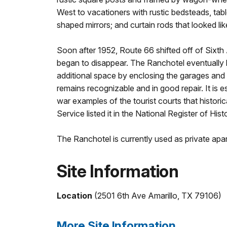
West to vacationers with rustic bedsteads, ta
shaped mirrors; and curtain rods that looked lik
Soon after 1952, Route 66 shifted off of Sixth
began to disappear. The Ranchotel eventually 
additional space by enclosing the garages and t
remains recognizable and in good repair. It is e
war examples of the tourist courts that historic
Service listed it in the National Register of Hist
The Ranchotel is currently used as private apa
Site Information
Location
(2501 6th Ave Amarillo, TX 79106)
More Site Information