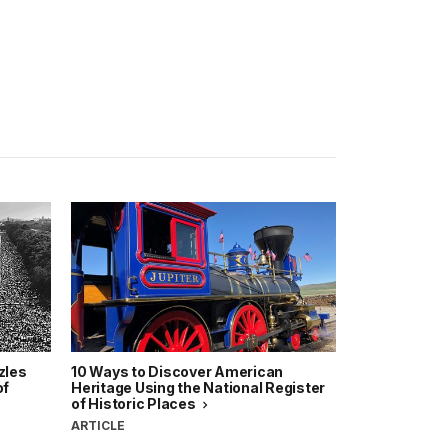
zles
10 Ways to Discover American
of
Heritage Using the National Register
of Historic Places
ARTICLE