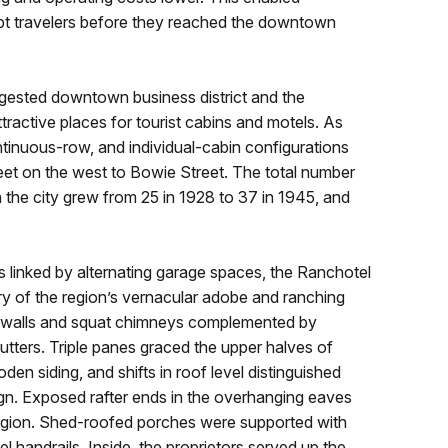
ept travelers before they reached the downtown
ested downtown business district and the
active places for tourist cabins and motels. As
tinuous-row, and individual-cabin configurations
et on the west to Bowie Street. The total number
 the city grew from 25 in 1928 to 37 in 1945, and
 linked by alternating garage spaces, the Ranchotel
ery of the region’s vernacular adobe and ranching
d walls and squat chimneys complemented by
ters. Triple panes graced the upper halves of
n siding, and shifts in roof level distinguished
ign. Exposed rafter ends in the overhanging eaves
 region. Shed-roofed porches were supported with
handrails. Inside, the proprietors served up the