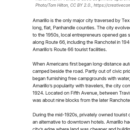
Photo/Tom Hilton, CC BY 2.0., https://creativec
Amarillo is the only major city traversed by T
long, flat, Panhandle counties. The city evolv
to the 1950s, local entrepreneurs opened gas st
along Route 66, including the Ranchotel in 19
Amarillo’s Route 66 tourist facilities.
When Americans first began long-distance autom
camped beside the road. Partly out of civic pri
began furnishing free campgrounds with water, 
Amarillo’s popularity with travelers, the city c
1924. Located on Fifth Avenue, between Travi
was about nine blocks from the later Ranchotel
During the mid-1920s, privately owned tourist
an alternative to downtown hotels. Amarillo ha
city’s edge where land was cheaper and buildi