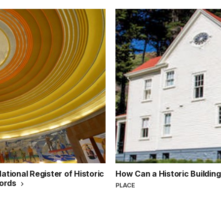
ational Register of Historic
How Can a Historic Buildin
cords
PLACE