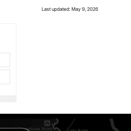
Last updated: May 9, 2026