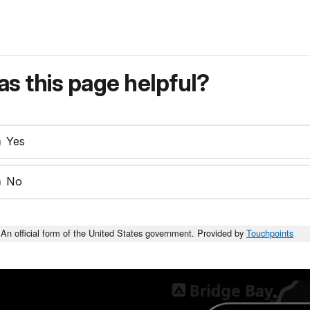
s this page helpful?
Yes
No
An official form of the United States government. Provided by
Touchpoints