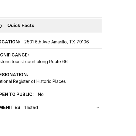
Quick Facts
OCATION:
2501 6th Ave Amarillo, TX 79106
IGNIFICANCE:
storic tourist court along Route 66
ESIGNATION:
tional Register of Historic Places
PEN TO PUBLIC:
No
MENITIES
1 listed