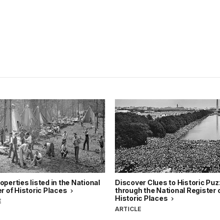
perties listed in the National
Discover Clues to Historic Puz
r of Historic Places
through the National Register 
Historic Places
E
ARTICLE