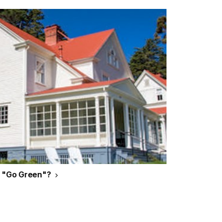
g "Go Green"?