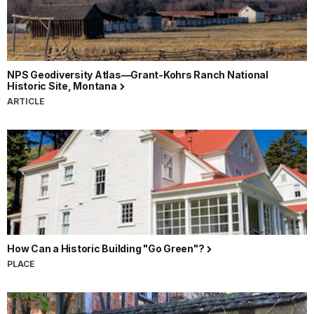
NPS Geodiversity Atlas—Grant-Kohrs Ranch National
Historic Site, Montana
ARTICLE
How Can a Historic Building "Go Green"?
PLACE