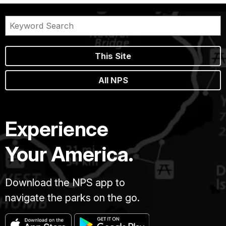
This Site
All NPS
Experience
Your America.
Download the NPS app to
navigate the parks on the go.