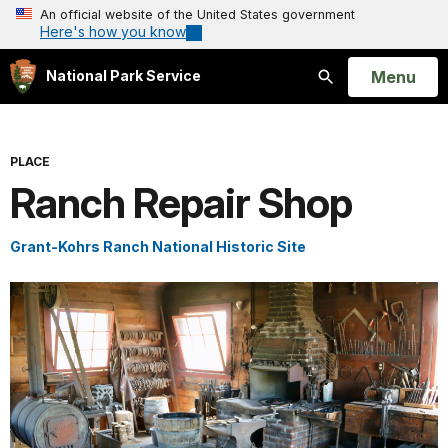
An official website of the United States government
Here's how you know
Open
Menu
National Park Service
Search
PLACE
Ranch Repair Shop
Grant-Kohrs Ranch National Historic Site