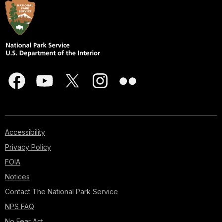
Accessibility
Privacy Policy
FOIA
Notices
Contact The National Park Service
NPS FAQ
No Fear Act