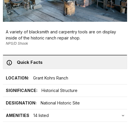
A variety of blacksmith and carpentry tools are on display
inside of the historic ranch repair shop.
NPS/D Shook
Quick Facts
LOCATION:
Grant Kohrs Ranch
SIGNIFICANCE:
Historical Structure
DESIGNATION:
National Historic Site
AMENITIES
14 listed