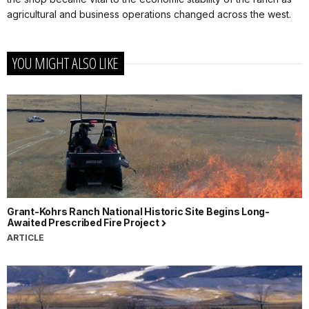
agricultural and business operations changed across the west.
YOU MIGHT ALSO LIKE
Grant-Kohrs Ranch National Historic Site Begins Long-
Awaited Prescribed Fire Project
ARTICLE