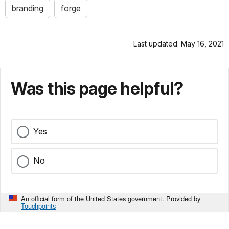
branding
forge
Last updated: May 16, 2021
Was this page helpful?
Yes
No
An official form of the United States government. Provided by
Touchpoints