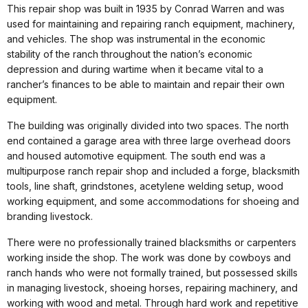
This repair shop was built in 1935 by Conrad Warren and was
used for maintaining and repairing ranch equipment, machinery,
and vehicles. The shop was instrumental in the economic
stability of the ranch throughout the nation’s economic
depression and during wartime when it became vital to a
rancher’s finances to be able to maintain and repair their own
equipment.
The building was originally divided into two spaces. The north
end contained a garage area with three large overhead doors
and housed automotive equipment. The south end was a
multipurpose ranch repair shop and included a forge, blacksmith
tools, line shaft, grindstones, acetylene welding setup, wood
working equipment, and some accommodations for shoeing and
branding livestock.
There were no professionally trained blacksmiths or carpenters
working inside the shop. The work was done by cowboys and
ranch hands who were not formally trained, but possessed skills
in managing livestock, shoeing horses, repairing machinery, and
working with wood and metal. Through hard work and repetitive