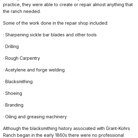
practice, they were able to create or repair almost anything that
the ranch needed.
Some of the work done in the repair shop included:
· Sharpening sickle bar blades and other tools
· Drilling
· Rough Carpentry
· Acetylene and forge welding
· Blacksmithing
· Shoeing
· Branding
· Oiling and greasing machinery
Although the blacksmithing history associated with Grant-Kohrs
Ranch began in the early 1860s there were no professional