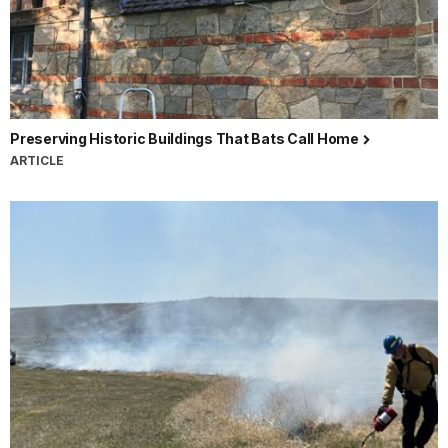
Preserving Historic Buildings That Bats Call Home
ARTICLE