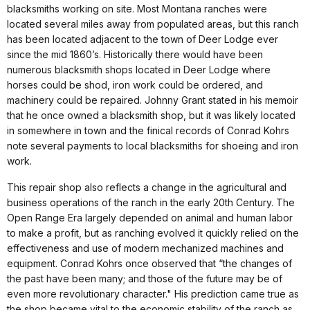
blacksmiths working on site. Most Montana ranches were
located several miles away from populated areas, but this ranch
has been located adjacent to the town of Deer Lodge ever
since the mid 1860’s. Historically there would have been
numerous blacksmith shops located in Deer Lodge where
horses could be shod, iron work could be ordered, and
machinery could be repaired. Johnny Grant stated in his memoir
that he once owned a blacksmith shop, but it was likely located
in somewhere in town and the finical records of Conrad Kohrs
note several payments to local blacksmiths for shoeing and iron
work.
This repair shop also reflects a change in the agricultural and
business operations of the ranch in the early 20th Century. The
Open Range Era largely depended on animal and human labor
to make a profit, but as ranching evolved it quickly relied on the
effectiveness and use of modern mechanized machines and
equipment. Conrad Kohrs once observed that “the changes of
the past have been many; and those of the future may be of
even more revolutionary character." His prediction came true as
the shop became vital to the economic stability of the ranch as