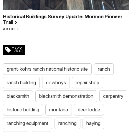
Historical Buildings Survey Update: Mormon Pioneer
Trail
ARTICLE
TAGS
grant-kohrs ranch national historic site
ranch
ranch building
cowboys
repair shop
blacksmith
blacksmith demonstration
carpentry
historic building
montana
deer lodge
ranching equipment
ranching
haying