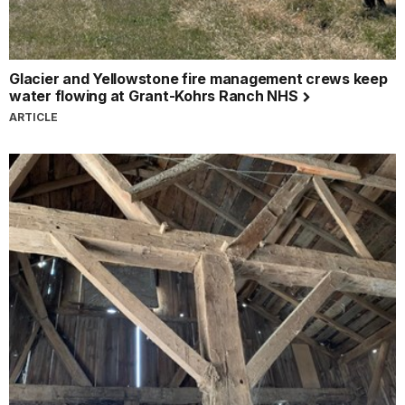
Glacier and Yellowstone fire management crews keep
water flowing at Grant-Kohrs Ranch NHS
ARTICLE