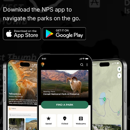
Download the NPS app to
navigate the parks on the go.