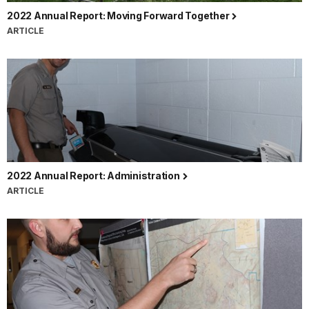
2022 Annual Report: Moving Forward Together
ARTICLE
2022 Annual Report: Administration
ARTICLE