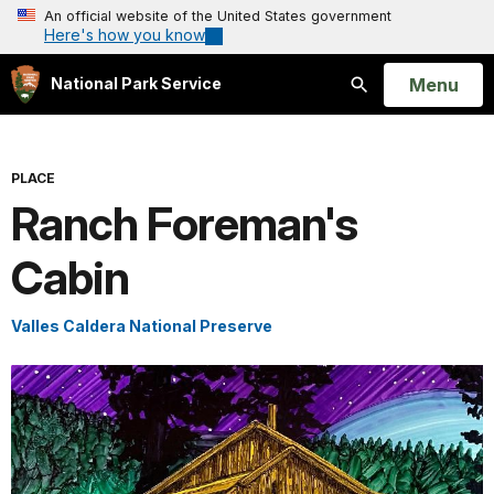
An official website of the United States government
Here's how you know
Open
Menu
National Park Service
Search
PLACE
Ranch Foreman's
Cabin
Valles Caldera National Preserve