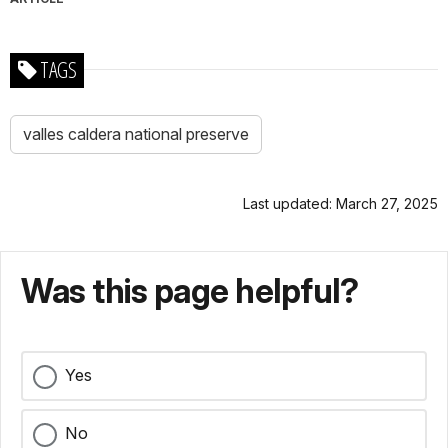
TAGS
valles caldera national preserve
Last updated: March 27, 2025
Was this page helpful?
Yes
No