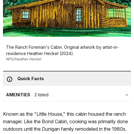
The Ranch Foreman's Cabin. Original artwork by artist-in-
residence Heather Heckel (2024).
NPS/Heather Heckel
Quick Facts
AMENITIES
2 listed
Known as the "Little House," this cabin housed the ranch
manager. Like the Bond Cabin, cooking was primarily done
outdoors until the Dunigan family remodeled in the 1980s.