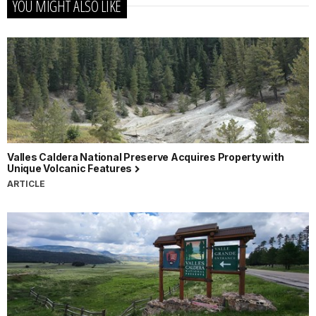
YOU MIGHT ALSO LIKE
Valles Caldera National Preserve Acquires Property with
Unique Volcanic Features
ARTICLE