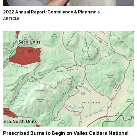
2022 Annual Report: Compliance & Planning
ARTICLE
Prescribed Burns to Begin on Valles Caldera National