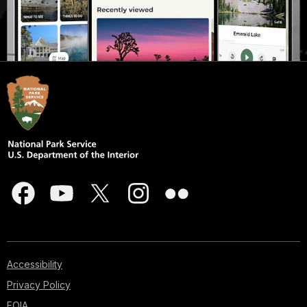
Accessibility
Privacy Policy
FOIA