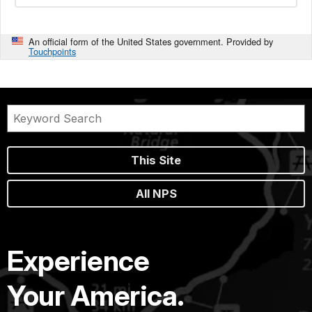
An official form of the United States government. Provided by
Touchpoints
This Site
All NPS
Experience
Your America.