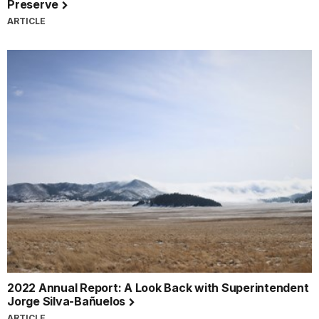
Preserve
ARTICLE
2022 Annual Report: A Look Back with Superintendent
Jorge Silva-Bañuelos
ARTICLE