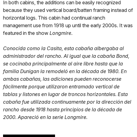
In both cabins, the additions can be easily recognized
because they used vertical board/batten framing instead of
horizontal logs. This cabin had continual ranch
management use from 1918 up until the early 2000s. It was
featured in the show
Longmire
.
Conocida como la Casita, esta cabaña albergaba al
administrador del rancho. Al igual que la cabaña Bond,
se cocinaba principalmente al aire libre hasta que la
familia Dunigan la remodeló en la década de 1980. En
ambas cabañas, las adiciones pueden reconocerse
fácilmente porque utilizaron entramado vertical de
tablas y listones en lugar de troncos horizontales. Esta
cabaña fue utilizada continuamente por la dirección del
rancho desde 1918 hasta principios de la década de
2000. Apareció en la serie Longmire.