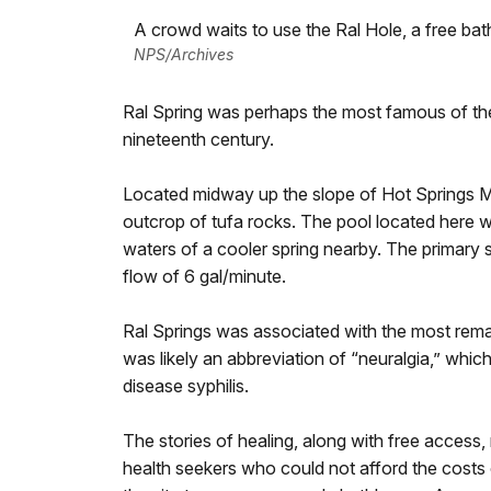
A crowd waits to use the Ral Hole, a free bat
NPS/Archives
Ral Spring was perhaps the most famous of the
nineteenth century.
Located midway up the slope of Hot Springs Mou
outcrop of tufa rocks. The pool located here 
waters of a cooler spring nearby. The primary
flow of 6 gal/minute.
Ral Springs was associated with the most rem
was likely an abbreviation of “neuralgia,” whi
disease syphilis.
The stories of healing, along with free access,
health seekers who could not afford the costs 