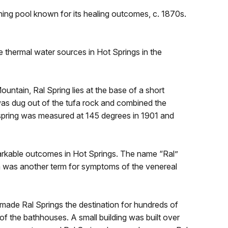
hing pool known for its healing outcomes, c. 1870s.
 thermal water sources in Hot Springs in the
ntain, Ral Spring lies at the base of a short
was dug out of the tufa rock and combined the
 spring was measured at 145 degrees in 1901 and
arkable outcomes in Hot Springs. The name “Ral”
ch was another term for symptoms of the venereal
 made Ral Springs the destination for hundreds of
of the bathhouses. A small building was built over