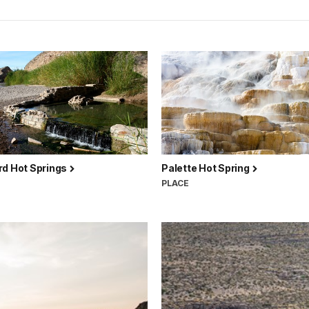
rd Hot Springs
Palette Hot Spring
PLACE