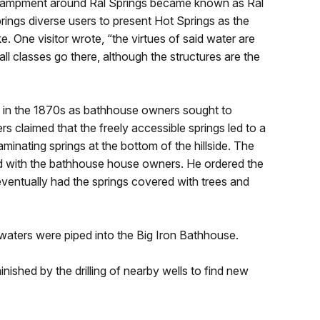
encampment around Ral Springs became known as Ral
prings diverse users to present Hot Springs as the
ke. One visitor wrote, “the virtues of said water are
ll classes go there, although the structures are the
 in the 1870s as bathhouse owners sought to
s claimed that the freely accessible springs led to a
inating springs at the bottom of the hillside. The
eed with the bathhouse house owners. He ordered the
ventually had the springs covered with trees and
aters were piped into the Big Iron Bathhouse.
nished by the drilling of nearby wells to find new