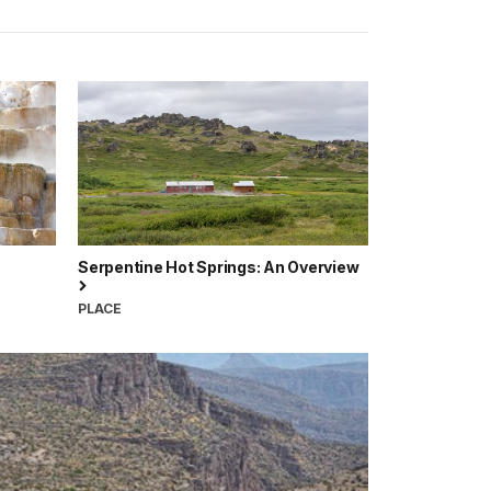
Serpentine Hot Springs: An Overview
PLACE