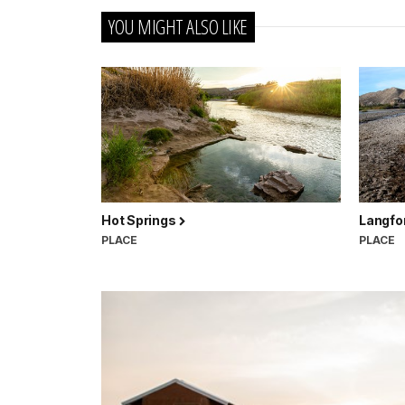
YOU MIGHT ALSO LIKE
Hot Springs
Langfo
PLACE
PLACE