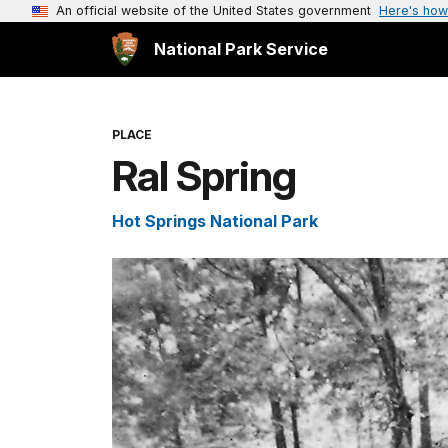
An official website of the United States government
Here's how
National Park Service
PLACE
Ral Spring
Hot Springs National Park