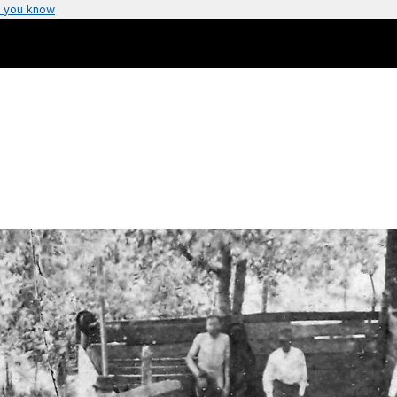
 you know