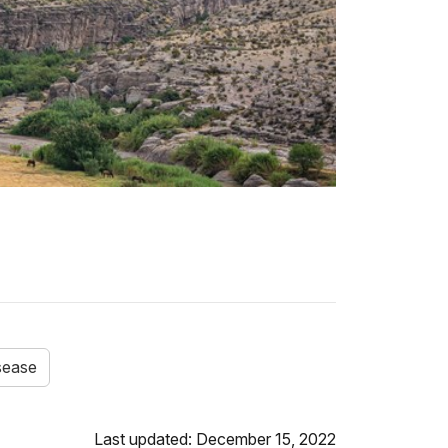
sease
Last updated: December 15, 2022