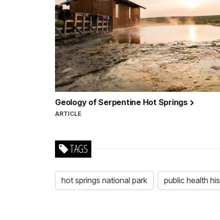
Geology of Serpentine Hot Springs
ARTICLE
TAGS
hot springs national park
public health hi