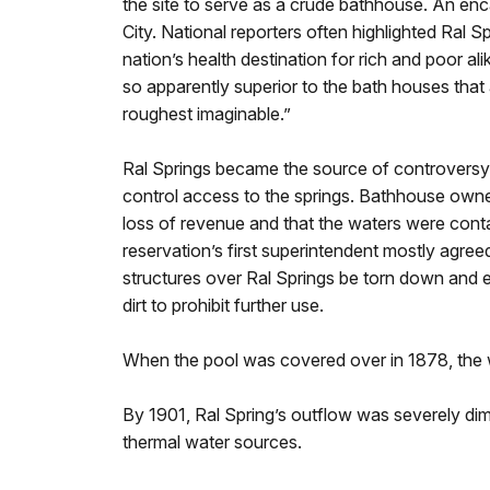
the site to serve as a crude bathhouse. An 
City. National reporters often highlighted Ral S
nation’s health destination for rich and poor ali
so apparently superior to the bath houses that a
roughest imaginable.”
Ral Springs became the source of controversy
control access to the springs. Bathhouse owner
loss of revenue and that the waters were contam
reservation’s first superintendent mostly agr
structures over Ral Springs be torn down and e
dirt to prohibit further use.
When the pool was covered over in 1878, the w
By 1901, Ral Spring’s outflow was severely dimi
thermal water sources.