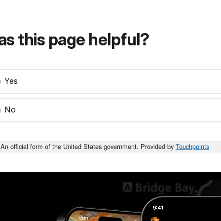
s this page helpful?
Yes
No
An official form of the United States government. Provided by
Touchpoints