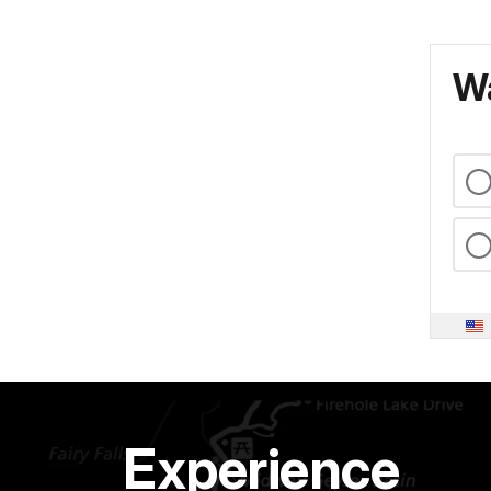
Wa
Experience