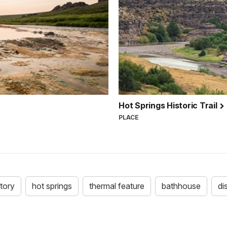
Hot Springs Historic Trail
PLACE
story
hot springs
thermal feature
bathhouse
di