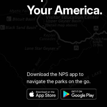
Your America.
Download the NPS app to
navigate the parks on the go.