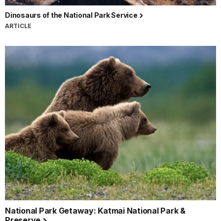
Dinosaurs of the National Park Service
ARTICLE
National Park Getaway: Katmai National Park &
Preserve