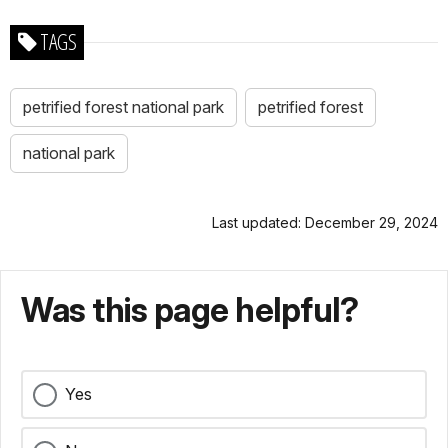
TAGS
petrified forest national park
petrified forest
national park
Last updated: December 29, 2024
Was this page helpful?
Yes