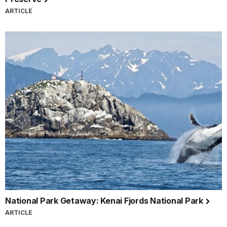
ARTICLE
National Park Getaway: Kenai Fjords National Park
ARTICLE