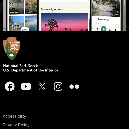
Accessibility
Privacy Policy