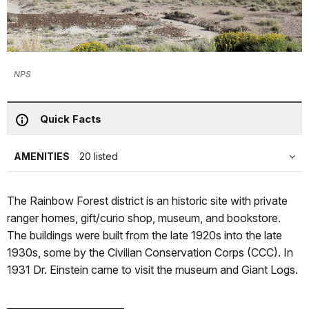
NPS
Quick Facts
AMENITIES
20 listed
The Rainbow Forest district is an historic site with private
ranger homes, gift/curio shop, museum, and bookstore.
The buildings were built from the late 1920s into the late
1930s, some by the Civilian Conservation Corps (CCC). In
1931 Dr. Einstein came to visit the museum and Giant Logs.