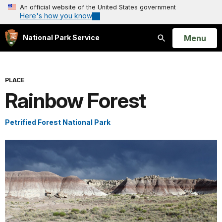
An official website of the United States government
Here's how you know
Open
Menu
National Park Service
Search
PLACE
Rainbow Forest
Petrified Forest National Park