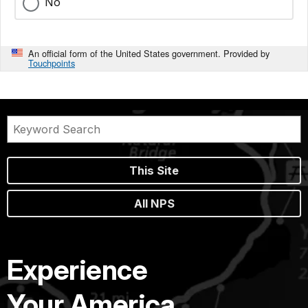
No
An official form of the United States government. Provided by
Touchpoints
This Site
All NPS
Experience
Your America.