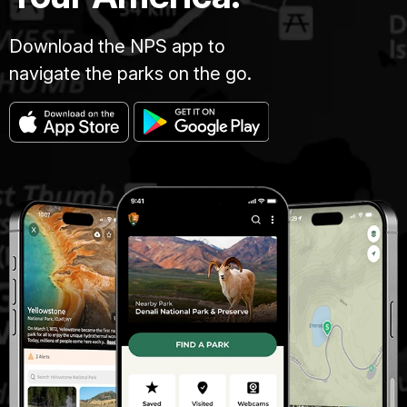
Download the NPS app to
navigate the parks on the go.