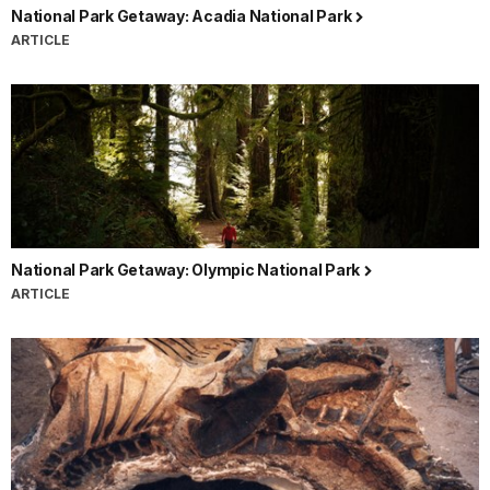
National Park Getaway: Acadia National Park
ARTICLE
National Park Getaway: Olympic National Park
ARTICLE