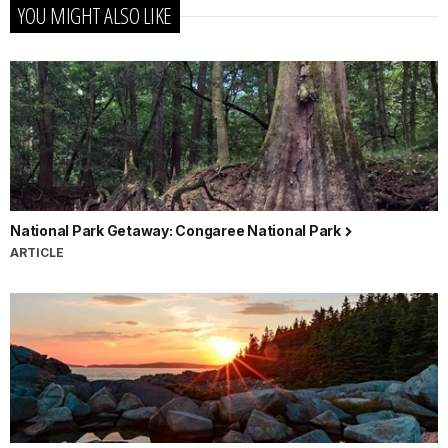
YOU MIGHT ALSO LIKE
National Park Getaway: Congaree National Park
ARTICLE