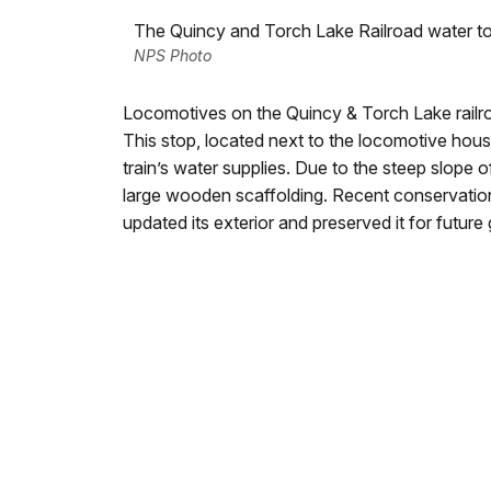
The Quincy and Torch Lake Railroad water t
NPS Photo
Locomotives on the Quincy & Torch Lake railro
This stop, located next to the locomotive hous
train’s water supplies. Due to the steep slope o
large wooden scaffolding. Recent conservation
updated its exterior and preserved it for future