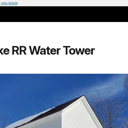
 you know
ke RR Water Tower