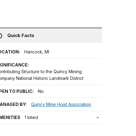
Quick Facts
OCATION:
Hancock, MI
IGNIFICANCE:
ntributing Structure to the Quincy Mining
mpany National Historic Landmark District
PEN TO PUBLIC:
No
ANAGED BY:
Quincy Mine Hoist Association
MENITIES
1 listed