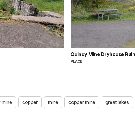
Quincy Mine Dryhouse Ruin
PLACE
y mine
copper
mine
copper mine
great lakes