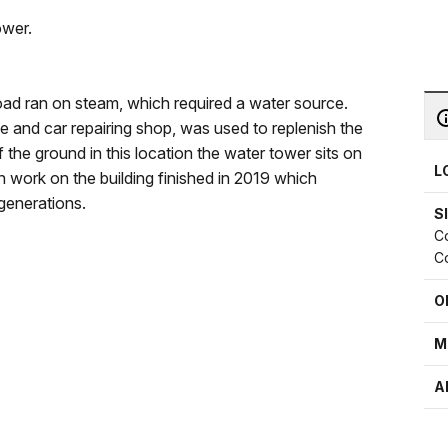
ower.
ad ran on steam, which required a water source.
e and car repairing shop, was used to replenish the
f the ground in this location the water tower sits on
L
 work on the building finished in 2019 which
 generations.
S
Co
Co
O
M
A