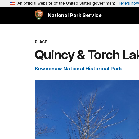
An official website of the United States government
Here's how
National Park Service
PLACE
Quincy & Torch La
Keweenaw National Historical Park