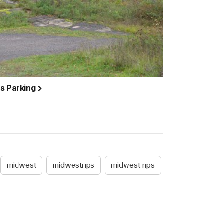
s Parking
midwest
midwestnps
midwest nps