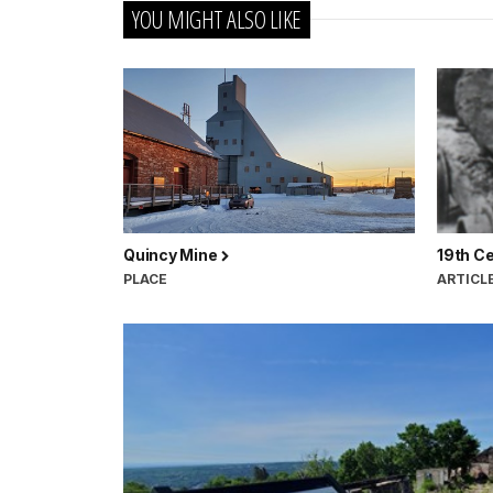
YOU MIGHT ALSO LIKE
Quincy Mine
19th C
PLACE
ARTICL