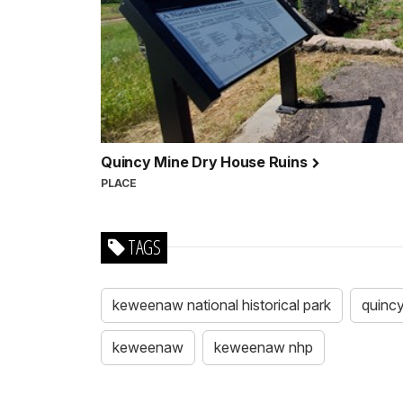
Quincy Mine Dry House Ruins
PLACE
TAGS
keweenaw national historical park
quinc
keweenaw
keweenaw nhp