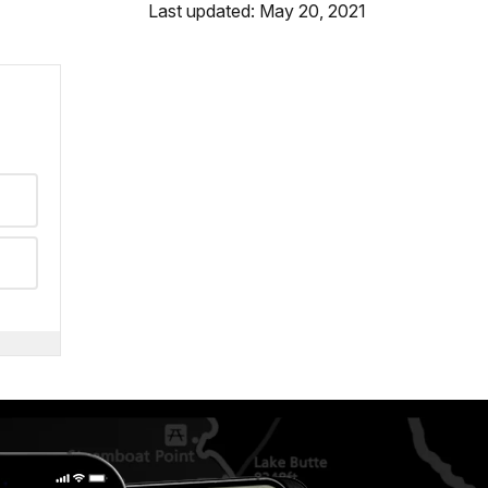
Last updated: May 20, 2021