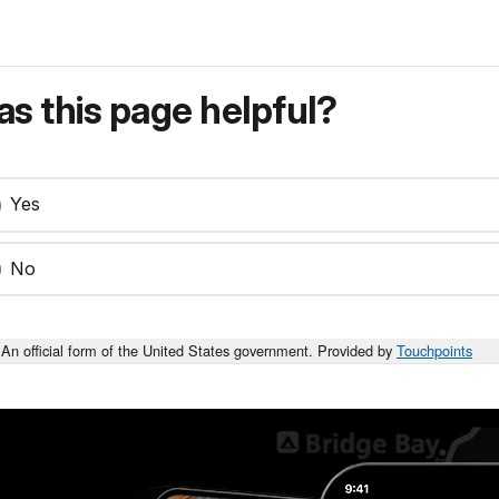
s this page helpful?
Yes
No
An official form of the United States government. Provided by
Touchpoints