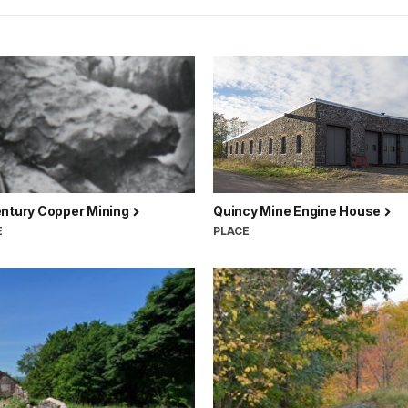
entury Copper Mining
Quincy Mine Engine House
E
PLACE