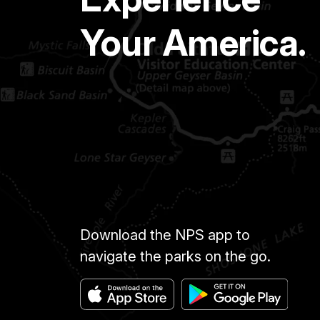
Your America.
Download the NPS app to
navigate the parks on the go.