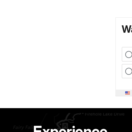
Wa
Experience