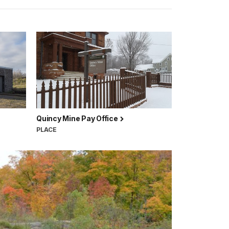
Quincy Mine Pay Office
PLACE