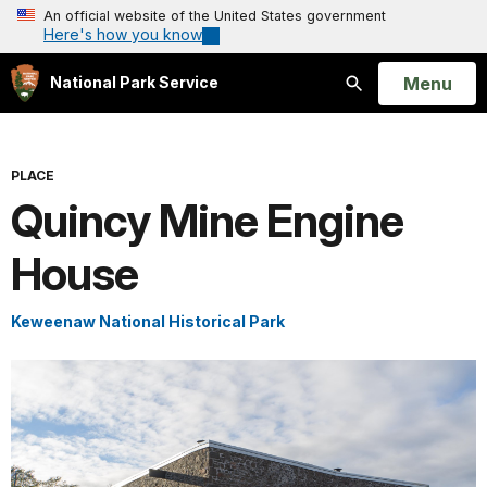
An official website of the United States government
Here's how you know
Open
Menu
National Park Service
Search
PLACE
Quincy Mine Engine
House
Keweenaw National Historical Park