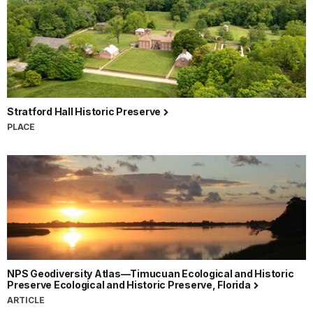
Stratford Hall Historic Preserve
PLACE
NPS Geodiversity Atlas—Timucuan Ecological and Historic
Preserve Ecological and Historic Preserve, Florida
ARTICLE