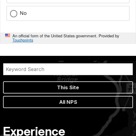
No
An official form of the United States government. Provided by
Touchpoints
This Site
All NPS
Experience