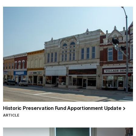
Historic Preservation Fund Apportionment Update
ARTICLE