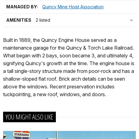
MANAGED BY:
Quincy Mine Hoist Association
AMENITIES
2 listed
Built in 1889, the Quincy Engine House served as a
maintenance garage for the Quincy & Torch Lake Railroad.
What began with 2 bays, soon became 3, and ultimately 4,
signifying Quincy's growth at the time. The engine house is
a tall single-story structure made from poor-rock and has a
shallow-sloped flat roof. Brick arch details can be seen
above the windows. Recent preservation includes
tuckpointing, a new roof, windows, and doors.
YOU MIGHT ALSO LIKE