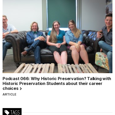
Podcast 066: Why Historic Preservation? Talking with
Historic Preservation Students about their career
choices
ARTICLE
TAGS