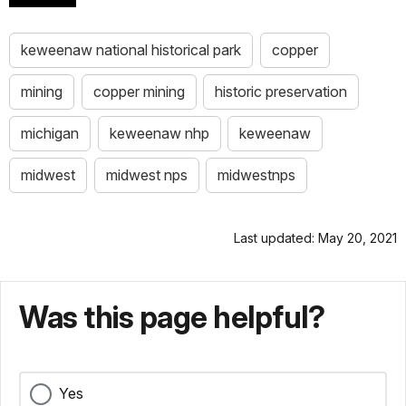
keweenaw national historical park
copper
mining
copper mining
historic preservation
michigan
keweenaw nhp
keweenaw
midwest
midwest nps
midwestnps
Last updated: May 20, 2021
Was this page helpful?
Yes