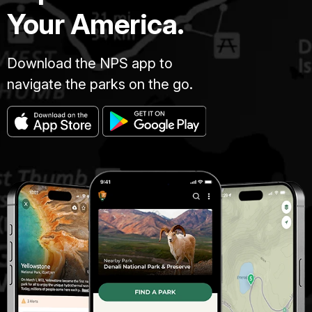
Your America.
Download the NPS app to
navigate the parks on the go.