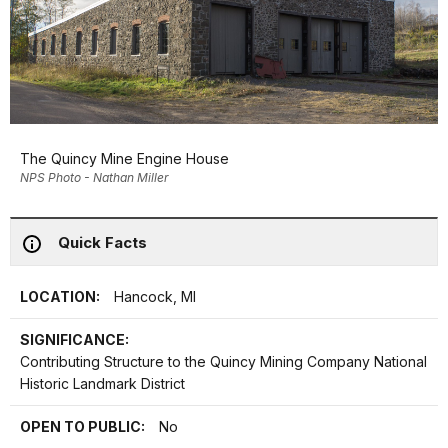
The Quincy Mine Engine House
NPS Photo - Nathan Miller
Quick Facts
LOCATION:
Hancock, MI
SIGNIFICANCE:
Contributing Structure to the Quincy Mining Company National
Historic Landmark District
OPEN TO PUBLIC:
No