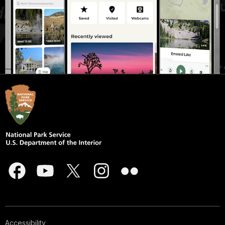
Accessibility