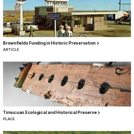
Brownfields Funding in Historic Preservation
ARTICLE
Timucuan Ecological and Historical Preserve
PLACE