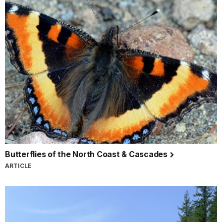
Butterflies of the North Coast & Cascades
ARTICLE