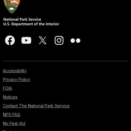
Accessibility
Privacy Policy
FOIA
Notices
Contact The National Park Service
NPS FAQ
No Fear Act