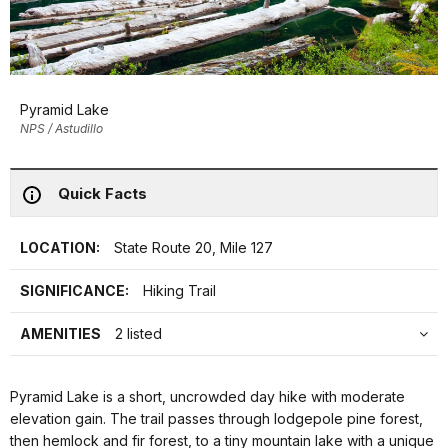
Pyramid Lake
NPS / Astudillo
Quick Facts
LOCATION:
State Route 20, Mile 127
SIGNIFICANCE:
Hiking Trail
AMENITIES
2 listed
Pyramid Lake is a short, uncrowded day hike with moderate
elevation gain. The trail passes through lodgepole pine forest,
then hemlock and fir forest, to a tiny mountain lake with a unique