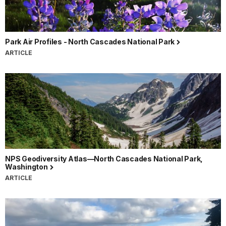
Park Air Profiles - North Cascades National Park
ARTICLE
NPS Geodiversity Atlas—North Cascades National Park,
Washington
ARTICLE