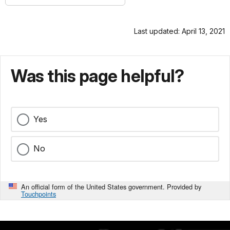
Last updated: April 13, 2021
Was this page helpful?
Yes
No
An official form of the United States government. Provided by
Touchpoints