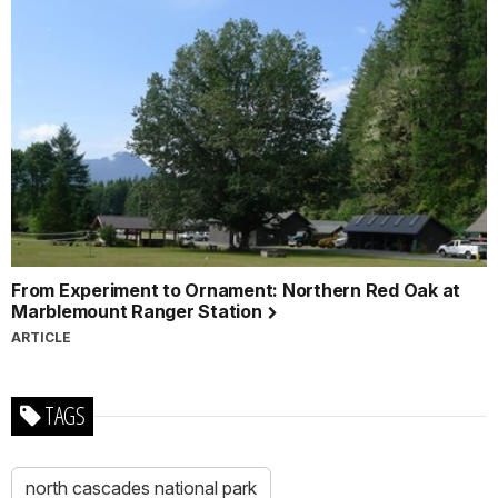
From Experiment to Ornament: Northern Red Oak at
Marblemount Ranger Station
ARTICLE
TAGS
north cascades national park