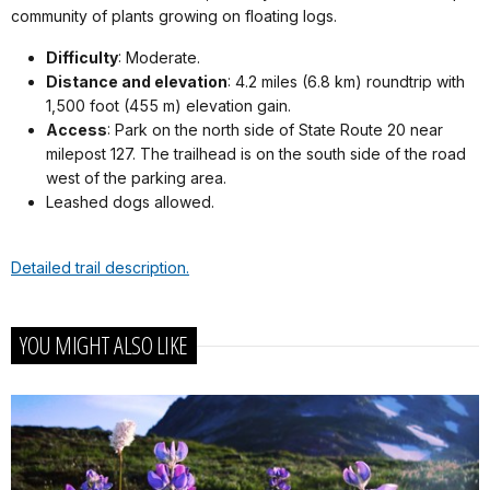
community of plants growing on floating logs.
Difficulty
: Moderate.
Distance and elevation
: 4.2 miles (6.8 km) roundtrip with
1,500 foot (455 m) elevation gain.
Access
: Park on the north side of State Route 20 near
milepost 127. The trailhead is on the south side of the road
west of the parking area.
Leashed dogs allowed.
Detailed trail description.
YOU MIGHT ALSO LIKE