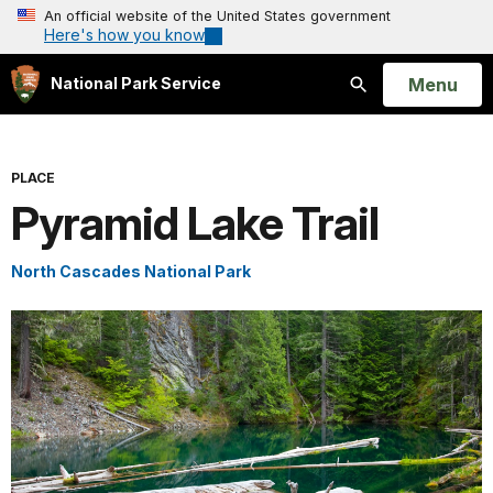
An official website of the United States government
Here's how you know
Open
Menu
National Park Service
Search
PLACE
Pyramid Lake Trail
North Cascades National Park