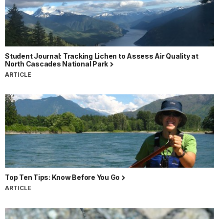
Student Journal: Tracking Lichen to Assess Air Quality at
North Cascades National Park
ARTICLE
Top Ten Tips: Know Before You Go
ARTICLE