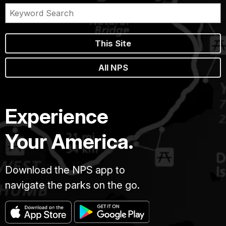
This Site
All NPS
Experience
Your America.
Download the NPS app to
navigate the parks on the go.