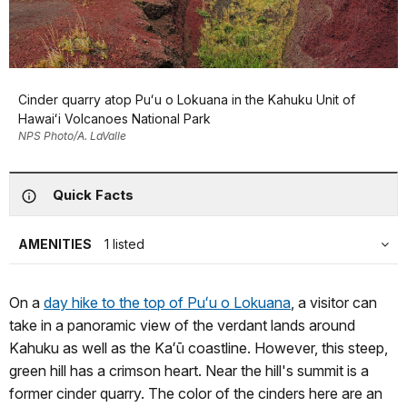
Cinder quarry atop Puʻu o Lokuana in the Kahuku Unit of
Hawaiʻi Volcanoes National Park
NPS Photo/A. LaValle
Quick Facts
AMENITIES
1 listed
On a
day hike to the top of Puʻu o Lokuana
, a visitor can
take in a panoramic view of the verdant lands around
Kahuku as well as the Kaʻū coastline. However, this steep,
green hill has a crimson heart. Near the hill's summit is a
former cinder quarry. The color of the cinders here are an