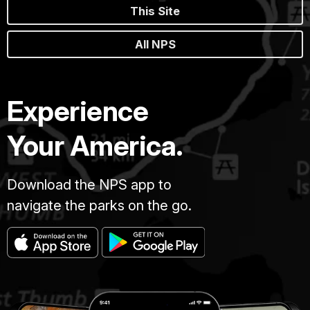
This Site
All NPS
Experience
Your America.
Download the NPS app to
navigate the parks on the go.