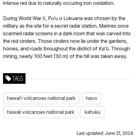
intense red due to naturally occuring iron oxidation.
During World War II, Puʻu o Lokuana was chosen by the
military as the site for a secret radar station. Marines once
scanned radar screens in a dark room that was carved into
the red cinders. Those cinders now lie under the gardens,
homes, and roads throughout the district of Kaʻū. Through
mining, nearly 100 feet (30 m) of the hill was taken away.
TAGS
hawaiʻi volcanoes national park
havo
hawaii volcanoes national park
kahuku
Last updated: June 21, 2024