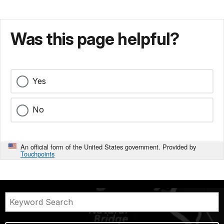
Was this page helpful?
Yes
No
An official form of the United States government. Provided by
Touchpoints