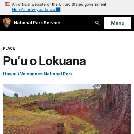
An official website of the United States government
Here's how you know
Open
Menu
National Park Service
Search
PLACE
Puʻu o Lokuana
Hawaiʻi Volcanoes National Park