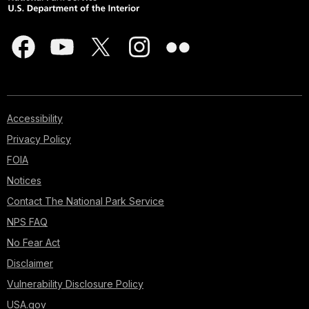
Accessibility
Privacy Policy
FOIA
Notices
Contact The National Park Service
NPS FAQ
No Fear Act
Disclaimer
Vulnerability Disclosure Policy
USA.gov