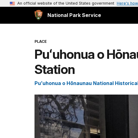
An official website of the United States government
Here's how
National Park Service
PLACE
Puʻuhonua o Hōnau
Station
Puʻuhonua o Hōnaunau National Historica