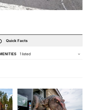
Quick Facts
MENITIES
1 listed