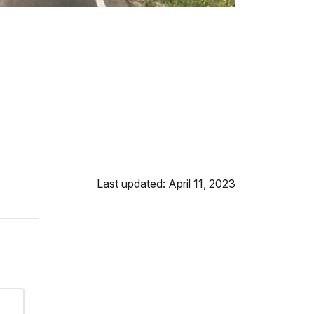
Last updated: April 11, 2023