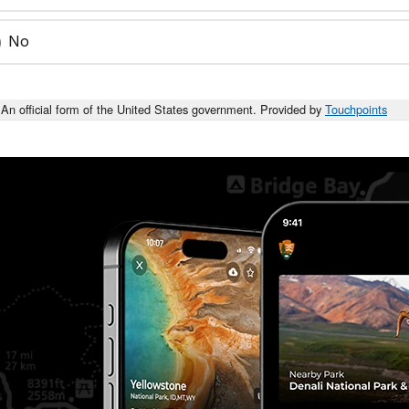
No
An official form of the United States government. Provided by
Touchpoints