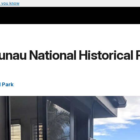
 you know
nau National Historical 
l Park