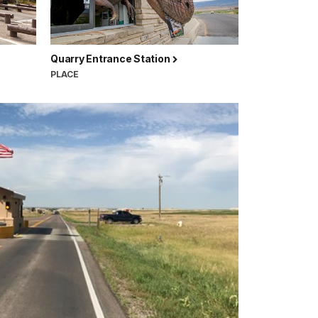
Quarry Entrance Station
PLACE