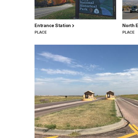
Entrance Station
North 
PLACE
PLACE