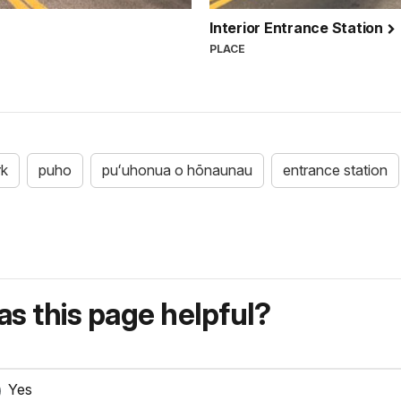
Interior Entrance Station
PLACE
rk
puho
puʻuhonua o hōnaunau
entrance station
s this page helpful?
Yes