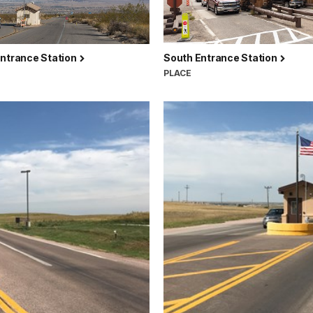
Entrance Station
South Entrance Station
PLACE