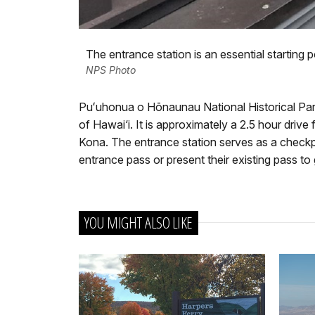
The entrance station is an essential starting po
NPS Photo
Puʻuhonua o Hōnaunau National Historical Park 
of Hawai‘i. It is approximately a 2.5 hour drive
Kona. The entrance station serves as a checkpo
entrance pass or present their existing pass to
YOU MIGHT ALSO LIKE