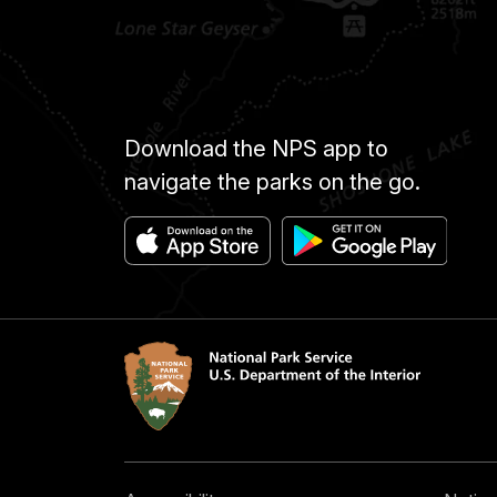
Download the NPS app to
navigate the parks on the go.