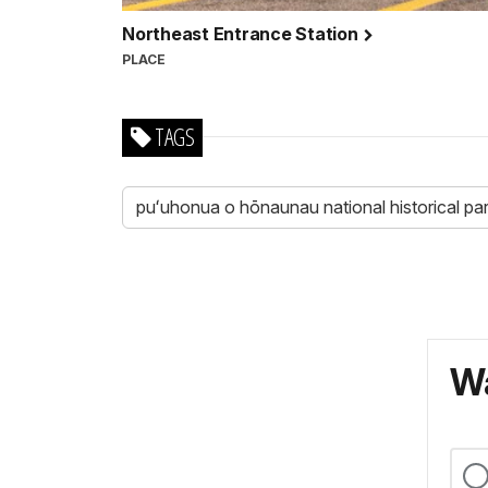
Northeast Entrance Station
PLACE
TAGS
puʻuhonua o hōnaunau national historical pa
Wa