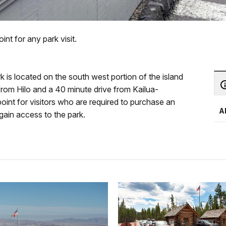
int for any park visit.
is located on the south west portion of the island
 from Hilo and a 40 minute drive from Kailua-
int for visitors who are required to purchase an
A
 gain access to the park.