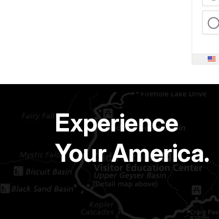
Experience
Your America.