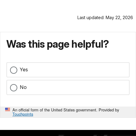
Last updated: May 22, 2026
Was this page helpful?
Yes
No
An official form of the United States government. Provided by
Touchpoints