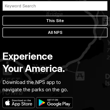
This Site
All NPS
Experience
Your America.
Download the NPS app to
navigate the parks on the go.