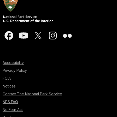
Accessibility
Privacy Policy
FOIA
Notices
Contact The National Park Service
NPS FAQ
No Fear Act