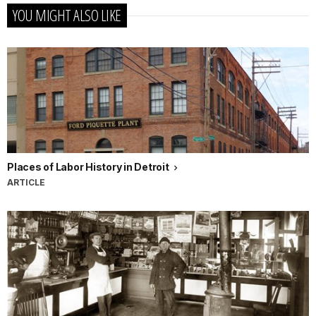
YOU MIGHT ALSO LIKE
Places of Labor History in Detroit
ARTICLE