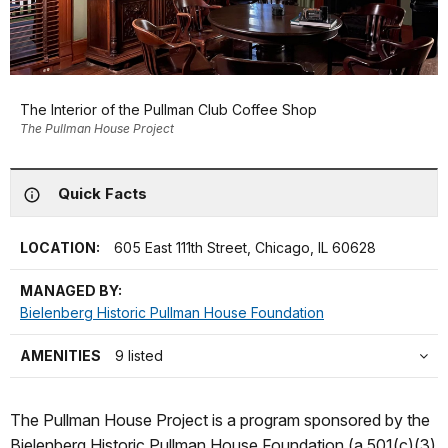
The Interior of the Pullman Club Coffee Shop
The Pullman House Project
Quick Facts
LOCATION:
605 East 111th Street, Chicago, IL 60628
MANAGED BY:
Bielenberg Historic Pullman House Foundation
AMENITIES
9 listed
The Pullman House Project is a program sponsored by the
Bielenberg Historic Pullman House Foundation (a 501(c)(3)