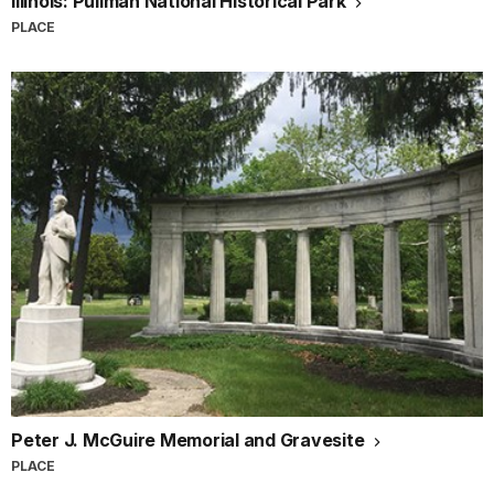
Illinois: Pullman National Historical Park
PLACE
Peter J. McGuire Memorial and Gravesite
PLACE