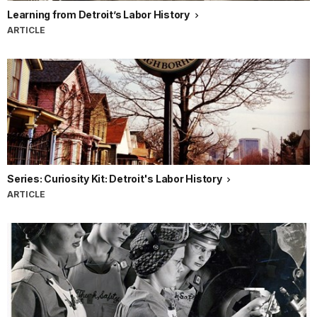
Learning from Detroit’s Labor History
ARTICLE
Series: Curiosity Kit: Detroit's Labor History
ARTICLE