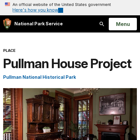
An official website of the United States government
Here's how you know
Open
Menu
National Park Service
Search
PLACE
Pullman House Project
Pullman National Historical Park