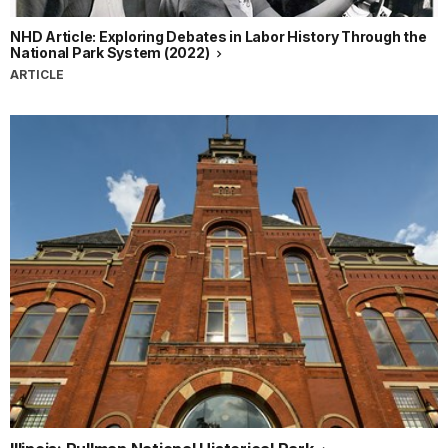
NHD Article: Exploring Debates in Labor History Through the
National Park System (2022)
ARTICLE