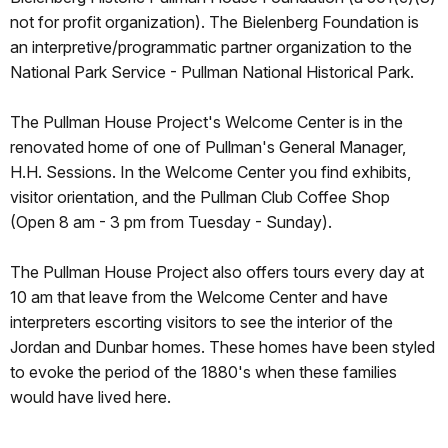
not for profit organization). The Bielenberg Foundation is
an interpretive/programmatic partner organization to the
National Park Service - Pullman National Historical Park.
The Pullman House Project's Welcome Center is in the
renovated home of one of Pullman's General Manager,
H.H. Sessions. In the Welcome Center you find exhibits,
visitor orientation, and the Pullman Club Coffee Shop
(Open 8 am - 3 pm from Tuesday - Sunday).
The Pullman House Project also offers tours every day at
10 am that leave from the Welcome Center and have
interpreters escorting visitors to see the interior of the
Jordan and Dunbar homes. These homes have been styled
to evoke the period of the 1880's when these families
would have lived here.