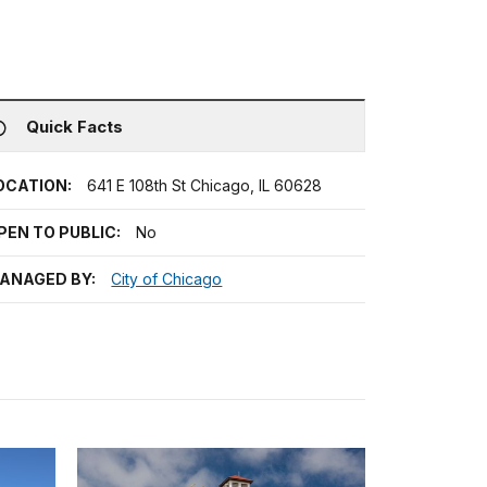
Quick Facts
OCATION:
641 E 108th St Chicago, IL 60628
PEN TO PUBLIC:
No
ANAGED BY:
City of Chicago