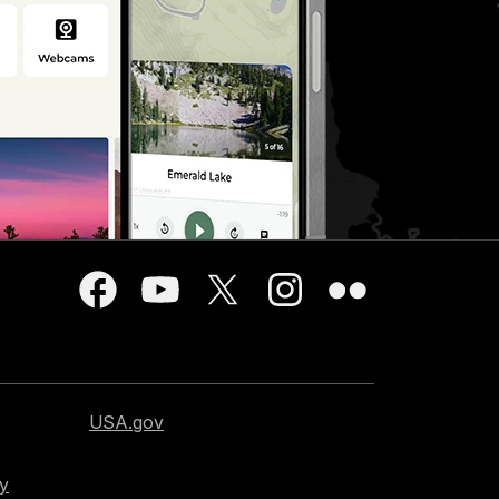
USA.gov
cy