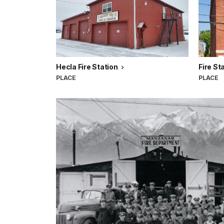
Hecla Fire Station
Fire St
PLACE
PLACE