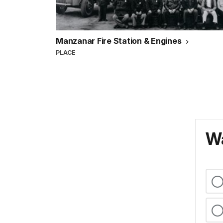
Manzanar Fire Station & Engines
PLACE
Wa