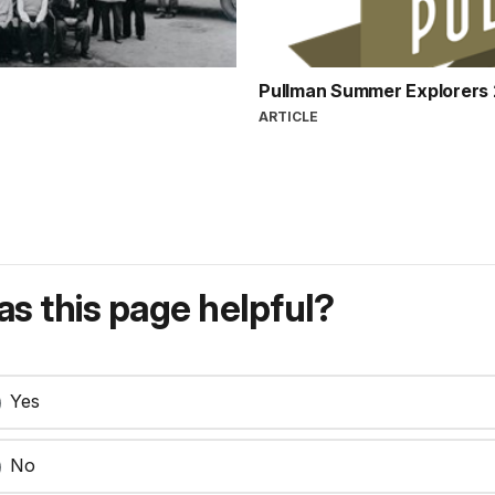
Pullman Summer Explorers
ARTICLE
s this page helpful?
Yes
No