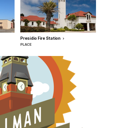
Presidio Fire Station
PLACE