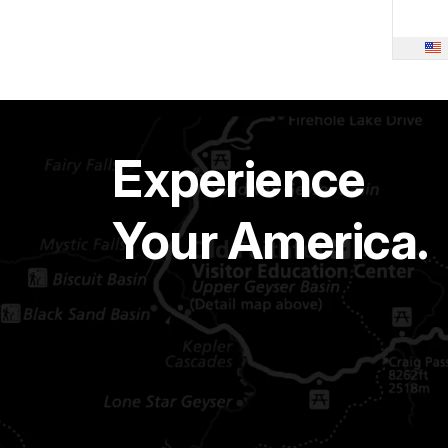
Experience
Your America.