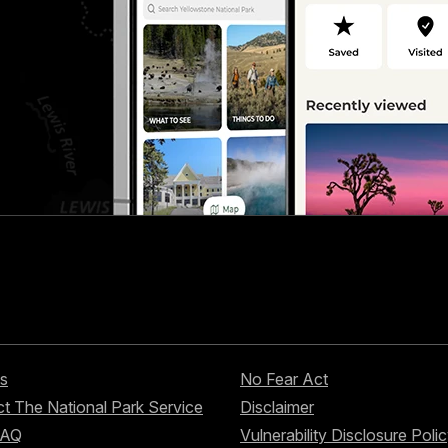
s
No Fear Act
t The National Park Service
Disclaimer
FAQ
Vulnerability Disclosure Poli