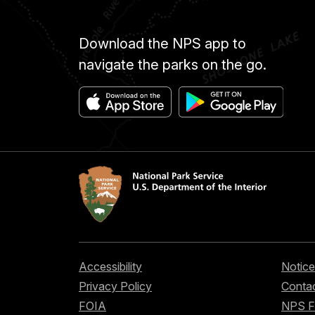
Download the NPS app to
navigate the parks on the go.
Accessibility
Notice
Privacy Policy
Contac
FOIA
NPS 