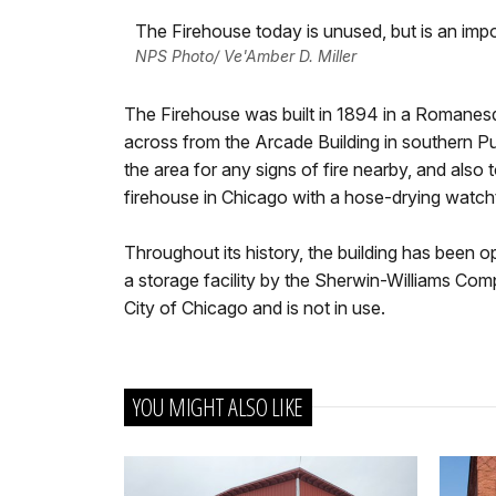
The Firehouse today is unused, but is an impor
NPS Photo/ Ve'Amber D. Miller
The Firehouse was built in 1894 in a Romanesque
across from the Arcade Building in southern P
the area for any signs of fire nearby, and also t
firehouse in Chicago with a hose-drying watch
Throughout its history, the building has been
a storage facility by the Sherwin-Williams Comp
City of Chicago and is not in use.
YOU MIGHT ALSO LIKE