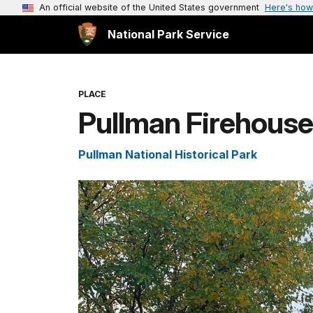
An official website of the United States government
Here's how
National Park Service
PLACE
Pullman Firehouse
Pullman National Historical Park