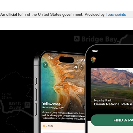
An official form of the United States government. Provided by
Touchpoints