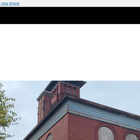
 you know