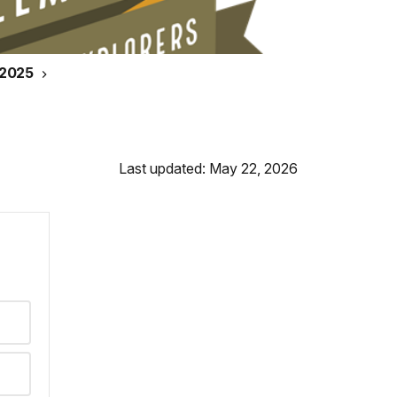
 2025
Last updated: May 22, 2026