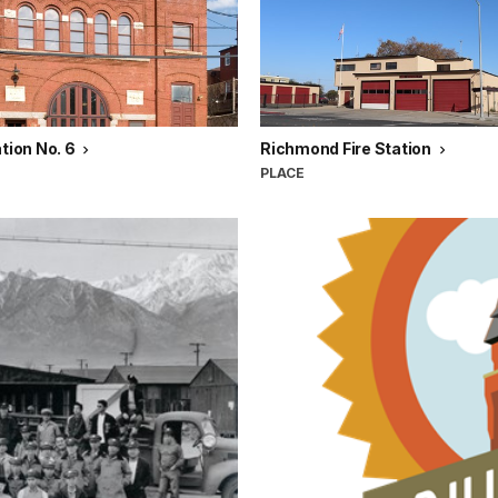
ation No. 6
Richmond Fire Station
PLACE