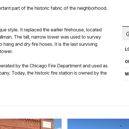
tant part of the historic fabric of the neighborhood.
 style. It replaced the earlier firehouse, located
ullman. The tall, narrow tower was used to survey
o hang and dry fire hoses. It is the last surviving
L
tower.
O
 operated by the Chicago Fire Department and used as
any. Today, the historic fire station is owned by the
M