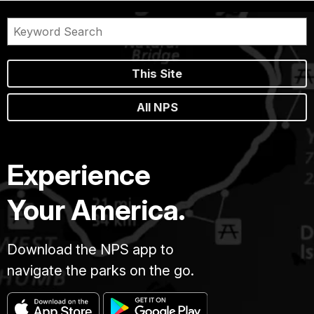
This Site
All NPS
Experience
Your America.
Download the NPS app to
navigate the parks on the go.