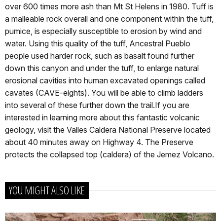
over 600 times more ash than Mt St Helens in 1980. Tuff is
a malleable rock overall and one component within the tuff,
pumice, is especially susceptible to erosion by wind and
water. Using this quality of the tuff, Ancestral Pueblo
people used harder rock, such as basalt found further
down this canyon and under the tuff, to enlarge natural
erosional cavities into human excavated openings called
cavates (CAVE-eights). You will be able to climb ladders
into several of these further down the trail.If you are
interested in learning more about this fantastic volcanic
geology, visit the Valles Caldera National Preserve located
about 40 minutes away on Highway 4. The Preserve
protects the collapsed top (caldera) of the Jemez Volcano.
YOU MIGHT ALSO LIKE