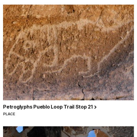
Petroglyphs Pueblo Loop Trail Stop 21
PLACE