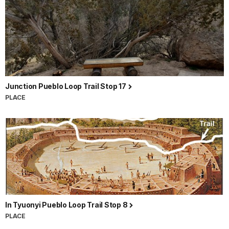
Junction Pueblo Loop Trail Stop 17
PLACE
In Tyuonyi Pueblo Loop Trail Stop 8
PLACE