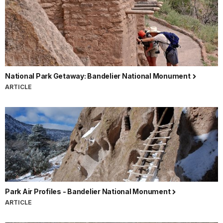
National Park Getaway: Bandelier National Monument
ARTICLE
Park Air Profiles - Bandelier National Monument
ARTICLE