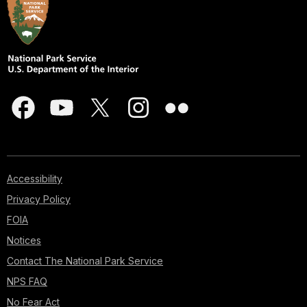
Accessibility
Privacy Policy
FOIA
Notices
Contact The National Park Service
NPS FAQ
No Fear Act