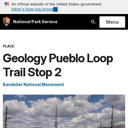
An official website of the United States government
Here's how you know
Open
Menu
National Park Service
Search
PLACE
Geology Pueblo Loop
Trail Stop 2
Bandelier National Monument