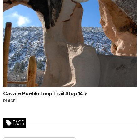
Cavate Pueblo Loop Trail Stop 14
PLACE
TAGS