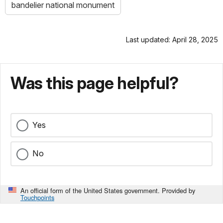
bandelier national monument
Last updated: April 28, 2025
Was this page helpful?
Yes
No
An official form of the United States government. Provided by
Touchpoints