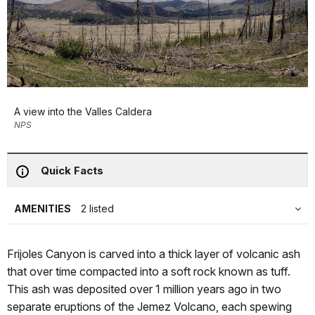
A view into the Valles Caldera
NPS
Quick Facts
AMENITIES
2 listed
Frijoles Canyon is carved into a thick layer of volcanic ash
that over time compacted into a soft rock known as tuff.
This ash was deposited over 1 million years ago in two
separate eruptions of the Jemez Volcano, each spewing