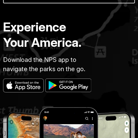
Experience
Your America.
Download the NPS app to
navigate the parks on the go.