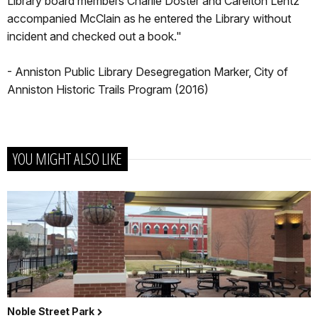
Library board members Charlie Doster and Carelton Lentz
accompanied McClain as he entered the Library without
incident and checked out a book."
- Anniston Public Library Desegregation Marker, City of
Anniston Historic Trails Program (2016)
YOU MIGHT ALSO LIKE
Noble Street Park