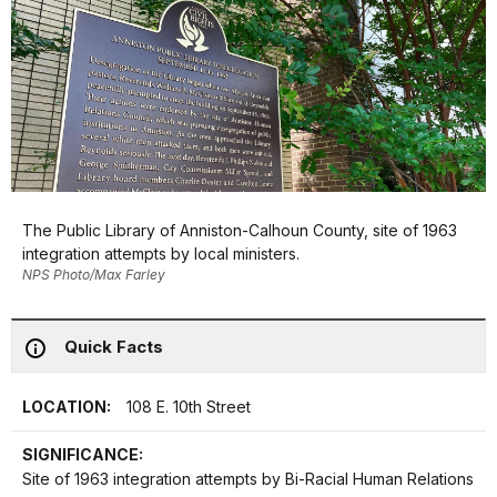
The Public Library of Anniston-Calhoun County, site of 1963
integration attempts by local ministers.
NPS Photo/Max Farley
Quick Facts
LOCATION:
108 E. 10th Street
SIGNIFICANCE:
Site of 1963 integration attempts by Bi-Racial Human Relations