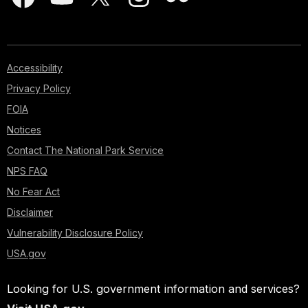
Accessibility
Privacy Policy
FOIA
Notices
Contact The National Park Service
NPS FAQ
No Fear Act
Disclaimer
Vulnerability Disclosure Policy
USA.gov
Looking for U.S. government information and services?