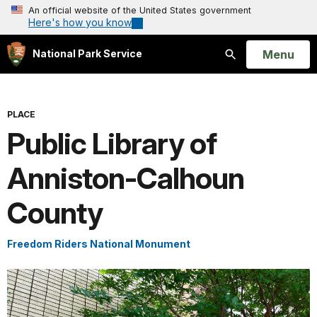
An official website of the United States government
Here's how you know
Open
Menu
National Park Service
Search
PLACE
Public Library of
Anniston-Calhoun
County
Freedom Riders National Monument