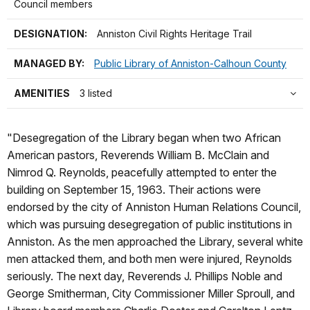
Council members
DESIGNATION:
Anniston Civil Rights Heritage Trail
MANAGED BY:
Public Library of Anniston-Calhoun County
AMENITIES
3 listed
"Desegregation of the Library began when two African
American pastors, Reverends William B. McClain and
Nimrod Q. Reynolds, peacefully attempted to enter the
building on September 15, 1963. Their actions were
endorsed by the city of Anniston Human Relations Council,
which was pursuing desegregation of public institutions in
Anniston. As the men approached the Library, several white
men attacked them, and both men were injured, Reynolds
seriously. The next day, Reverends J. Phillips Noble and
George Smitherman, City Commissioner Miller Sproull, and