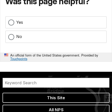
Was this page helpful?
Yes
No
An official form of the United States government. Provided by
Touchpoints
This Site
All NPS