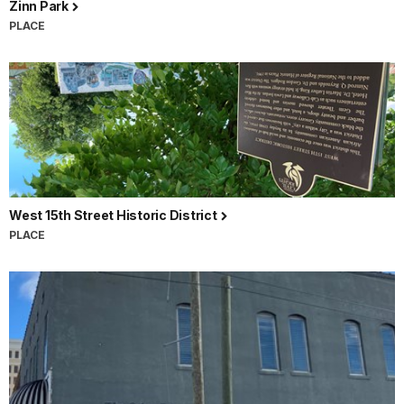
Zinn Park
PLACE
West 15th Street Historic District
PLACE