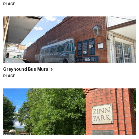
PLACE
Greyhound Bus Mural
PLACE