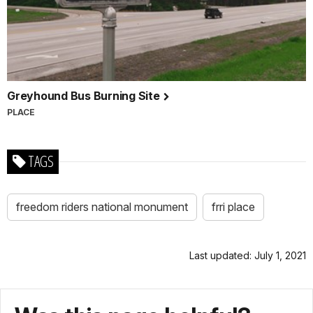
Greyhound Bus Burning Site
PLACE
TAGS
freedom riders national monument
frri place
Last updated: July 1, 2021