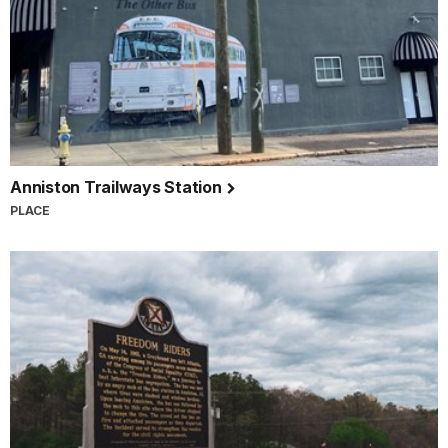
Anniston Trailways Station
PLACE