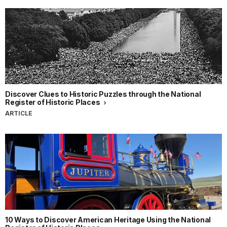
Discover Clues to Historic Puzzles through the National
Register of Historic Places
ARTICLE
10 Ways to Discover American Heritage Using the National