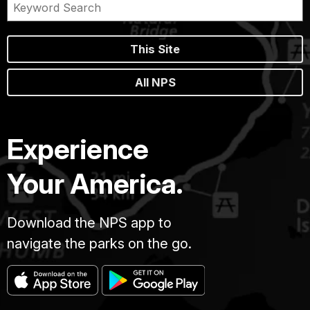
This Site
All NPS
Experience
Your America.
Download the NPS app to
navigate the parks on the go.