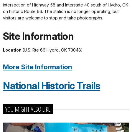
intersection of Highway 58 and Interstate 40 south of Hydro, OK
on historic Route 66. The station is no longer operating, but
visitors are welcome to stop and take photographs.
Site Information
Location
(U.S. Rte 66 Hydro, OK 73048)
More Site Information
National Historic Trails
YOU MIGHT ALSO LIKE