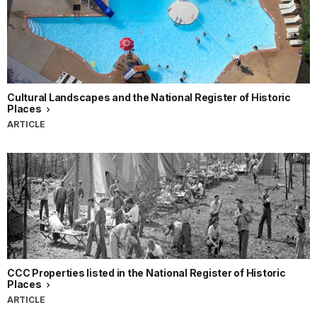
Cultural Landscapes and the National Register of Historic
Places
ARTICLE
CCC Properties listed in the National Register of Historic
Places
ARTICLE