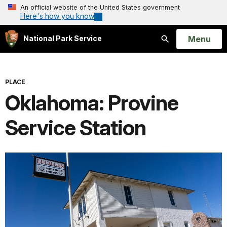
An official website of the United States government
Here's how you know
Open
Menu
National Park Service
Search
PLACE
Oklahoma: Provine
Service Station