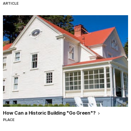
ARTICLE
How Can a Historic Building "Go Green"?
PLACE