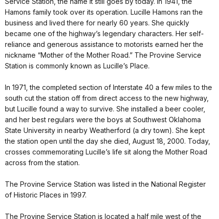
Service Station, the name it still goes by today. In 1941, the
Hamons family took over its operation. Lucille Hamons ran the
business and lived there for nearly 60 years. She quickly
became one of the highway’s legendary characters. Her self-
reliance and generous assistance to motorists earned her the
nickname “Mother of the Mother Road.” The Provine Service
Station is commonly known as Lucille’s Place.
In 1971, the completed section of Interstate 40 a few miles to the
south cut the station off from direct access to the new highway,
but Lucille found a way to survive. She installed a beer cooler,
and her best regulars were the boys at Southwest Oklahoma
State University in nearby Weatherford (a dry town). She kept
the station open until the day she died, August 18, 2000. Today,
crosses commemorating Lucille’s life sit along the Mother Road
across from the station.
The Provine Service Station was listed in the National Register
of Historic Places in 1997.
The Provine Service Station is located a half mile west of the