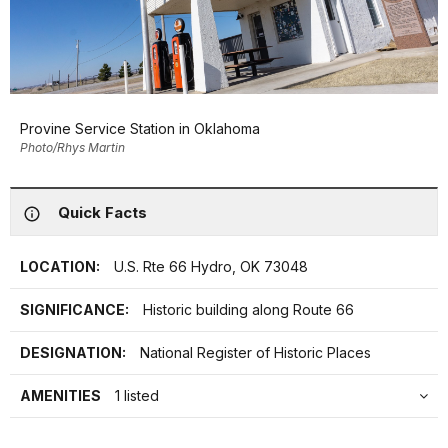
Provine Service Station in Oklahoma
Photo/Rhys Martin
Quick Facts
LOCATION:
U.S. Rte 66 Hydro, OK 73048
SIGNIFICANCE:
Historic building along Route 66
DESIGNATION:
National Register of Historic Places
AMENITIES
1 listed