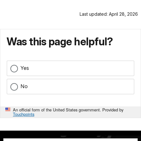
Last updated: April 28, 2026
Was this page helpful?
Yes
No
An official form of the United States government. Provided by
Touchpoints