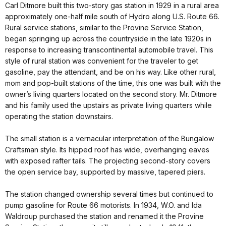
Carl Ditmore built this two-story gas station in 1929 in a rural area
approximately one-half mile south of Hydro along U.S. Route 66.
Rural service stations, similar to the Provine Service Station,
began springing up across the countryside in the late 1920s in
response to increasing transcontinental automobile travel. This
style of rural station was convenient for the traveler to get
gasoline, pay the attendant, and be on his way. Like other rural,
mom and pop-built stations of the time, this one was built with the
owner’s living quarters located on the second story. Mr. Ditmore
and his family used the upstairs as private living quarters while
operating the station downstairs.
The small station is a vernacular interpretation of the Bungalow
Craftsman style. Its hipped roof has wide, overhanging eaves
with exposed rafter tails. The projecting second-story covers
the open service bay, supported by massive, tapered piers.
The station changed ownership several times but continued to
pump gasoline for Route 66 motorists. In 1934, W.O. and Ida
Waldroup purchased the station and renamed it the Provine