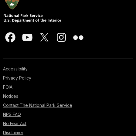
Accessibility
Privacy Policy
FOIA
Notices
Contact The National Park Service
NPS FAQ
No Fear Act
Disclaimer