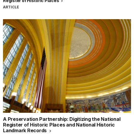
Register of Historic Places
ARTICLE
A Preservation Partnership: Digitizing the National
Register of Historic Places and National Historic
Landmark Records