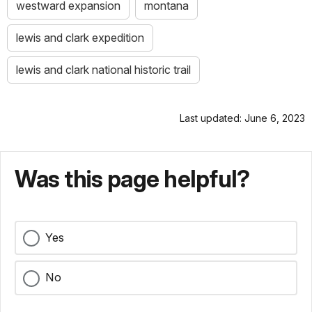
westward expansion
montana
lewis and clark expedition
lewis and clark national historic trail
Last updated: June 6, 2023
Was this page helpful?
Yes
No