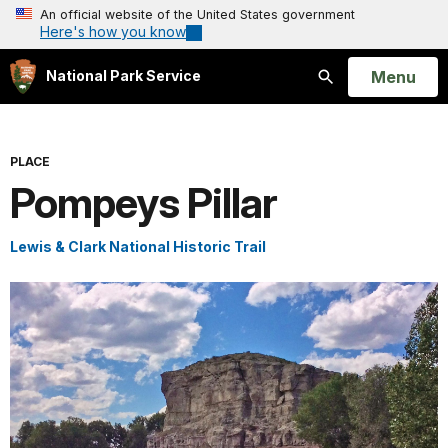
An official website of the United States government
Here's how you know
Open
Menu
National Park Service
Search
PLACE
Pompeys Pillar
Lewis & Clark National Historic Trail