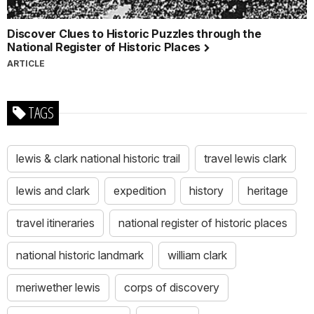
Discover Clues to Historic Puzzles through the
National Register of Historic Places
ARTICLE
TAGS
lewis & clark national historic trail
travel lewis clark
lewis and clark
expedition
history
heritage
travel itineraries
national register of historic places
national historic landmark
william clark
meriwether lewis
corps of discovery