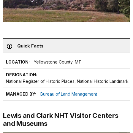
Quick Facts
LOCATION:
Yellowstone County, MT
DESIGNATION:
National Register of Historic Places, National Historic Landmark
MANAGED BY:
Bureau of Land Management
Lewis and Clark NHT Visitor Centers
and Museums