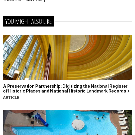
Yellowstone River valley.
YOU MIGHT ALSO LIKE
A Preservation Partnership: Digitizing the National Register
of Historic Places and National Historic Landmark Records
ARTICLE