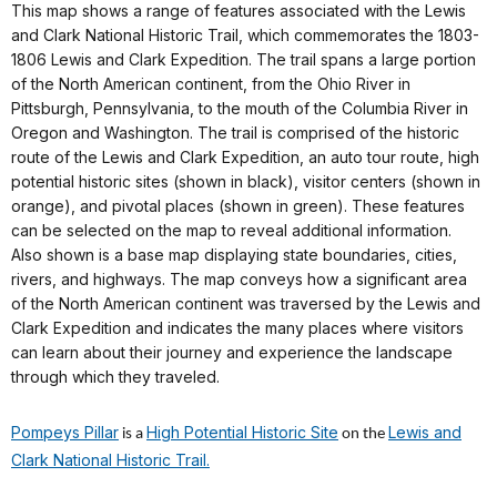
This map shows a range of features associated with the Lewis
and Clark National Historic Trail, which commemorates the 1803-
1806 Lewis and Clark Expedition. The trail spans a large portion
of the North American continent, from the Ohio River in
Pittsburgh, Pennsylvania, to the mouth of the Columbia River in
Oregon and Washington. The trail is comprised of the historic
route of the Lewis and Clark Expedition, an auto tour route, high
potential historic sites (shown in black), visitor centers (shown in
orange), and pivotal places (shown in green). These features
can be selected on the map to reveal additional information.
Also shown is a base map displaying state boundaries, cities,
rivers, and highways. The map conveys how a significant area
of the North American continent was traversed by the Lewis and
Clark Expedition and indicates the many places where visitors
can learn about their journey and experience the landscape
through which they traveled.
Pompeys Pillar
High Potential Historic Site
Lewis and
is a
on the
Clark National Historic Trail.