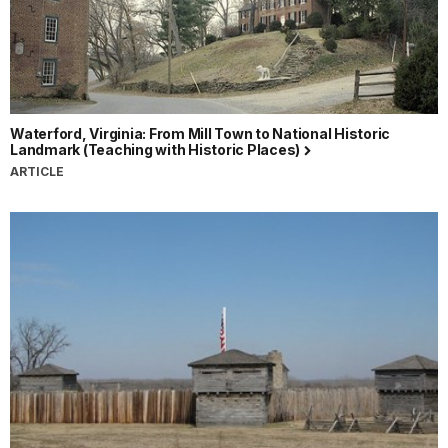
Waterford, Virginia: From Mill Town to National Historic
Landmark (Teaching with Historic Places)
ARTICLE