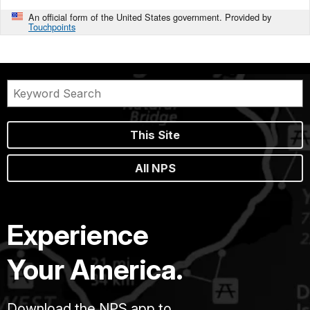
An official form of the United States government. Provided by
Touchpoints
This Site
All NPS
Experience
Your America.
Download the NPS app to