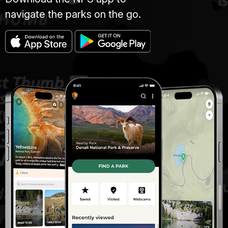
navigate the parks on the go.