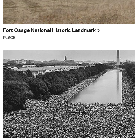
Fort Osage National Historic Landmark
PLACE