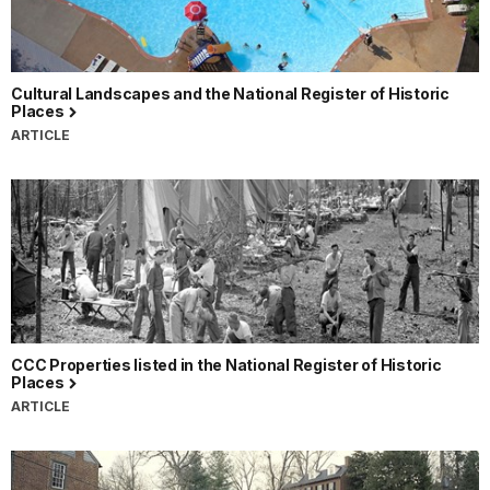
Cultural Landscapes and the National Register of Historic
Places
ARTICLE
CCC Properties listed in the National Register of Historic
Places
ARTICLE