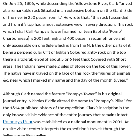
On July 25, 1806, while descending the Yellowstone River, Clark “arived
at a remarkable rock Situated in an extensive bottom on the Stard. Side
of the river & 250 paces from it.” He wrote that, “this rock I ascended
and from it’s top had a most extensive view in every direction. This rock
which I shall Call Pompy’s Tower [named for Jean Baptiste ‘Pomp’
Charbonneau] is 200 feet high and 400 paces in secumphrance and
only axcessable on one Side which is from the N. E the other parts of it
being a perpendicular Clift of lightish Co­loured gritty rock on the top
there is a tolerable Soil of about 5 or 6 feet thick Covered with Short
grass. The Indians have made 2 piles of Stone on the top of this Tower.
The nativs have ingraved on the face of this rock the figures of animals
&c. near which I marked my name and the day of the month & year.”
Although Clark named the feature “Pompys Tower” in his original
journal entry, Nicholas Biddle altered the name to “Pompey’s Pillar” for
the 1814 published history of the expedition. Clark’s inscription is the
only known visible evidence of the entire journey that remains intact.
Pompeys Pillar
was established as a national monument in 2001. An
on-site visitor center interprets the expedition’s travels through the