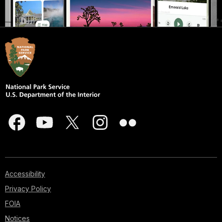
Accessibility
Privacy Policy
FOIA
Notices