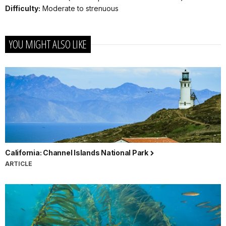
Difficulty:
Moderate to strenuous
YOU MIGHT ALSO LIKE
California: Channel Islands National Park
ARTICLE