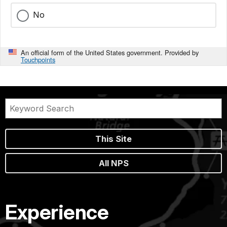
No
An official form of the United States government. Provided by
Touchpoints
This Site
All NPS
Experience