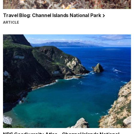
Travel Blog: Channel Islands National Park
ARTICLE