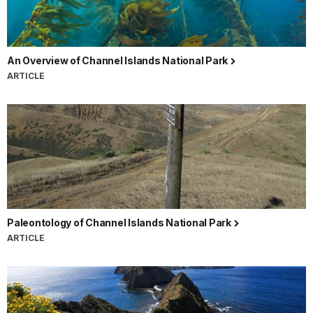
An Overview of Channel Islands National Park
ARTICLE
Paleontology of Channel Islands National Park
ARTICLE