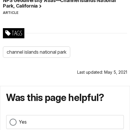
NPS Geodiversity Atlas—Channel Islands National
Park, California
ARTICLE
TAGS
channel islands national park
Last updated: May 5, 2021
Was this page helpful?
Yes