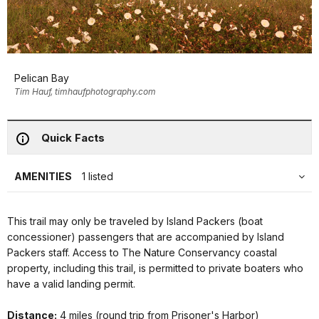
Pelican Bay
Tim Hauf, timhaufphotography.com
Quick Facts
AMENITIES
1 listed
This trail may only be traveled by Island Packers (boat
concessioner) passengers that are accompanied by Island
Packers staff. Access to The Nature Conservancy coastal
property, including this trail, is permitted to private boaters who
have a valid landing permit.
Distance:
4 miles (round trip from Prisoner's Harbor)