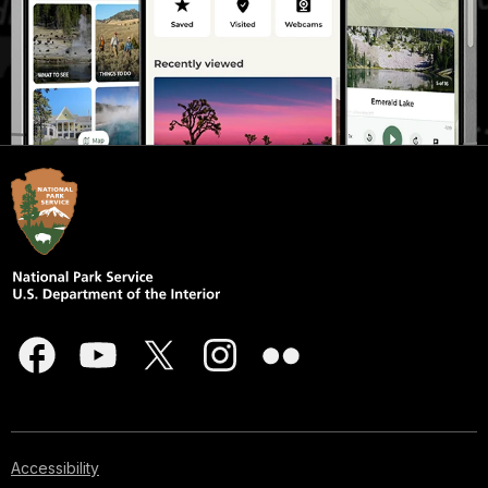
Accessibility