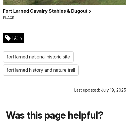
Fort Larned Cavalry Stables & Dugout
PLACE
TAGS
fort larned national historic site
fort larned history and nature trail
Last updated: July 19, 2025
Was this page helpful?