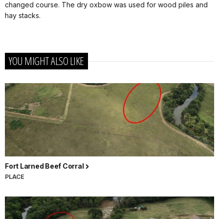
changed course. The dry oxbow was used for wood piles and
hay stacks.
YOU MIGHT ALSO LIKE
Fort Larned Beef Corral
PLACE