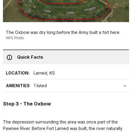
The Oxbow was dry long before the Army built a fort here.
NPS Photo
Quick Facts
LOCATION:
Larned, KS
AMENITIES
1 listed
Stop 3 - The Oxbow
The depression surrounding this area was once part of the
Pawnee River. Before Fort Larned was built, the river naturally