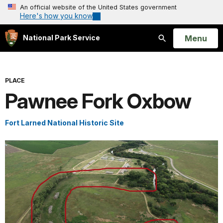
An official website of the United States government
Here's how you know
Open
Menu
National Park Service
Search
PLACE
Pawnee Fork Oxbow
Fort Larned National Historic Site