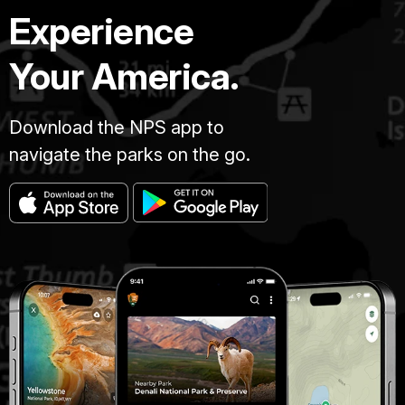
Experience
Your America.
Download the NPS app to
navigate the parks on the go.