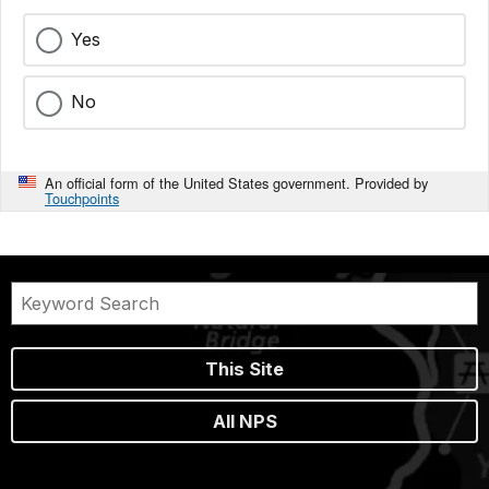
Yes
No
An official form of the United States government. Provided by
Touchpoints
This Site
All NPS