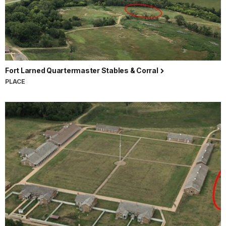
Fort Larned Quartermaster Stables & Corral
PLACE