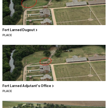
Fort Larned Dugout
PLACE
Fort Larned Adjutant's Office
PLACE