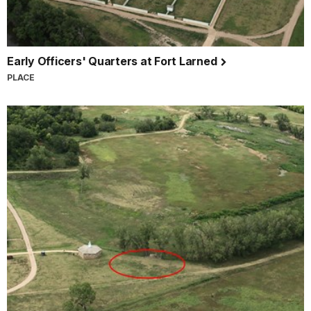
Early Officers' Quarters at Fort Larned
PLACE