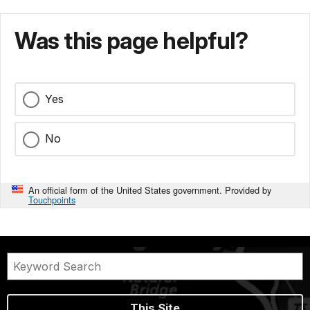
Was this page helpful?
Yes
No
An official form of the United States government. Provided by
Touchpoints
This Site