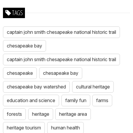
TAGS
captain john smith chesapeake national historic trail
chesapeake bay
captain john smith chesapeake national historic trail
chesapeake
chesapeake bay
chesapeake bay watershed
cultural heritage
education and science
family fun
farms
forests
heritage
heritage area
heritage tourism
human health