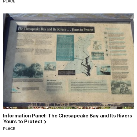
PLACE
Information Panel: The Chesapeake Bay and Its Rivers
Yours to Protect
PLACE