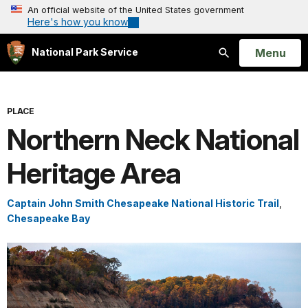
An official website of the United States government
Here's how you know
Open
Menu
National Park Service
Search
PLACE
Northern Neck National
Heritage Area
Captain John Smith Chesapeake National Historic Trail
,
Chesapeake Bay