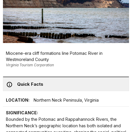
Miocene-era cliff formations line Potomac River in
Westmoreland County
Virginia Tourism Corporation
Quick Facts
LOCATION:
Northern Neck Peninsula, Virginia
SIGNIFICANCE:
Bounded by the Potomac and Rappahannock Rivers, the
Northern Neck’s geographic location has both isolated and