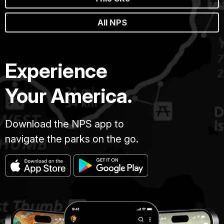
All NPS
Experience
Your America.
Download the NPS app to
navigate the parks on the go.