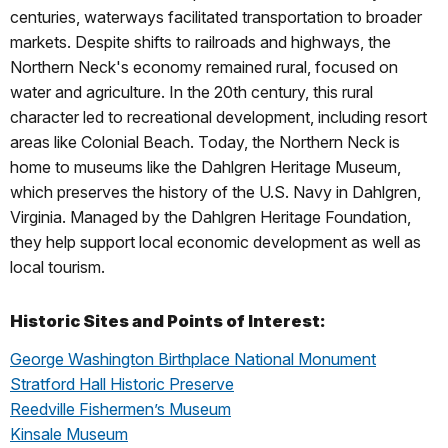
centuries, waterways facilitated transportation to broader
markets. Despite shifts to railroads and highways, the
Northern Neck's economy remained rural, focused on
water and agriculture. In the 20th century, this rural
character led to recreational development, including resort
areas like Colonial Beach. Today, the Northern Neck is
home to museums like the Dahlgren Heritage Museum,
which preserves the history of the U.S. Navy in Dahlgren,
Virginia. Managed by the Dahlgren Heritage Foundation,
they help support local economic development as well as
local tourism.
Historic Sites and Points of Interest:
George Washington Birthplace National Monument
Stratford Hall Historic Preserve
Reedville Fishermen’s Museum
Kinsale Museum