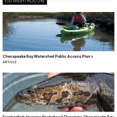
YOU MIGHT ALSO LIKE
Chesapeake Bay Watershed Public Access Plan
ARTICLE
Frankenfish: Invasive Snakehead Threatens Chesapeake Bay