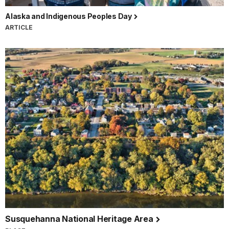
Alaska and Indigenous Peoples Day
ARTICLE
Susquehanna National Heritage Area