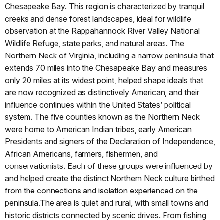
Chesapeake Bay. This region is characterized by tranquil
creeks and dense forest landscapes, ideal for wildlife
observation at the Rappahannock River Valley National
Wildlife Refuge, state parks, and natural areas. The
Northern Neck of Virginia, including a narrow peninsula that
extends 70 miles into the Chesapeake Bay and measures
only 20 miles at its widest point, helped shape ideals that
are now recognized as distinctively American, and their
influence continues within the United States’ political
system. The five counties known as the Northern Neck
were home to American Indian tribes, early American
Presidents and signers of the Declaration of Independence,
African Americans, farmers, fishermen, and
conservationists. Each of these groups were influenced by
and helped create the distinct Northern Neck culture birthed
from the connections and isolation experienced on the
peninsula.The area is quiet and rural, with small towns and
historic districts connected by scenic drives. From fishing