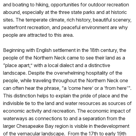
and boating to hiking, opportunities for outdoor recreation
abound, especially at the three state parks and at historic
sites. The temperate climate, rich history, beautiful scenery,
waterfront recreation, and peaceful environment are why
people are attracted to this area.
Beginning with English settlement in the 18th century, the
people of the Northern Neck came to see their land as a
“place apart,” with a local dialect and a distinctive
landscape. Despite the overwhelming hospitality of the
people, while traveling throughout the Northern Neck one
can often hear the phrase, “a ‘come here’ or a ‘from here'".
This distinction helps to explain the pride of place and the
indivisible tie to the land and water resources as sources of
economic activity and recreation. The economic impact of
waterways as connections to and a separation from the
larger Chesapeake Bay region is visible in thedevelopment
of the vernacular landscape. From the 17th to early 19th