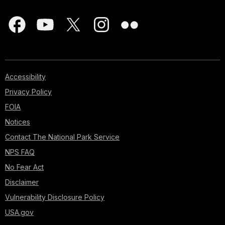
Accessibility
Privacy Policy
FOIA
Notices
Contact The National Park Service
NPS FAQ
No Fear Act
Disclaimer
Vulnerability Disclosure Policy
USA.gov