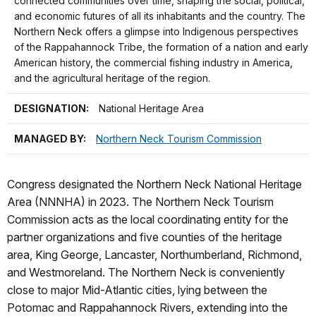
connected communities over time, shaping the social, political,
and economic futures of all its inhabitants and the country. The
Northern Neck offers a glimpse into Indigenous perspectives
of the Rappahannock Tribe, the formation of a nation and early
American history, the commercial fishing industry in America,
and the agricultural heritage of the region.
DESIGNATION:
National Heritage Area
MANAGED BY:
Northern Neck Tourism Commission
Congress designated the Northern Neck National Heritage
Area (NNNHA) in 2023. The Northern Neck Tourism
Commission acts as the local coordinating entity for the
partner organizations and five counties of the heritage
area, King George, Lancaster, Northumberland, Richmond,
and Westmoreland. The Northern Neck is conveniently
close to major Mid-Atlantic cities, lying between the
Potomac and Rappahannock Rivers, extending into the