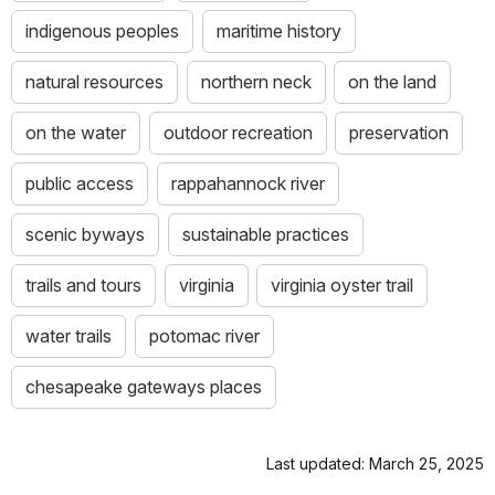
indigenous peoples
maritime history
natural resources
northern neck
on the land
on the water
outdoor recreation
preservation
public access
rappahannock river
scenic byways
sustainable practices
trails and tours
virginia
virginia oyster trail
water trails
potomac river
chesapeake gateways places
Last updated: March 25, 2025