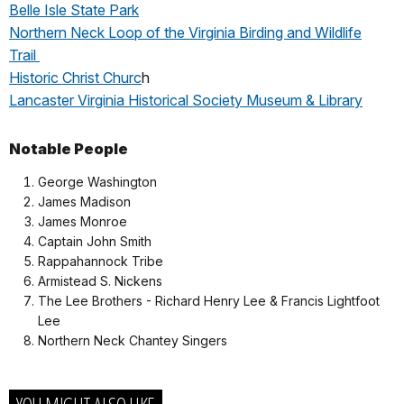
Belle Isle State Park
Northern Neck Loop of the Virginia Birding and Wildlife
Trail
Historic Christ Churc
h
Lancaster Virginia Historical Society Museum & Library
Notable People
George Washington
James Madison
James Monroe
Captain John Smith
Rappahannock Tribe
Armistead S. Nickens
The Lee Brothers - Richard Henry Lee & Francis Lightfoot
Lee
Northern Neck Chantey Singers