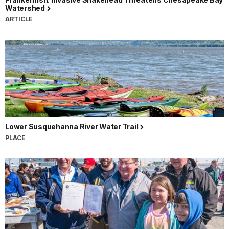
Watershed
ARTICLE
Lower Susquehanna River Water Trail
PLACE