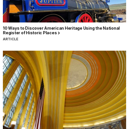
10 Ways to Discover American Heritage Using the National
Register of Historic Places
ARTICLE