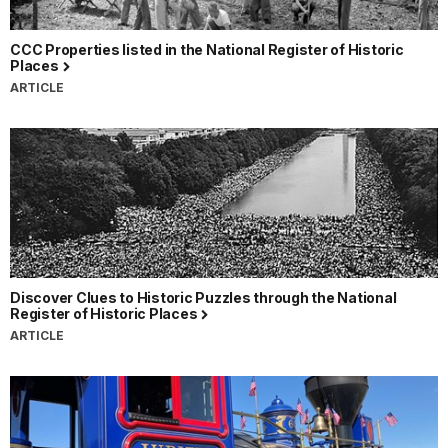
CCC Properties listed in the National Register of Historic
Places
ARTICLE
Discover Clues to Historic Puzzles through the National
Register of Historic Places
ARTICLE