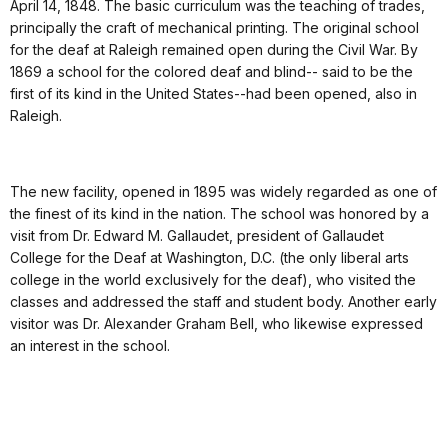
April 14, 1848. The basic curriculum was the teaching of trades,
principally the craft of mechanical printing. The original school
for the deaf at Raleigh remained open during the Civil War. By
1869 a school for the colored deaf and blind-- said to be the
first of its kind in the United States--had been opened, also in
Raleigh.
The new facility, opened in 1895 was widely regarded as one of
the finest of its kind in the nation. The school was honored by a
visit from Dr. Edward M. Gallaudet, president of Gallaudet
College for the Deaf at Washington, D.C. (the only liberal arts
college in the world exclusively for the deaf), who visited the
classes and addressed the staff and student body. Another early
visitor was Dr. Alexander Graham Bell, who likewise expressed
an interest in the school.