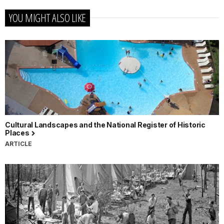
YOU MIGHT ALSO LIKE
Cultural Landscapes and the National Register of Historic
Places
ARTICLE