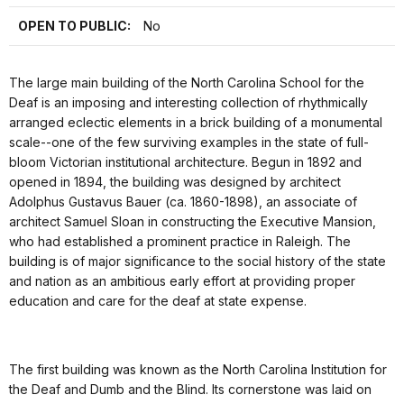
OPEN TO PUBLIC:
No
The large main building of the North Carolina School for the
Deaf is an imposing and interesting collection of rhythmically
arranged eclectic elements in a brick building of a monumental
scale--one of the few surviving examples in the state of full-
bloom Victorian institutional architecture. Begun in 1892 and
opened in 1894, the building was designed by architect
Adolphus Gustavus Bauer (ca. 1860-1898), an associate of
architect Samuel Sloan in constructing the Executive Mansion,
who had established a prominent practice in Raleigh. The
building is of major significance to the social history of the state
and nation as an ambitious early effort at providing proper
education and care for the deaf at state expense.
The first building was known as the North Carolina Institution for
the Deaf and Dumb and the Blind. Its cornerstone was laid on