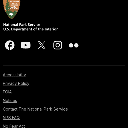
Accessibility
Privacy Policy
FOIA
Notices
Contact The National Park Service
NPS FAQ
No Fear Act