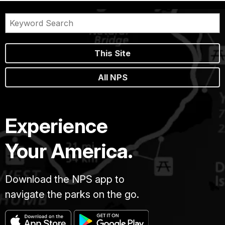
This Site
All NPS
Experience
Your America.
Download the NPS app to
navigate the parks on the go.