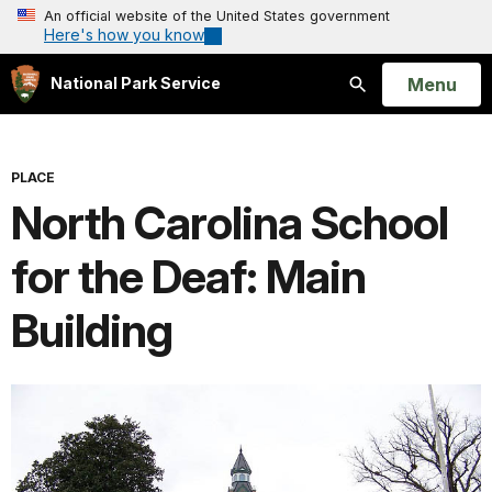
An official website of the United States government
Here's how you know
Open
Menu
National Park Service
Search
PLACE
North Carolina School
for the Deaf: Main
Building