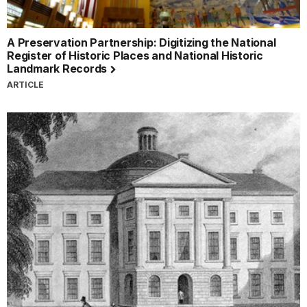
A Preservation Partnership: Digitizing the National
Register of Historic Places and National Historic
Landmark Records
ARTICLE