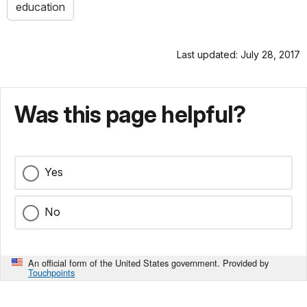
education
Last updated: July 28, 2017
Was this page helpful?
Yes
No
An official form of the United States government. Provided by
Touchpoints