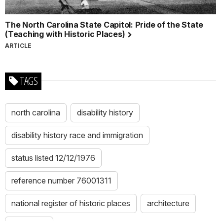
The North Carolina State Capitol: Pride of the State
(Teaching with Historic Places)
ARTICLE
TAGS
north carolina
disability history
disability history race and immigration
status listed 12/12/1976
reference number 76001311
national register of historic places
architecture