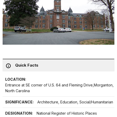
Quick Facts
LOCATION:
Entrance at SE corner of U.S. 64 and Fleming Drive,Morganton,
North Carolina
SIGNIFICANCE:
Architecture, Education, Social/Humanitarian
DESIGNATION:
National Register of Historic Places