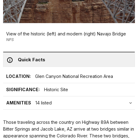
View of the historic (left) and modern (right) Navajo Bridge
NPS
Quick Facts
LOCATION:
Glen Canyon National Recreation Area
SIGNIFICANCE:
Historic Site
AMENITIES
14 listed
Those traveling across the country on Highway 89A between
Bitter Springs and Jacob Lake, AZ arrive at two bridges similar in
appearance spanning the Colorado River. These two bridges,