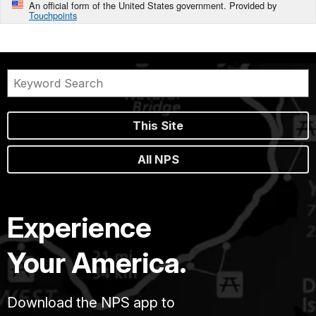
An official form of the United States government. Provided by
Touchpoints
This Site
All NPS
Experience
Your America.
Download the NPS app to