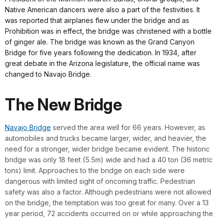
Native American dancers were also a part of the festivities. It
was reported that airplanes flew under the bridge and as
Prohibition was in effect, the bridge was christened with a bottle
of ginger ale. The bridge was known as the Grand Canyon
Bridge for five years following the dedication. In 1934, after
great debate in the Arizona legislature, the official name was
changed to Navajo Bridge.
The New Bridge
Navajo Bridge
served the area well for 66 years. However, as
automobiles and trucks became larger, wider, and heavier, the
need for a stronger, wider bridge became evident. The historic
bridge was only 18 feet (5.5m) wide and had a 40 ton (36 metric
tons) limit. Approaches to the bridge on each side were
dangerous with limited sight of oncoming traffic. Pedestrian
safety was also a factor. Although pedestrians were not allowed
on the bridge, the temptation was too great for many. Over a 13
year period, 72 accidents occurred on or while approaching the