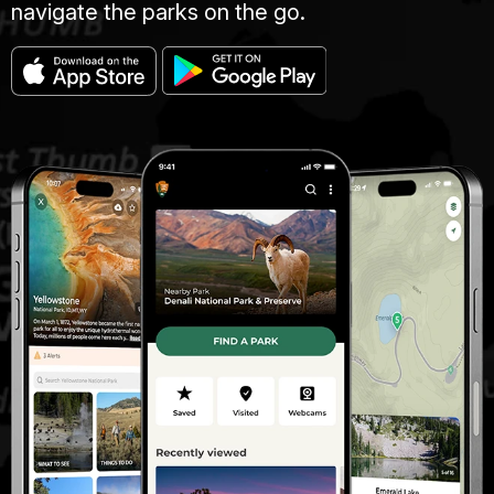
navigate the parks on the go.