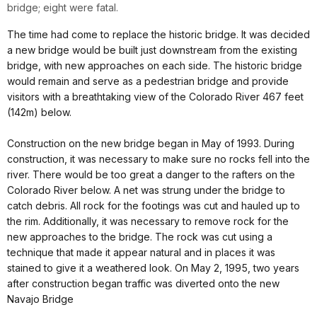
bridge; eight were fatal.
The time had come to replace the historic bridge. It was decided
a new bridge would be built just downstream from the existing
bridge, with new approaches on each side. The historic bridge
would remain and serve as a pedestrian bridge and provide
visitors with a breathtaking view of the Colorado River 467 feet
(142m) below.
Construction on the new bridge began in May of 1993. During
construction, it was necessary to make sure no rocks fell into the
river. There would be too great a danger to the rafters on the
Colorado River below. A net was strung under the bridge to
catch debris. All rock for the footings was cut and hauled up to
the rim. Additionally, it was necessary to remove rock for the
new approaches to the bridge. The rock was cut using a
technique that made it appear natural and in places it was
stained to give it a weathered look. On May 2, 1995, two years
after construction began traffic was diverted onto the new
Navajo Bridge