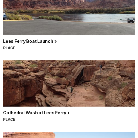
Lees Ferry Boat Launch
PLACE
Cathedral Wash at Lees Ferry
PLACE