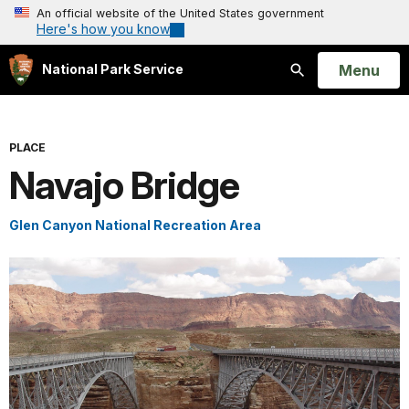
An official website of the United States government
Here's how you know
Open
Menu
National Park Service
Search
PLACE
Navajo Bridge
Glen Canyon National Recreation Area