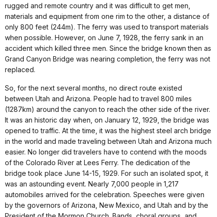
rugged and remote country and it was difficult to get men,
materials and equipment from one rim to the other, a distance of
only 800 feet (244m). The ferry was used to transport materials
when possible. However, on June 7, 1928, the ferry sank in an
accident which killed three men. Since the bridge known then as
Grand Canyon Bridge was nearing completion, the ferry was not
replaced.
So, for the next several months, no direct route existed
between Utah and Arizona. People had to travel 800 miles
(1287km) around the canyon to reach the other side of the river.
It was an historic day when, on January 12, 1929, the bridge was
opened to traffic. At the time, it was the highest steel arch bridge
in the world and made traveling between Utah and Arizona much
easier. No longer did travelers have to contend with the moods
of the Colorado River at Lees Ferry. The dedication of the
bridge took place June 14-15, 1929. For such an isolated spot, it
was an astounding event. Nearly 7,000 people in 1,217
automobiles arrived for the celebration. Speeches were given
by the governors of Arizona, New Mexico, and Utah and by the
President of the Mormon Church. Bands, choral groups, and