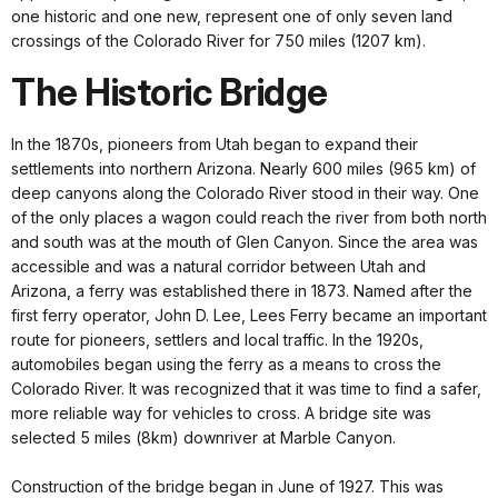
one historic and one new, represent one of only seven land
crossings of the Colorado River for 750 miles (1207 km).
The Historic Bridge
In the 1870s, pioneers from Utah began to expand their
settlements into northern Arizona. Nearly 600 miles (965 km) of
deep canyons along the Colorado River stood in their way. One
of the only places a wagon could reach the river from both north
and south was at the mouth of Glen Canyon. Since the area was
accessible and was a natural corridor between Utah and
Arizona, a ferry was established there in 1873. Named after the
first ferry operator, John D. Lee, Lees Ferry became an important
route for pioneers, settlers and local traffic. In the 1920s,
automobiles began using the ferry as a means to cross the
Colorado River. It was recognized that it was time to find a safer,
more reliable way for vehicles to cross. A bridge site was
selected 5 miles (8km) downriver at Marble Canyon.
Construction of the bridge began in June of 1927. This was