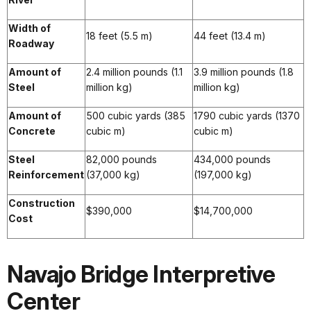
Width of
18 feet (5.5 m)
44 feet (13.4 m)
Roadway
Amount of
2.4 million pounds (1.1
3.9 million pounds (1.8
Steel
million kg)
million kg)
Amount of
500 cubic yards (385
1790 cubic yards (1370
Concrete
cubic m)
cubic m)
Steel
82,000 pounds
434,000 pounds
Reinforcement
(37,000 kg)
(197,000 kg)
Construction
$390,000
$14,700,000
Cost
Navajo Bridge Interpretive
Center