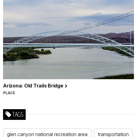
Arizona: Old Trails Bridge
PLACE
TAGS
glen canyon national recreation area
transportation