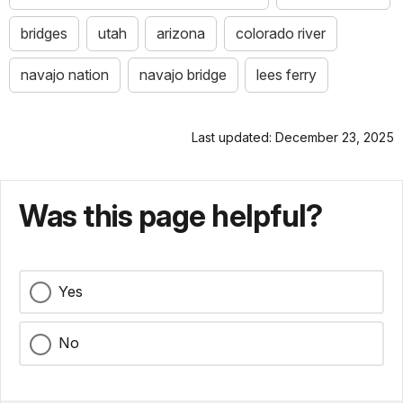
bridges
utah
arizona
colorado river
navajo nation
navajo bridge
lees ferry
Last updated: December 23, 2025
Was this page helpful?
Yes
No