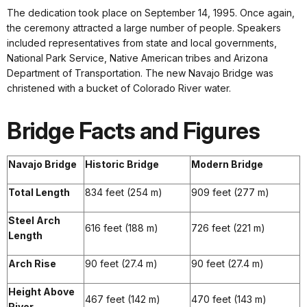
The dedication took place on September 14, 1995. Once again,
the ceremony attracted a large number of people. Speakers
included representatives from state and local governments,
National Park Service, Native American tribes and Arizona
Department of Transportation. The new Navajo Bridge was
christened with a bucket of Colorado River water.
Bridge Facts and Figures
Navajo Bridge
Historic Bridge
Modern Bridge
Total Length
834 feet (254 m)
909 feet (277 m)
Steel Arch
616 feet (188 m)
726 feet (221 m)
Length
Arch Rise
90 feet (27.4 m)
90 feet (27.4 m)
Height Above
467 feet (142 m)
470 feet (143 m)
River