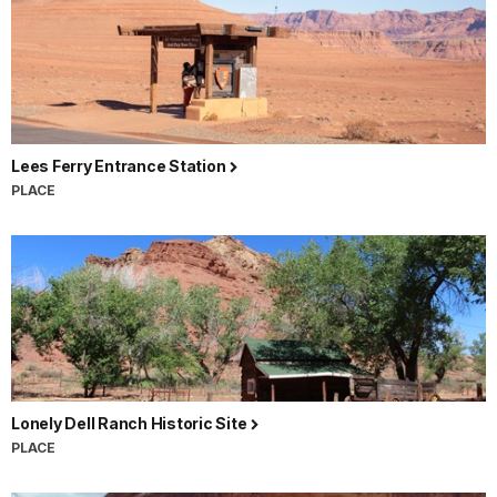
Lees Ferry Entrance Station
PLACE
Lonely Dell Ranch Historic Site
PLACE