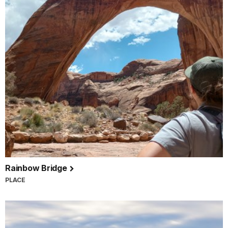
Rainbow Bridge
PLACE