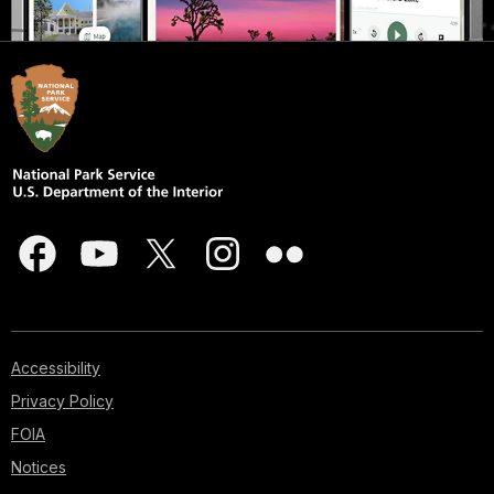
Accessibility
Privacy Policy
FOIA
Notices