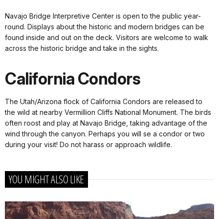
Navajo Bridge Interpretive Center is open to the public year-
round. Displays about the historic and modern bridges can be
found inside and out on the deck. Visitors are welcome to walk
across the historic bridge and take in the sights.
California Condors
The Utah/Arizona flock of California Condors are released to
the wild at nearby Vermillion Cliffs National Monument. The birds
often roost and play at Navajo Bridge, taking advantage of the
wind through the canyon. Perhaps you will se a condor or two
during your visit! Do not harass or approach wildlife.
YOU MIGHT ALSO LIKE