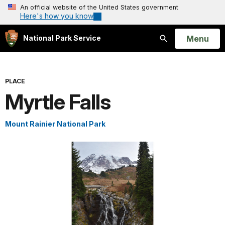
An official website of the United States government
Here's how you know
Open
Menu
National Park Service
Search
PLACE
Myrtle Falls
Mount Rainier National Park