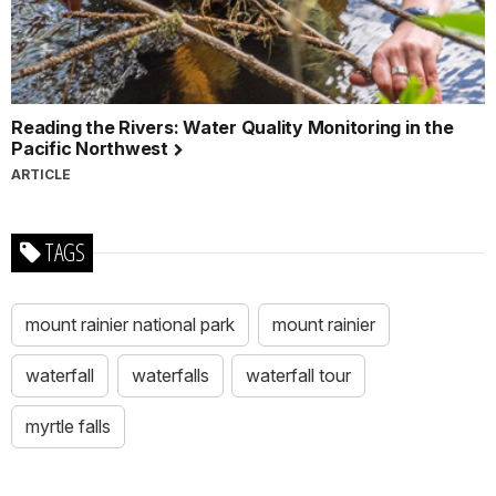
Reading the Rivers: Water Quality Monitoring in the
Pacific Northwest
ARTICLE
TAGS
mount rainier national park
mount rainier
waterfall
waterfalls
waterfall tour
myrtle falls