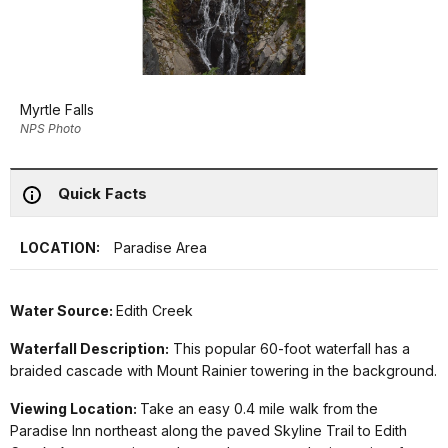
Myrtle Falls
NPS Photo
Quick Facts
LOCATION:
Paradise Area
Water Source:
Edith Creek
Waterfall Description:
This popular 60-foot waterfall has a
braided cascade with Mount Rainier towering in the background.
Viewing Location:
Take an easy 0.4 mile walk from the
Paradise Inn northeast along the paved Skyline Trail to Edith