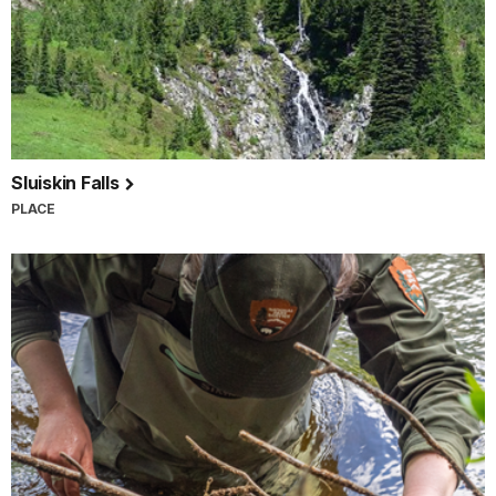
Sluiskin Falls
PLACE