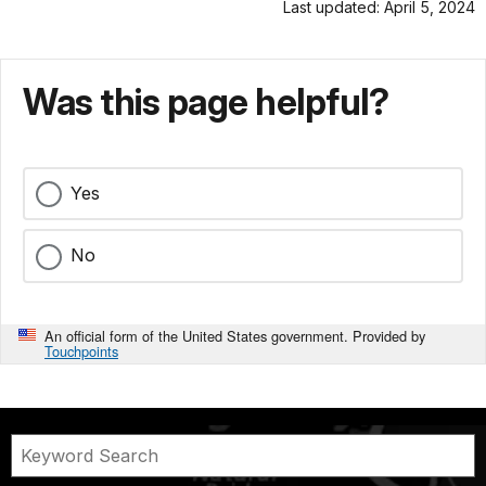
Last updated: April 5, 2024
Was this page helpful?
Yes
No
An official form of the United States government. Provided by
Touchpoints