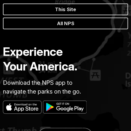
This Site
All NPS
Experience
Your America.
Download the NPS app to
navigate the parks on the go.