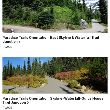
Paradise Trails Orientation: East Skyline & Waterfall Trail
Junction
PLACE
Paradise Trails Orientation: Skyline-Waterfall-Guide House
Trail Junction
PLACE