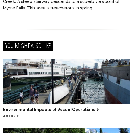
Creek. A steep stairway descends to a superb viewpoint of
Myrtle Falls. This area is treacherous in spring.
YOU MIGHT ALSO LIKE
Environmental Impacts of Vessel Operations
ARTICLE