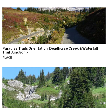
Paradise Trails Orientation: Deadhorse Creek & Waterfall
Trail Junction
PLACE