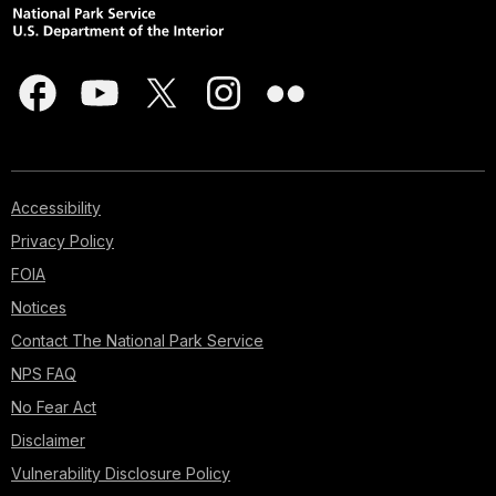
Accessibility
Privacy Policy
FOIA
Notices
Contact The National Park Service
NPS FAQ
No Fear Act
Disclaimer
Vulnerability Disclosure Policy