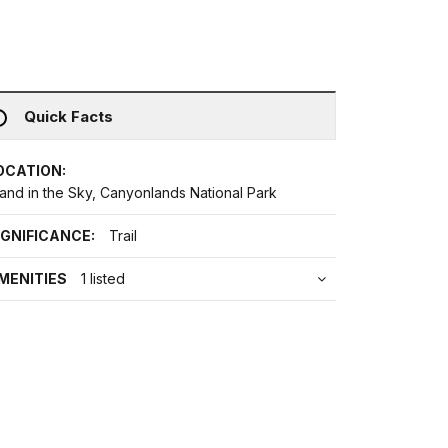
Quick Facts
OCATION:
land in the Sky, Canyonlands National Park
IGNIFICANCE:
Trail
MENITIES
1 listed