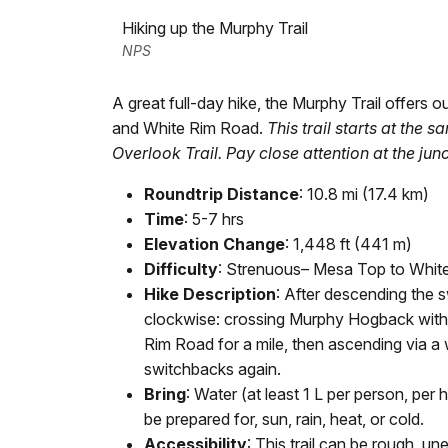
Hiking up the Murphy Trail
NPS
A great full-day hike, the Murphy Trail offer
and White Rim Road.
This trail starts at the
Overlook Trail. Pay close attention at the junc
Roundtrip Distance
: 10.8 mi (17.4 km)
Time
: 5-7 hrs
Elevation Change
: 1,448 ft (441 m)
Difficulty
: Strenuous– Mesa Top to Whit
Hike Description
: After descending the s
clockwise: crossing Murphy Hogback with
Rim Road for a mile, then ascending via a
switchbacks again.
Bring
: Water (at least 1 L per person, pe
be prepared for, sun, rain, heat, or cold.
Accessibility
: This trail can be rough, u