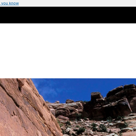
 you know