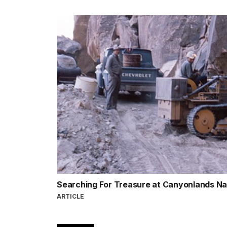
Searching For Treasure at Canyonlands Na
ARTICLE