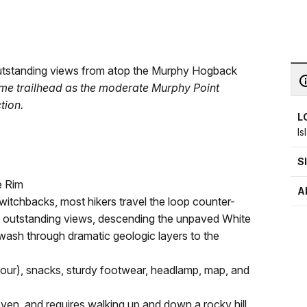
s outstanding views from atop the Murphy Hogback
 same trailhead as the moderate Murphy Point
tion.
L
Is
S
e Rim
A
witchbacks, most hikers travel the loop counter-
 outstanding views, descending the unpaved White
 wash through dramatic geologic layers to the
r hour), snacks, sturdy footwear, headlamp, map, and
neven, and requires walking up and down a rocky hill