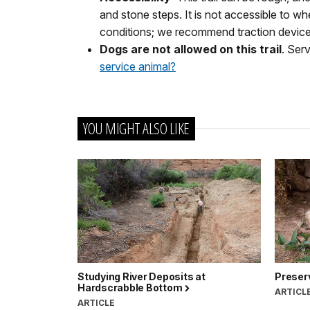
and stone steps. It is not accessible to wh
conditions; we recommend traction devices
Dogs are not allowed on this trail
. Ser
service animal?
YOU MIGHT ALSO LIKE
Studying River Deposits at
Preserv
Hardscrabble Bottom
ARTICL
ARTICLE