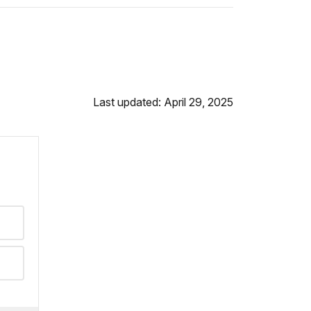
Last updated: April 29, 2025