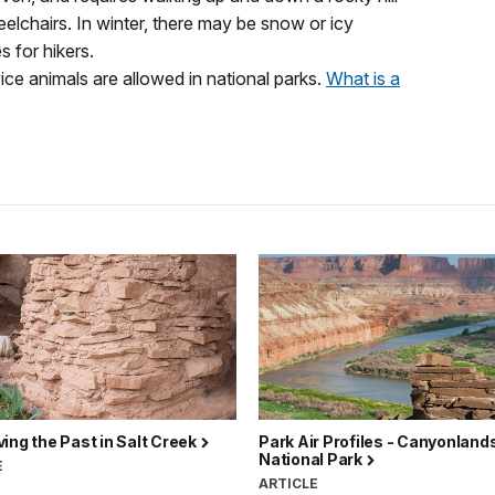
eelchairs. In winter, there may be snow or icy
 for hikers.
vice animals are allowed in national parks.
What is a
ing the Past in Salt Creek
Park Air Profiles - Canyonland
National Park
E
ARTICLE