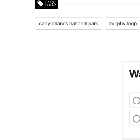
TAGS
canyonlands national park
murphy loop
Wa