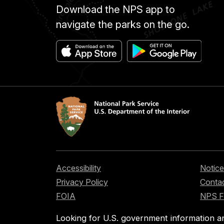
Download the NPS app to
navigate the parks on the go.
Accessibility
Notice
Privacy Policy
Contac
FOIA
NPS 
Looking for U.S. government information a