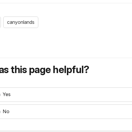
canyonlands
s this page helpful?
Yes
No