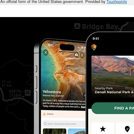
An official form of the United States government. Provided by
Touchpoints