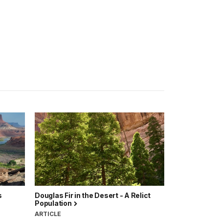
s
Douglas Fir in the Desert - A Relict
Population
ARTICLE