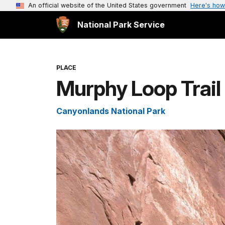
An official website of the United States government
Here's how
National Park Service
PLACE
Murphy Loop Trail
Canyonlands National Park