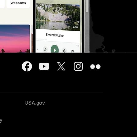
USA.gov
cy