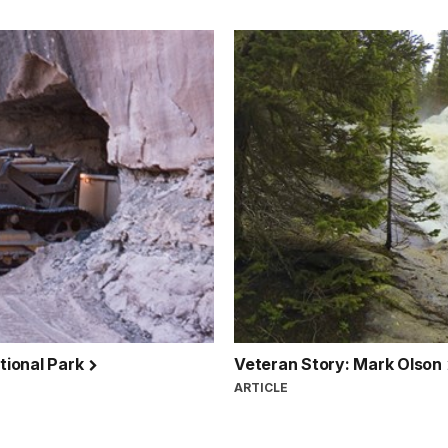
tional Park
Veteran Story: Mark Olson
ARTICLE