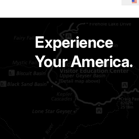
Experience
Your America.