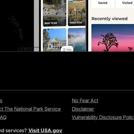
s
No Fear Act
t The National Park Service
Disclaimer
FAQ
Vulnerability Disclosure Poli
nd services?
Visit USA.gov