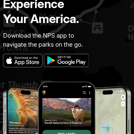
Experience
Your America.
Download the NPS app to
navigate the parks on the go.