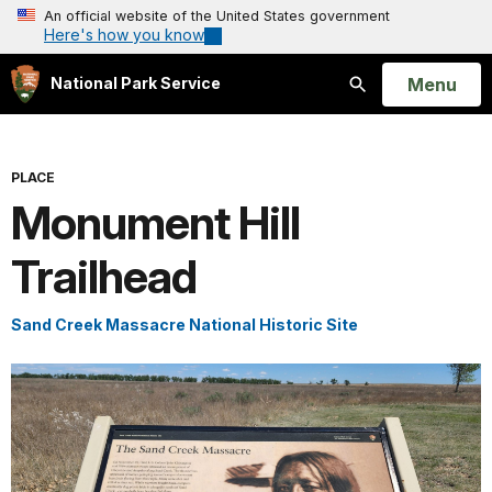
An official website of the United States government
Here's how you know
Open
Menu
National Park Service
Search
PLACE
Monument Hill
Trailhead
Sand Creek Massacre National Historic Site