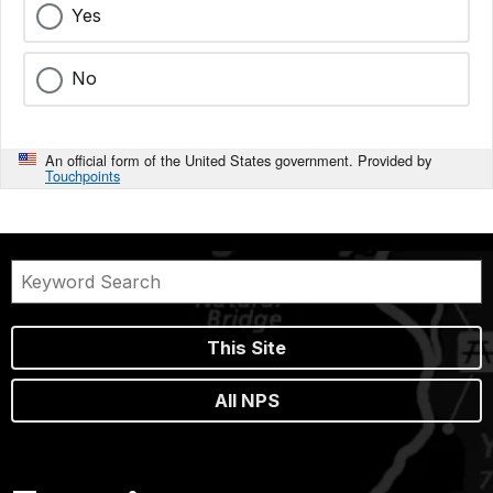
Yes
No
An official form of the United States government. Provided by
Touchpoints
This Site
All NPS