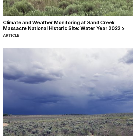
Climate and Weather Monitoring at Sand Creek
Massacre National Historic Site: Water Year 2022
ARTICLE