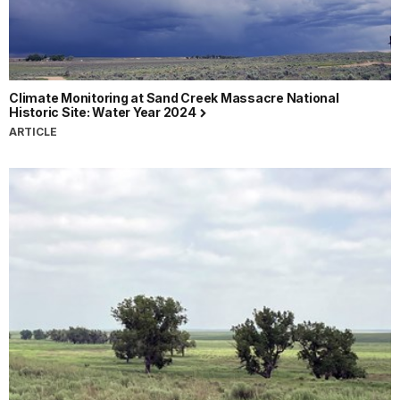
Climate Monitoring at Sand Creek Massacre National
Historic Site: Water Year 2024
ARTICLE