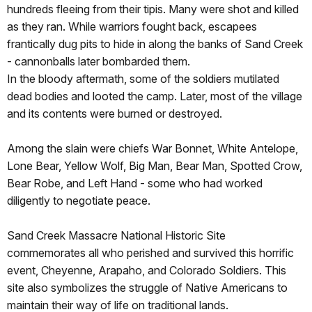
hundreds fleeing from their tipis. Many were shot and killed
as they ran. While warriors fought back, escapees
frantically dug pits to hide in along the banks of Sand Creek
- cannonballs later bombarded them.
In the bloody aftermath, some of the soldiers mutilated
dead bodies and looted the camp. Later, most of the village
and its contents were burned or destroyed.
Among the slain were chiefs War Bonnet, White Antelope,
Lone Bear, Yellow Wolf, Big Man, Bear Man, Spotted Crow,
Bear Robe, and Left Hand - some who had worked
diligently to negotiate peace.
Sand Creek Massacre National Historic Site
commemorates all who perished and survived this horrific
event, Cheyenne, Arapaho, and Colorado Soldiers. This
site also symbolizes the struggle of Native Americans to
maintain their way of life on traditional lands.