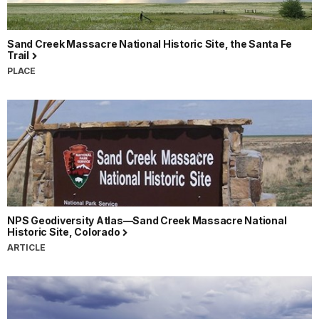
Sand Creek Massacre National Historic Site, the Santa Fe
Trail
PLACE
NPS Geodiversity Atlas—Sand Creek Massacre National
Historic Site, Colorado
ARTICLE