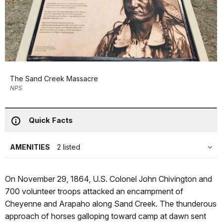
The Sand Creek Massacre
NPS
Quick Facts
AMENITIES
2 listed
On November 29, 1864, U.S. Colonel John Chivington and
700 volunteer troops attacked an encampment of
Cheyenne and Arapaho along Sand Creek. The thunderous
approach of horses galloping toward camp at dawn sent