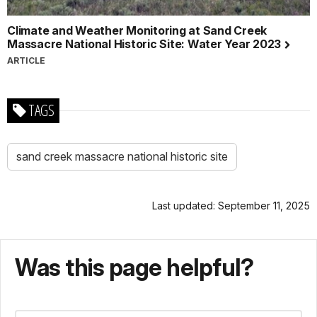
Climate and Weather Monitoring at Sand Creek
Massacre National Historic Site: Water Year 2023
ARTICLE
TAGS
sand creek massacre national historic site
Last updated: September 11, 2025
Was this page helpful?