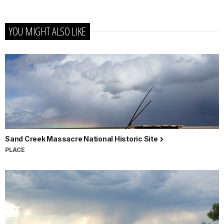
YOU MIGHT ALSO LIKE
Sand Creek Massacre National Historic Site
PLACE