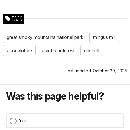
TAGS
great smoky mountains national park
mingus mill
oconaluftee
point of interest
gristmill
Last updated: October 29, 2025
Was this page helpful?
Yes