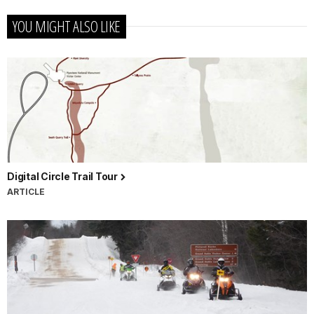
YOU MIGHT ALSO LIKE
Digital Circle Trail Tour
ARTICLE