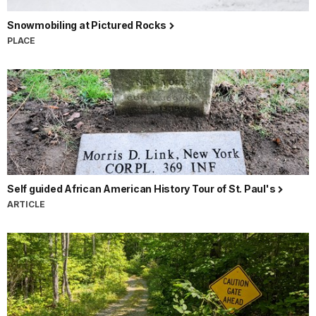
Snowmobiling at Pictured Rocks
PLACE
Self guided African American History Tour of St. Paul's
ARTICLE