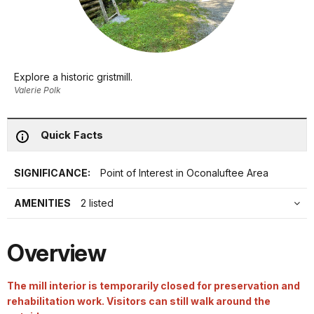
Explore a historic gristmill.
Valerie Polk
Quick Facts
SIGNIFICANCE:
Point of Interest in Oconaluftee Area
AMENITIES
2 listed
Overview
The mill interior is temporarily closed for preservation and
rehabilitation work. Visitors can still walk around the