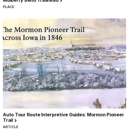
Mulberry Bend Trailhead
PLACE
Auto Tour Route Interpretive Guides: Mormon Pioneer
Trail
ARTICLE