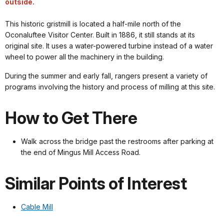
outside.
This historic gristmill is located a half-mile north of the
Oconaluftee Visitor Center. Built in 1886, it still stands at its
original site. It uses a water-powered turbine instead of a water
wheel to power all the machinery in the building.
During the summer and early fall, rangers present a variety of
programs involving the history and process of milling at this site.
How to Get There
Walk across the bridge past the restrooms after parking at
the end of Mingus Mill Access Road.
Similar Points of Interest
Cable Mill