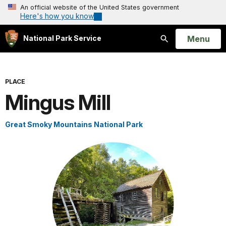
An official website of the United States government
Here's how you know
Open
Menu
National Park Service
Search
PLACE
Mingus Mill
Great Smoky Mountains National Park