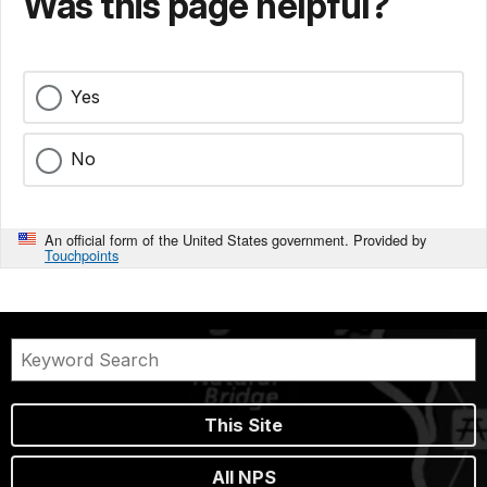
Was this page helpful?
Yes
No
An official form of the United States government. Provided by
Touchpoints
This Site
All NPS