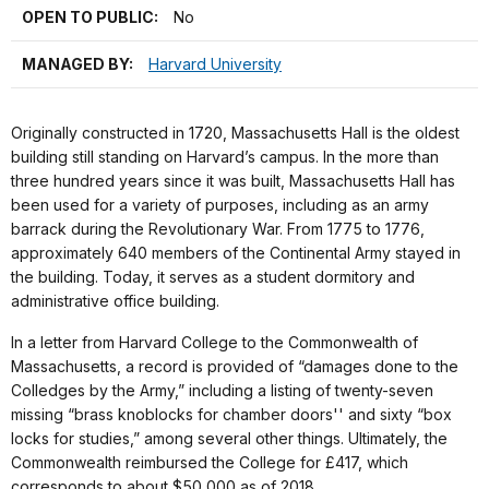
OPEN TO PUBLIC:
No
MANAGED BY:
Harvard University
Originally constructed in 1720, Massachusetts Hall is the oldest
building still standing on Harvard’s campus. In the more than
three hundred years since it was built, Massachusetts Hall has
been used for a variety of purposes, including as an army
barrack during the Revolutionary War. From 1775 to 1776,
approximately 640 members of the Continental Army stayed in
the building. Today, it serves as a student dormitory and
administrative office building.
In a letter from Harvard College to the Commonwealth of
Massachusetts, a record is provided of “damages done to the
Colledges by the Army,” including a listing of twenty-seven
missing “brass knoblocks for chamber doors'' and sixty “box
locks for studies,” among several other things. Ultimately, the
Commonwealth reimbursed the College for £417, which
corresponds to about $50,000 as of 2018.