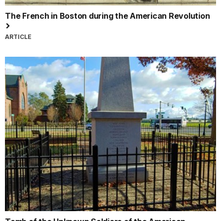
The French in Boston during the American Revolution
ARTICLE