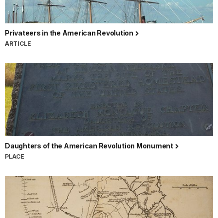
Privateers in the American Revolution
ARTICLE
Daughters of the American Revolution Monument
PLACE