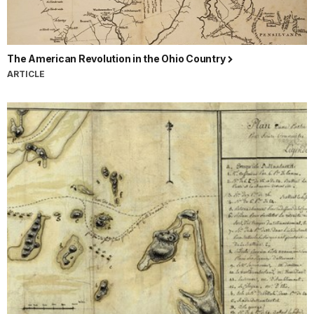
The American Revolution in the Ohio Country
ARTICLE