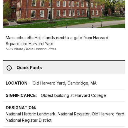
Massachusetts Hall stands next to a gate from Harvard
Square into Harvard Yard.
NPS Photo / Kate Hanson Plass
Quick Facts
LOCATION:
Old Harvard Yard, Cambridge, MA
SIGNIFICANCE:
Oldest building at Harvard College
DESIGNATION:
National Historic Landmark, National Register, Old Harvard Yard
National Register District