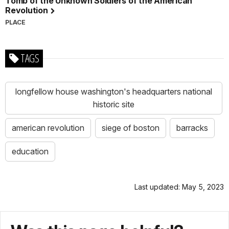
Tomb of the Unknown Soldiers of the American
Revolution
PLACE
TAGS
longfellow house washington's headquarters national
historic site
american revolution
siege of boston
barracks
education
Last updated: May 5, 2023