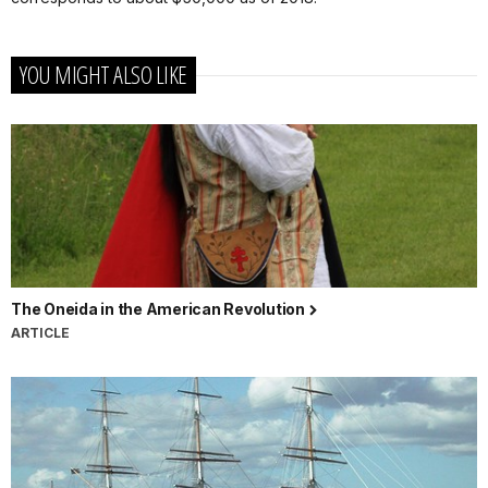
YOU MIGHT ALSO LIKE
The Oneida in the American Revolution
ARTICLE