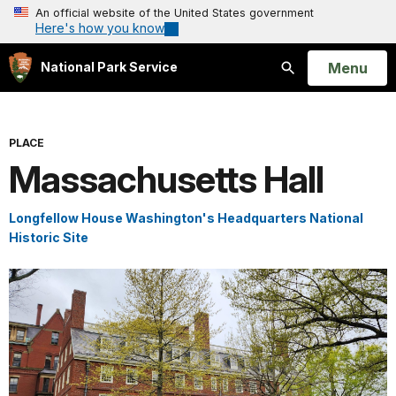
An official website of the United States government
Here's how you know
Open
Menu
National Park Service
Search
PLACE
Massachusetts Hall
Longfellow House Washington's Headquarters National
Historic Site