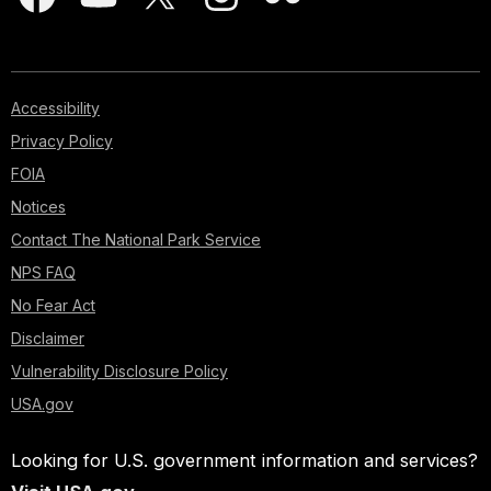
Accessibility
Privacy Policy
FOIA
Notices
Contact The National Park Service
NPS FAQ
No Fear Act
Disclaimer
Vulnerability Disclosure Policy
USA.gov
Looking for U.S. government information and services?