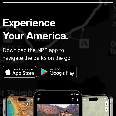
Experience
Your America.
Download the NPS app to
navigate the parks on the go.