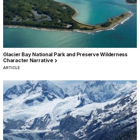
Glacier Bay National Park and Preserve Wilderness
Character Narrative
ARTICLE