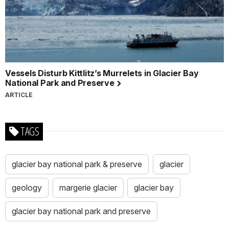
Vessels Disturb Kittlitz’s Murrelets in Glacier Bay
National Park and Preserve
ARTICLE
TAGS
glacier bay national park & preserve
glacier
geology
margerie glacier
glacier bay
glacier bay national park and preserve