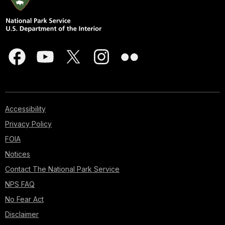
Accessibility
Privacy Policy
FOIA
Notices
Contact The National Park Service
NPS FAQ
No Fear Act
Disclaimer