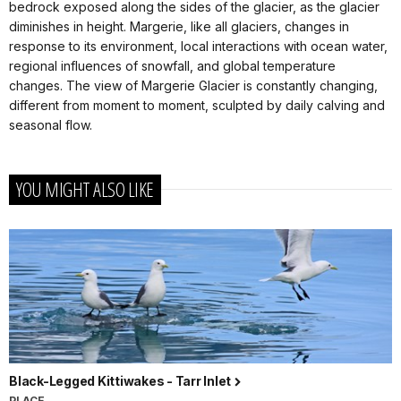
bedrock exposed along the sides of the glacier, as the glacier
diminishes in height. Margerie, like all glaciers, changes in
response to its environment, local interactions with ocean water,
regional influences of snowfall, and global temperature
changes. The view of Margerie Glacier is constantly changing,
different from moment to moment, sculpted by daily calving and
seasonal flow.
YOU MIGHT ALSO LIKE
Black-Legged Kittiwakes - Tarr Inlet
PLACE