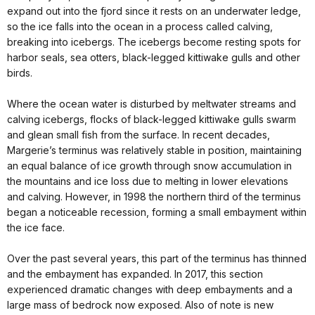
expand out into the fjord since it rests on an underwater ledge,
so the ice falls into the ocean in a process called calving,
breaking into icebergs. The icebergs become resting spots for
harbor seals, sea otters, black-legged kittiwake gulls and other
birds.
Where the ocean water is disturbed by meltwater streams and
calving icebergs, flocks of black-legged kittiwake gulls swarm
and glean small fish from the surface. In recent decades,
Margerie’s terminus was relatively stable in position, maintaining
an equal balance of ice growth through snow accumulation in
the mountains and ice loss due to melting in lower elevations
and calving. However, in 1998 the northern third of the terminus
began a noticeable recession, forming a small embayment within
the ice face.
Over the past several years, this part of the terminus has thinned
and the embayment has expanded. In 2017, this section
experienced dramatic changes with deep embayments and a
large mass of bedrock now exposed. Also of note is new