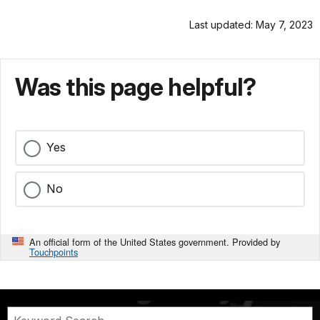
Last updated: May 7, 2023
Was this page helpful?
Yes
No
An official form of the United States government. Provided by
Touchpoints