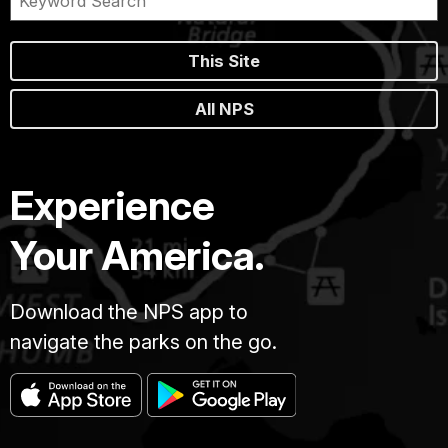
This Site
All NPS
Experience
Your America.
Download the NPS app to
navigate the parks on the go.