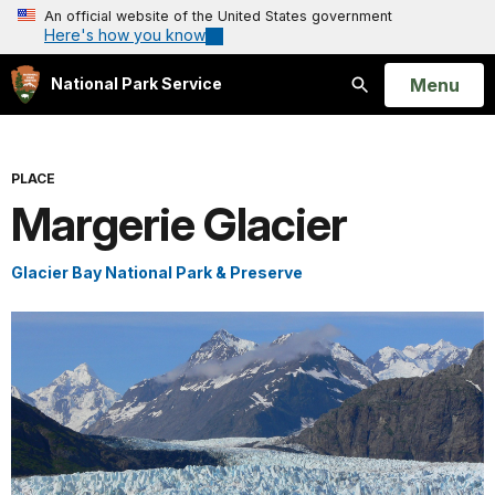
An official website of the United States government
Here's how you know
Open
Menu
National Park Service
Search
PLACE
Margerie Glacier
Glacier Bay National Park & Preserve