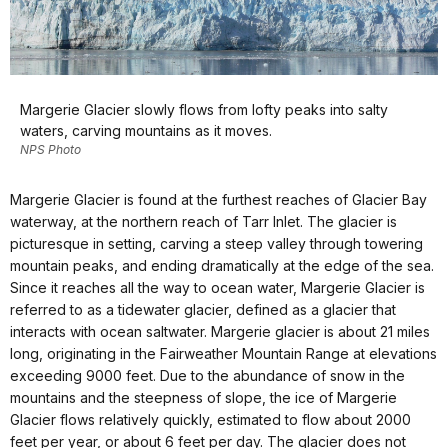
Margerie Glacier slowly flows from lofty peaks into salty
waters, carving mountains as it moves.
NPS Photo
Margerie Glacier is found at the furthest reaches of Glacier Bay
waterway, at the northern reach of Tarr Inlet. The glacier is
picturesque in setting, carving a steep valley through towering
mountain peaks, and ending dramatically at the edge of the sea.
Since it reaches all the way to ocean water, Margerie Glacier is
referred to as a tidewater glacier, defined as a glacier that
interacts with ocean saltwater. Margerie glacier is about 21 miles
long, originating in the Fairweather Mountain Range at elevations
exceeding 9000 feet. Due to the abundance of snow in the
mountains and the steepness of slope, the ice of Margerie
Glacier flows relatively quickly, estimated to flow about 2000
feet per year, or about 6 feet per day. The glacier does not