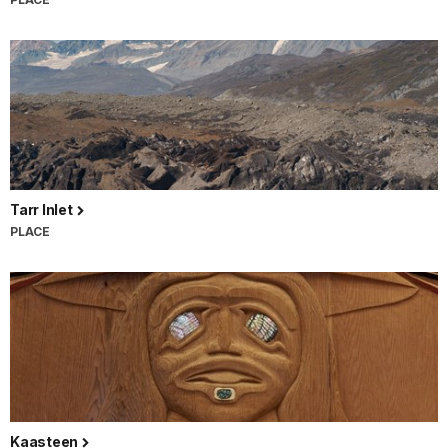
Tarr Inlet
PLACE
Kaasteen