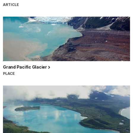
ARTICLE
Grand Pacific Glacier
PLACE