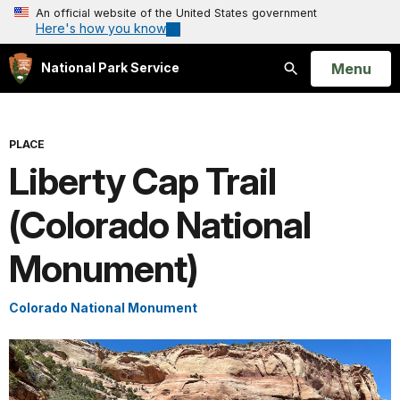
An official website of the United States government
Here's how you know
Open
Menu
National Park Service
Search
PLACE
Liberty Cap Trail
(Colorado National
Monument)
Colorado National Monument