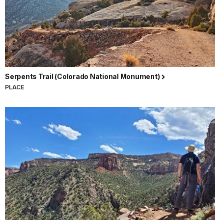
Serpents Trail (Colorado National Monument)
PLACE