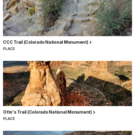
CCC Trail (Colorado National Monument)
PLACE
Otto's Trail (Colorado National Monument)
PLACE