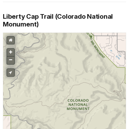
Liberty Cap Trail (Colorado National
Monument)