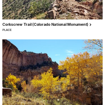
Corkscrew Trail (Colorado National Monument)
PLACE