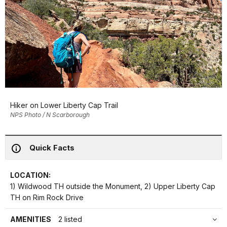
Hiker on Lower Liberty Cap Trail
NPS Photo / N Scarborough
Quick Facts
LOCATION:
1) Wildwood TH outside the Monument, 2) Upper Liberty Cap
TH on Rim Rock Drive
AMENITIES
2 listed