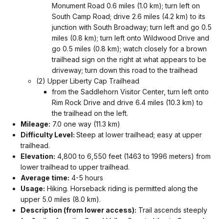
Monument Road 0.6 miles (1.0 km); turn left on
South Camp Road; drive 2.6 miles (4.2 km) to its
junction with South Broadway; turn left and go 0.5
miles (0.8 km); turn left onto Wildwood Drive and
go 0.5 miles (0.8 km); watch closely for a brown
trailhead sign on the right at what appears to be
driveway; turn down this road to the trailhead
(2) Upper Liberty Cap Trailhead
from the Saddlehorn Visitor Center, turn left onto
Rim Rock Drive and drive 6.4 miles (10.3 km) to
the trailhead on the left.
Mileage:
7.0 one way (11.3 km)
Difficulty Level:
Steep at lower trailhead; easy at upper
trailhead.
Elevation:
4,800 to 6,550 feet (1463 to 1996 meters) from
lower trailhead to upper trailhead.
Average time:
4-5 hours
Usage:
Hiking. Horseback riding is permitted along the
upper 5.0 miles (8.0 km).
Description (from lower access):
Trail ascends steeply