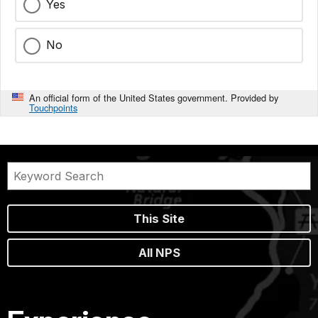
Yes
No
An official form of the United States government. Provided by
Touchpoints
This Site
All NPS