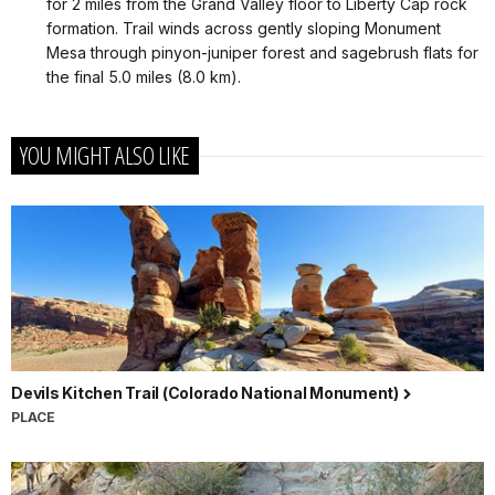
for 2 miles from the Grand Valley floor to Liberty Cap rock
formation. Trail winds across gently sloping Monument
Mesa through pinyon-juniper forest and sagebrush flats for
the final 5.0 miles (8.0 km).
YOU MIGHT ALSO LIKE
Devils Kitchen Trail (Colorado National Monument)
PLACE