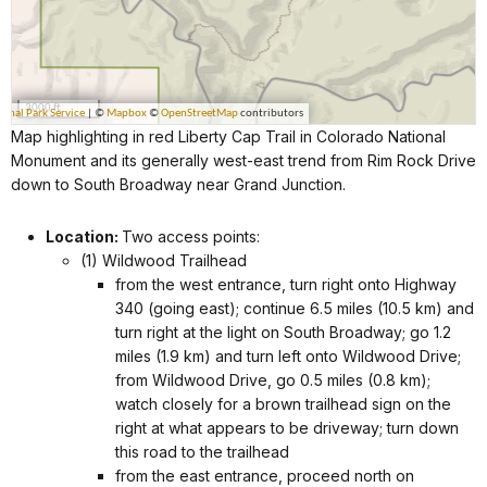
Map highlighting in red Liberty Cap Trail in Colorado National
Monument and its generally west-east trend from Rim Rock Drive
down to South Broadway near Grand Junction.
Location:
Two access points:
(1) Wildwood Trailhead
from the west entrance, turn right onto Highway
340 (going east); continue 6.5 miles (10.5 km) and
turn right at the light on South Broadway; go 1.2
miles (1.9 km) and turn left onto Wildwood Drive;
from Wildwood Drive, go 0.5 miles (0.8 km);
watch closely for a brown trailhead sign on the
right at what appears to be driveway; turn down
this road to the trailhead
from the east entrance, proceed north on