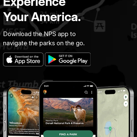
Experience
Your America.
Download the NPS app to
navigate the parks on the go.