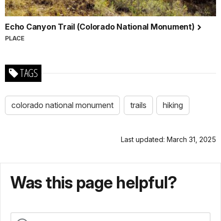
Echo Canyon Trail (Colorado National Monument)
PLACE
TAGS
colorado national monument
trails
hiking
Last updated: March 31, 2025
Was this page helpful?