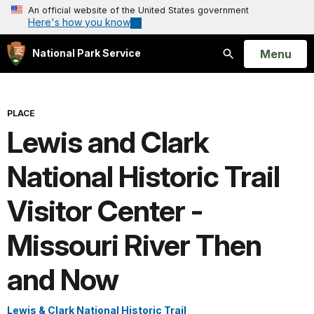
An official website of the United States government
Here's how you know
Open
Menu
National Park Service
Search
PLACE
Lewis and Clark
National Historic Trail
Visitor Center -
Missouri River Then
and Now
Lewis & Clark National Historic Trail