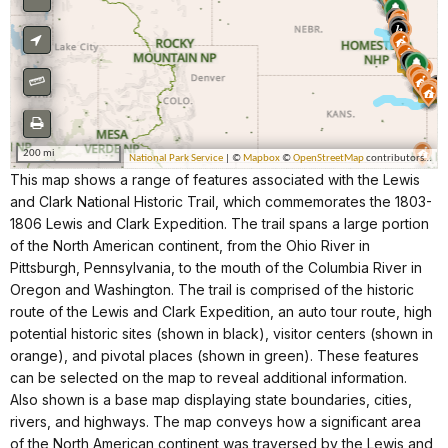
This map shows a range of features associated with the Lewis
and Clark National Historic Trail, which commemorates the 1803-
1806 Lewis and Clark Expedition. The trail spans a large portion
of the North American continent, from the Ohio River in
Pittsburgh, Pennsylvania, to the mouth of the Columbia River in
Oregon and Washington. The trail is comprised of the historic
route of the Lewis and Clark Expedition, an auto tour route, high
potential historic sites (shown in black), visitor centers (shown in
orange), and pivotal places (shown in green). These features
can be selected on the map to reveal additional information.
Also shown is a base map displaying state boundaries, cities,
rivers, and highways. The map conveys how a significant area
of the North American continent was traversed by the Lewis and