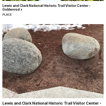
Lewis and Clark National Historic Trail Visitor Center -
Goldenrod
PLACE
Lewis and Clark National Historic Trail Visitor Center -