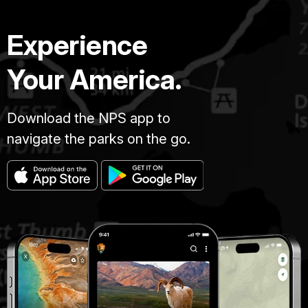
Experience
Your America.
Download the NPS app to
navigate the parks on the go.