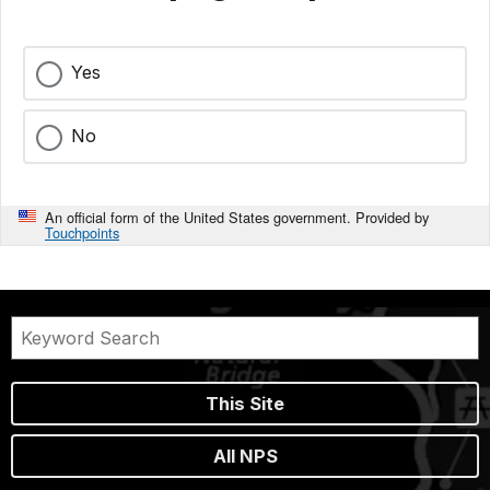
Yes
No
An official form of the United States government. Provided by
Touchpoints
This Site
All NPS