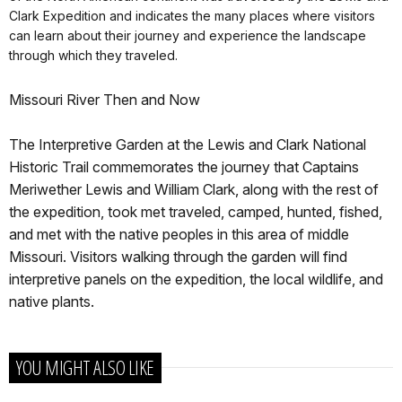
Clark Expedition and indicates the many places where visitors
can learn about their journey and experience the landscape
through which they traveled.
Missouri River Then and Now
The Interpretive Garden at the Lewis and Clark National
Historic Trail commemorates the journey that Captains
Meriwether Lewis and William Clark, along with the rest of
the expedition, took met traveled, camped, hunted, fished,
and met with the native peoples in this area of middle
Missouri. Visitors walking through the garden will find
interpretive panels on the expedition, the local wildlife, and
native plants.
YOU MIGHT ALSO LIKE