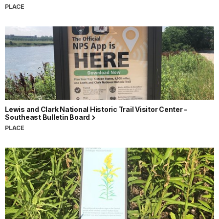
PLACE
Lewis and Clark National Historic Trail Visitor Center -
Southeast Bulletin Board
PLACE