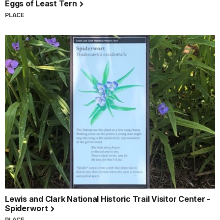
Eggs of Least Tern
PLACE
Lewis and Clark National Historic Trail Visitor Center -
Spiderwort
PLACE