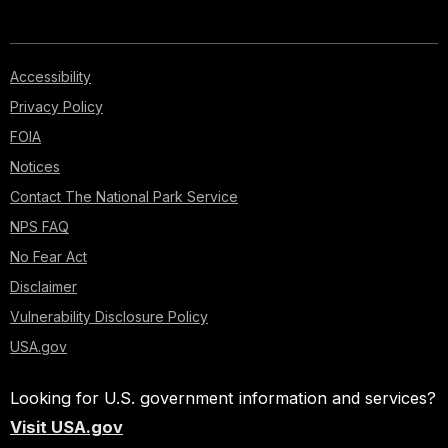
Accessibility
Privacy Policy
FOIA
Notices
Contact The National Park Service
NPS FAQ
No Fear Act
Disclaimer
Vulnerability Disclosure Policy
USA.gov
Looking for U.S. government information and services?
Visit USA.gov