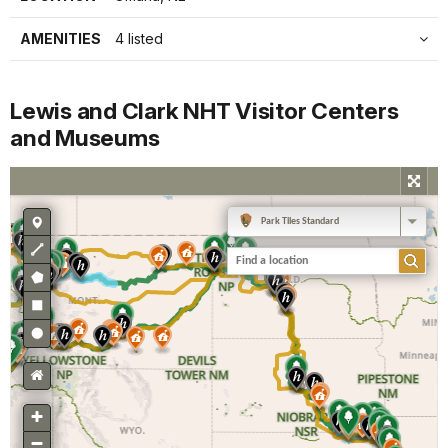
AMENITIES
4 listed
Lewis and Clark NHT Visitor Centers
and Museums