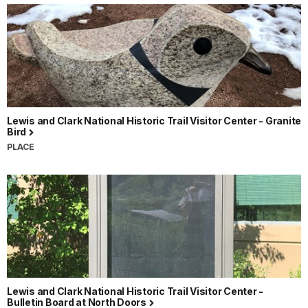
Lewis and Clark National Historic Trail Visitor Center - Granite
Bird
PLACE
Lewis and Clark National Historic Trail Visitor Center -
Bulletin Board at North Doors