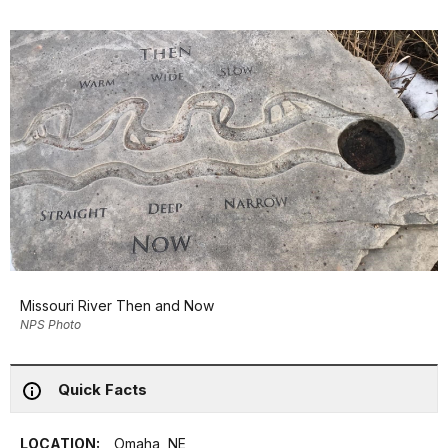
Missouri River Then and Now
NPS Photo
Quick Facts
LOCATION:
Omaha, NE