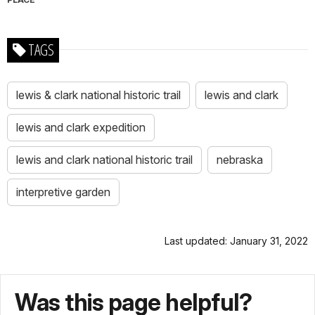
TAGS
lewis & clark national historic trail
lewis and clark
lewis and clark expedition
lewis and clark national historic trail
nebraska
interpretive garden
Last updated: January 31, 2022
Was this page helpful?