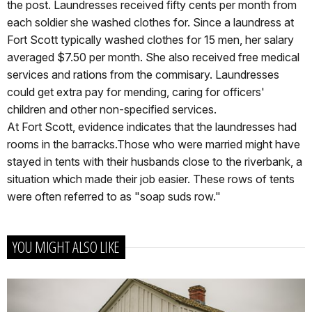
the post. Laundresses received fifty cents per month from
each soldier she washed clothes for. Since a laundress at
Fort Scott typically washed clothes for 15 men, her salary
averaged $7.50 per month. She also received free medical
services and rations from the commisary. Laundresses
could get extra pay for mending, caring for officers'
children and other non-specified services.
At Fort Scott, evidence indicates that the laundresses had
rooms in the barracks.Those who were married might have
stayed in tents with their husbands close to the riverbank, a
situation which made their job easier. These rows of tents
were often referred to as "soap suds row."
YOU MIGHT ALSO LIKE