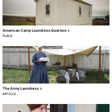
American Camp Laundress Quarters
PLACE
The Army Laundress
ARTICLE