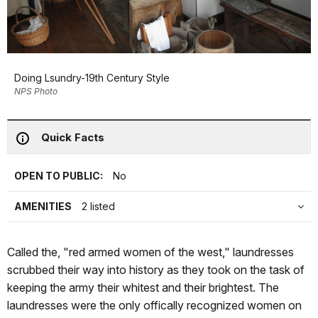
Doing Lsundry-19th Century Style
NPS Photo
Quick Facts
OPEN TO PUBLIC:
No
AMENITIES
2 listed
Called the, "red armed women of the west," laundresses
scrubbed their way into history as they took on the task of
keeping the army their whitest and their brightest. The
laundresses were the only offically recognized women on