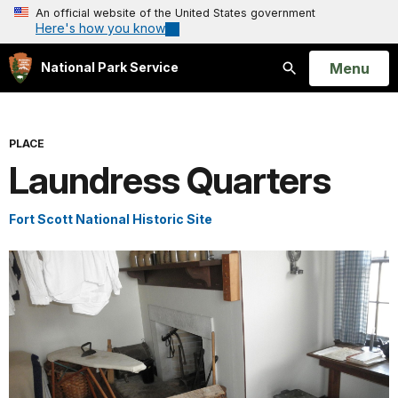
An official website of the United States government
Here's how you know
Open
Menu
National Park Service
Search
PLACE
Laundress Quarters
Fort Scott National Historic Site