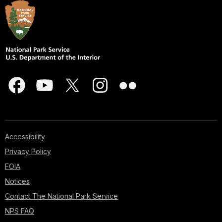
Accessibility
Privacy Policy
FOIA
Notices
Contact The National Park Service
NPS FAQ