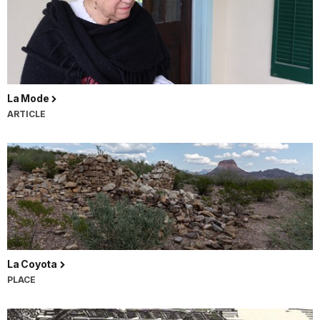
La Mode
ARTICLE
La Coyota
PLACE