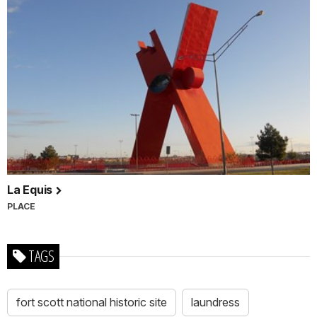
La Equis
PLACE
TAGS
fort scott national historic site
laundress