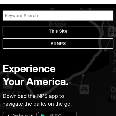
This Site
All NPS
Experience
Your America.
Download the NPS app to
navigate the parks on the go.