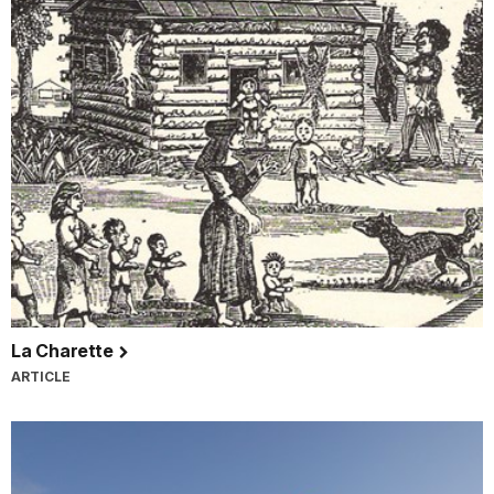
La Charette
ARTICLE