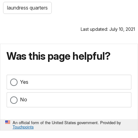
laundress quarters
Last updated: July 10, 2021
Was this page helpful?
Yes
No
An official form of the United States government. Provided by
Touchpoints