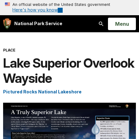
An official website of the United States government
Here's how you know
Open
Menu
National Park Service
Search
PLACE
Lake Superior Overlook
Wayside
Pictured Rocks National Lakeshore