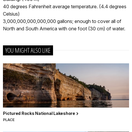
40 degrees Fahrenheit average temperature. (4.4 degrees
Celsius)
3,000,000,000,000,000 gallons; enough to cover all of
North and South America with one foot (30 cm) of water.
YOU MIGHT ALSO LIKE
Pictured Rocks National Lakeshore
PLACE