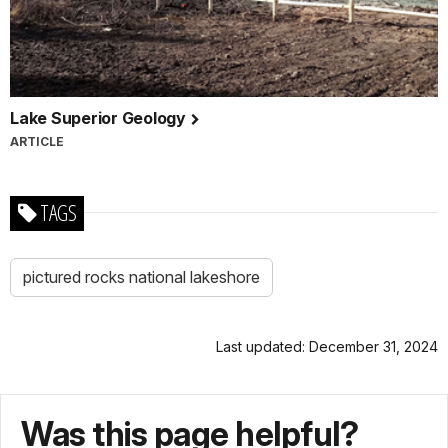
Lake Superior Geology
ARTICLE
TAGS
pictured rocks national lakeshore
Last updated: December 31, 2024
Was this page helpful?