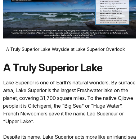
A Truly Superior Lake Wayside at Lake Superior Overlook
A Truly Superior Lake
Lake Superior is one of Earth’s natural wonders. By surface
area, Lake Superior is the largest Freshwater lake on the
planet, covering 31,700 square miles. To the native Ojibwe
people it is Gitchigami, the “Big Sea” or “Huge Water”.
French Newcomers gave it the name Lac Superieur or
“Upper Lake”.
Despite its name, Lake Superior acts more like an inland sea