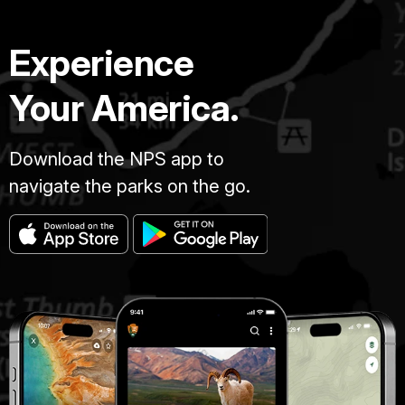
Experience
Your America.
Download the NPS app to
navigate the parks on the go.