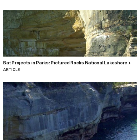
Bat Projects in Parks: Pictured Rocks National Lakeshore
ARTICLE