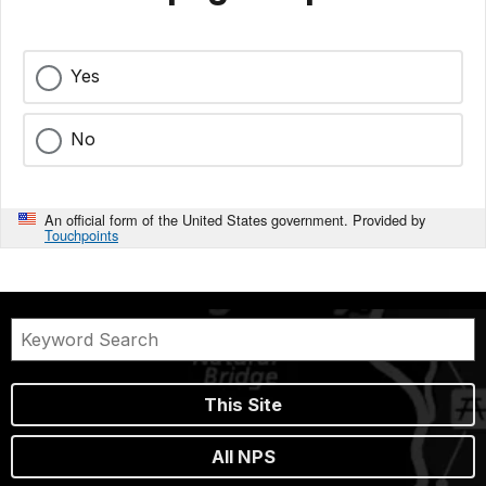
Yes
No
An official form of the United States government. Provided by
Touchpoints
This Site
All NPS