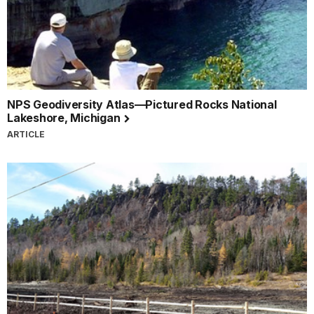
NPS Geodiversity Atlas—Pictured Rocks National
Lakeshore, Michigan
ARTICLE