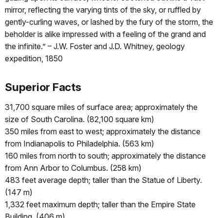
mirror, reflecting the varying tints of the sky, or ruffled by
gently-curling waves, or lashed by the fury of the storm, the
beholder is alike impressed with a feeling of the grand and
the infinite.” – J.W. Foster and J.D. Whitney, geology
expedition, 1850
Superior Facts
31,700 square miles of surface area; approximately the
size of South Carolina. (82,100 square km)
350 miles from east to west; approximately the distance
from Indianapolis to Philadelphia. (563 km)
160 miles from north to south; approximately the distance
from Ann Arbor to Columbus. (258 km)
483 feet average depth; taller than the Statue of Liberty.
(147 m)
1,332 feet maximum depth; taller than the Empire State
Building. (406 m)