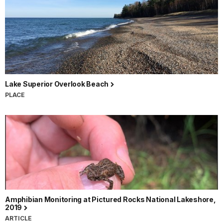
Lake Superior Overlook Beach
PLACE
Amphibian Monitoring at Pictured Rocks National Lakeshore,
2019
ARTICLE