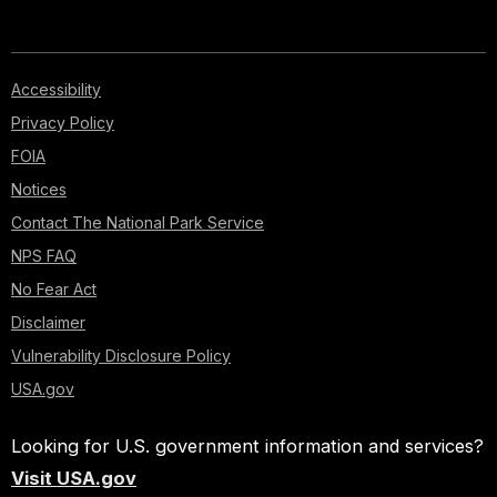
Accessibility
Privacy Policy
FOIA
Notices
Contact The National Park Service
NPS FAQ
No Fear Act
Disclaimer
Vulnerability Disclosure Policy
USA.gov
Looking for U.S. government information and services?
Visit USA.gov