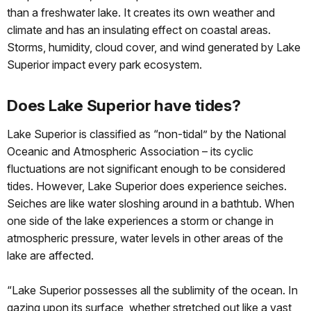
than a freshwater lake. It creates its own weather and
climate and has an insulating effect on coastal areas.
Storms, humidity, cloud cover, and wind generated by Lake
Superior impact every park ecosystem.
Does Lake Superior have tides?
Lake Superior is classified as “non-tidal” by the National
Oceanic and Atmospheric Association – its cyclic
fluctuations are not significant enough to be considered
tides. However, Lake Superior does experience seiches.
Seiches are like water sloshing around in a bathtub. When
one side of the lake experiences a storm or change in
atmospheric pressure, water levels in other areas of the
lake are affected.
“Lake Superior possesses all the sublimity of the ocean. In
gazing upon its surface, whether stretched out like a vast