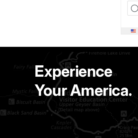
Experience
Your America.