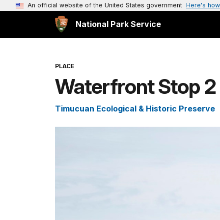
An official website of the United States government
Here's how
National Park Service
PLACE
Waterfront Stop 2
Timucuan Ecological & Historic Preserve