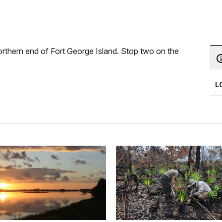
orthern end of Fort George Island. Stop two on the
L