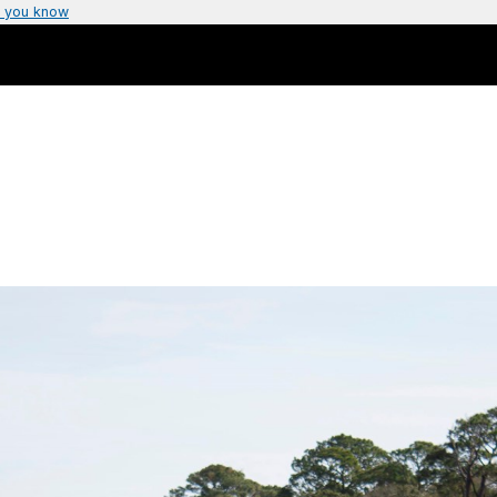
 you know