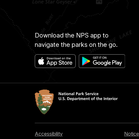
Download the NPS app to
navigate the parks on the go.
Accessibility
Notice