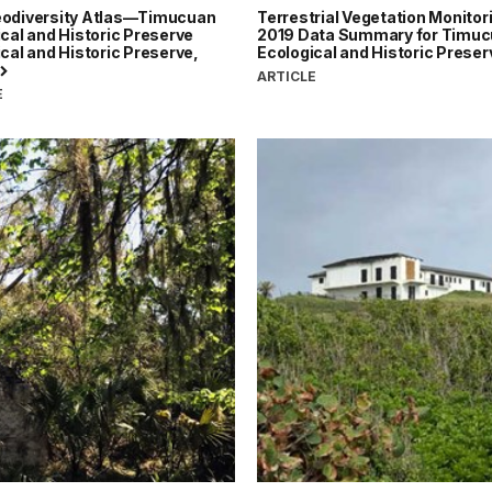
odiversity Atlas—Timucuan
Terrestrial Vegetation Monitor
cal and Historic Preserve
2019 Data Summary for Timu
cal and Historic Preserve,
Ecological and Historic Prese
ARTICLE
E