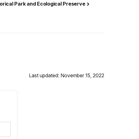
torical Park and Ecological Preserve
Last updated: November 15, 2022