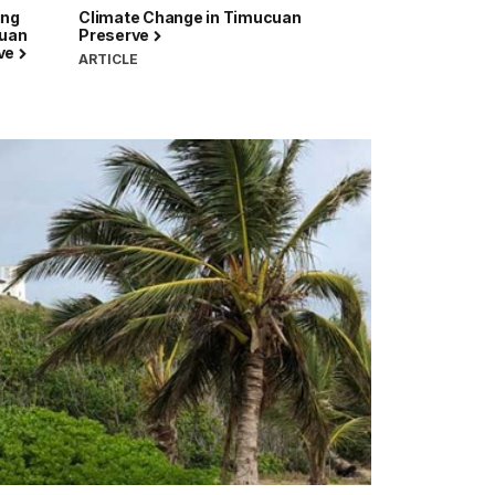
ing
Climate Change in Timucuan
cuan
Preserve
rve
ARTICLE