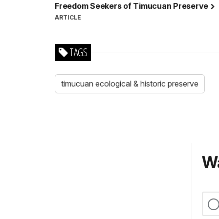
Freedom Seekers of Timucuan Preserve
ARTICLE
TAGS
timucuan ecological & historic preserve
Wa