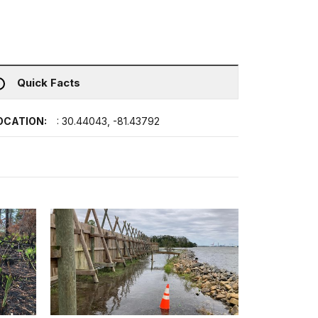
Quick Facts
OCATION:
: 30.44043, -81.43792