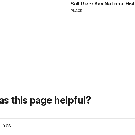
Salt River Bay National His
PLACE
s this page helpful?
Yes