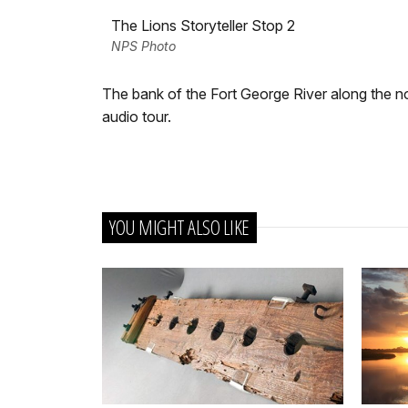
The Lions Storyteller Stop 2
NPS Photo
The bank of the Fort George River along the n
audio tour.
YOU MIGHT ALSO LIKE