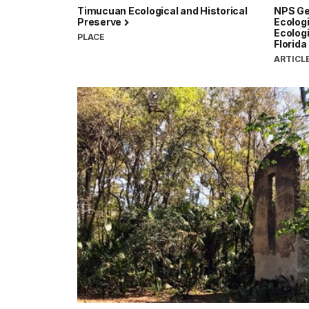
Timucuan Ecological and Historical
NPS Ge
Preserve
Ecologi
Ecologi
PLACE
Florida
ARTICL