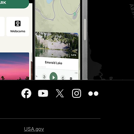
USA.gov