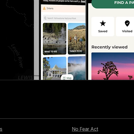
s
No Fear Act