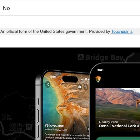
No
An official form of the United States government. Provided by
Touchpoints