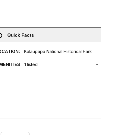
Quick Facts
OCATION:
Kalaupapa National Historical Park
MENITIES
1 listed