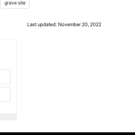
grave site
Last updated: November 20, 2022