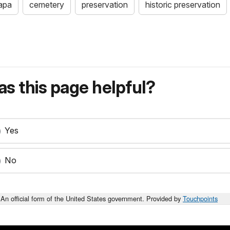
apa
cemetery
preservation
historic preservation
s this page helpful?
Yes
No
An official form of the United States government. Provided by
Touchpoints