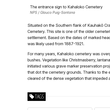
The entrance sign to Kahaloko Cemetery
NPS / Glauco Puig-Santana
Situated on the Southern flank of Kauhakō Cra
Cemetery. This site is one of the older cemete
settlement. Based on the dates of marked hea
was likely used from 1887-1921.
For many years, Kahaloko cemetery was overgr
bushes. Vegetation like Christmasberry, lantana
initiated various grave marker preservation proj
that dot the cemetery grounds. Thanks to the e
cleared of the dense vegetation that impeded 
TAGS