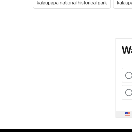
kalaupapa national historical park
kalaup
Wa