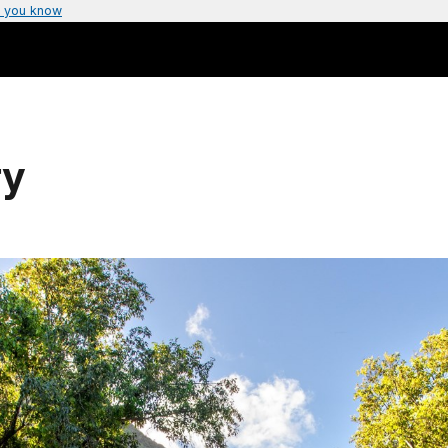
 you know
ry