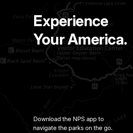
Experience
Your America.
Download the NPS app to
navigate the parks on the go.