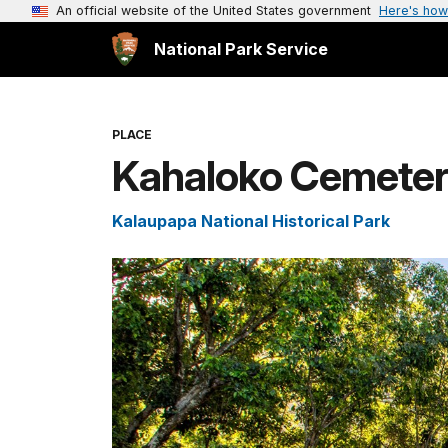
An official website of the United States government
Here's how
National Park Service
PLACE
Kahaloko Cemete
Kalaupapa National Historical Park