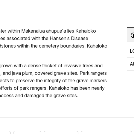
ter within Makanalua ahupuaʻa lies Kahaloko
ries associated with the Hansen’s Disease
dstones within the cemetery boundaries, Kahaloko
L
A
own with a dense thicket of invasive trees and
, and java plum, covered grave sites. Park rangers
ects to preserve the integrity of the grave markers
fforts of park rangers, Kahaloko has been nearly
access and damaged the grave sites.